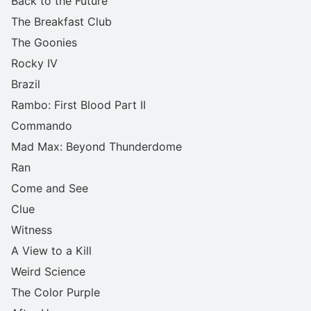
Back to the Future
The Breakfast Club
The Goonies
Rocky IV
Brazil
Rambo: First Blood Part II
Commando
Mad Max: Beyond Thunderdome
Ran
Come and See
Clue
Witness
A View to a Kill
Weird Science
The Color Purple