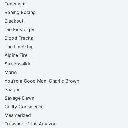
Tenement
Boeing Boeing
Blackout
Die Einsteiger
Blood Tracks
The Lightship
Alpine Fire
Streetwalkin'
Marie
You're a Good Man, Charlie Brown
Saagar
Savage Dawn
Guilty Conscience
Mesmerized
Treasure of the Amazon