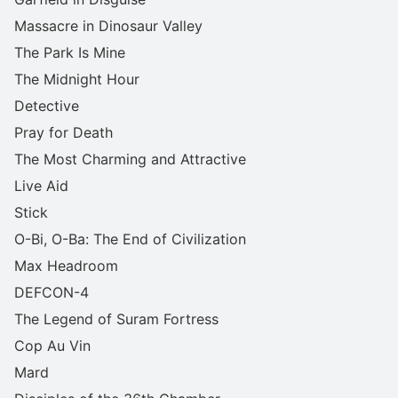
Massacre in Dinosaur Valley
The Park Is Mine
The Midnight Hour
Detective
Pray for Death
The Most Charming and Attractive
Live Aid
Stick
O-Bi, O-Ba: The End of Civilization
Max Headroom
DEFCON-4
The Legend of Suram Fortress
Cop Au Vin
Mard