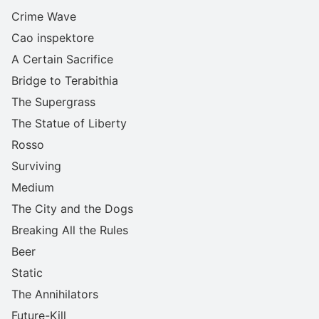
Crime Wave
Cao inspektore
A Certain Sacrifice
Bridge to Terabithia
The Supergrass
The Statue of Liberty
Rosso
Surviving
Medium
The City and the Dogs
Breaking All the Rules
Beer
Static
The Annihilators
Future-Kill