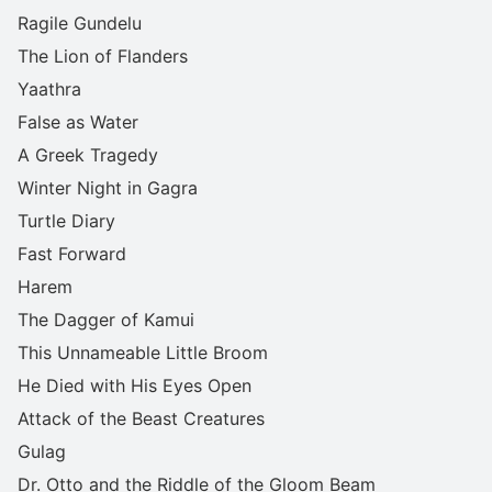
Ragile Gundelu
The Lion of Flanders
Yaathra
False as Water
A Greek Tragedy
Winter Night in Gagra
Turtle Diary
Fast Forward
Harem
The Dagger of Kamui
This Unnameable Little Broom
He Died with His Eyes Open
Attack of the Beast Creatures
Gulag
Dr. Otto and the Riddle of the Gloom Beam