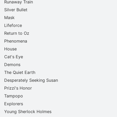
Runaway Train
Silver Bullet
Mask
Lifeforce
Return to Oz
Phenomena
House
Cat's Eye
Demons
The Quiet Earth
Desperately Seeking Susan
Prizzi's Honor
Tampopo
Explorers
Young Sherlock Holmes