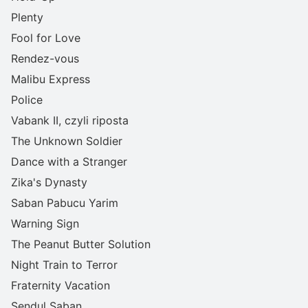
Plenty
Fool for Love
Rendez-vous
Malibu Express
Police
Vabank II, czyli riposta
The Unknown Soldier
Dance with a Stranger
Zika's Dynasty
Saban Pabucu Yarim
Warning Sign
The Peanut Butter Solution
Night Train to Terror
Fraternity Vacation
Sendul Saban