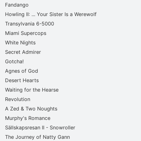
Fandango
Howling II: ... Your Sister Is a Werewolf
Transylvania 6-5000
Miami Supercops
White Nights
Secret Admirer
Gotcha!
Agnes of God
Desert Hearts
Waiting for the Hearse
Revolution
A Zed & Two Noughts
Murphy's Romance
Sällskapsresan II - Snowroller
The Journey of Natty Gann