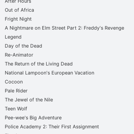
After Hours
Out of Africa
Fright Night
A Nightmare on Elm Street Part 2: Freddy's Revenge
Legend
Day of the Dead
Re-Animator
The Return of the Living Dead
National Lampoon's European Vacation
Cocoon
Pale Rider
The Jewel of the Nile
Teen Wolf
Pee-wee's Big Adventure
Police Academy 2: Their First Assignment