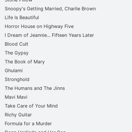
Snoopy's Getting Married, Charlie Brown
Life Is Beautiful
Horror House on Highway Five
I Dream of Jeannie... Fifteen Years Later
Blood Cult
The Gypsy
The Book of Mary
Ghulami
Stronghold
The Humans and The Jinns
Mavi Mavi
Take Care of Your Mind
Richy Guitar
Formula for a Murder