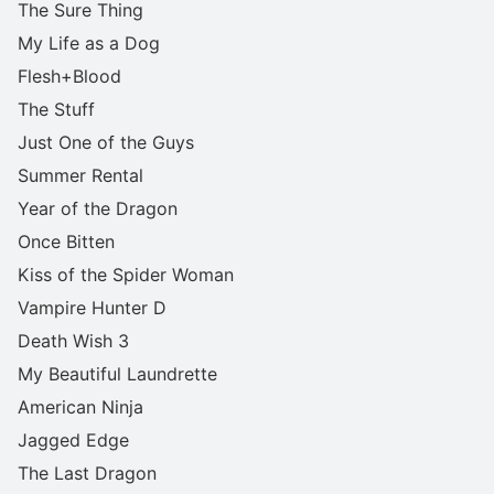
The Sure Thing
My Life as a Dog
Flesh+Blood
The Stuff
Just One of the Guys
Summer Rental
Year of the Dragon
Once Bitten
Kiss of the Spider Woman
Vampire Hunter D
Death Wish 3
My Beautiful Laundrette
American Ninja
Jagged Edge
The Last Dragon