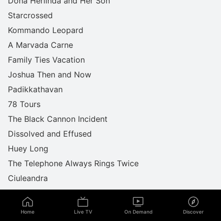
Dona Herlinda and Her Son
Starcrossed
Kommando Leopard
A Marvada Carne
Family Ties Vacation
Joshua Then and Now
Padikkathavan
78 Tours
The Black Cannon Incident
Dissolved and Effused
Huey Long
The Telephone Always Rings Twice
Ciuleandra
Movers & Shakers
Love Hotel
Home
Live TV
On Demand
Discover