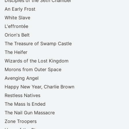
Disciples of the 36th Chamber
An Early Frost
White Slave
L'effrontée
Orion's Belt
The Treasure of Swamp Castle
The Heifer
Wizards of the Lost Kingdom
Morons from Outer Space
Avenging Angel
Happy New Year, Charlie Brown
Restless Natives
The Mass Is Ended
The Nail Gun Massacre
Zone Troopers