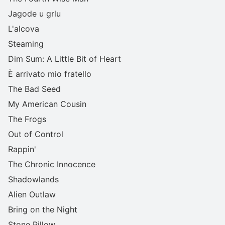
Jagode u grlu
L'alcova
Steaming
Dim Sum: A Little Bit of Heart
È arrivato mio fratello
The Bad Seed
My American Cousin
The Frogs
Out of Control
Rappin'
The Chronic Innocence
Shadowlands
Alien Outlaw
Bring on the Night
Stone Pillow