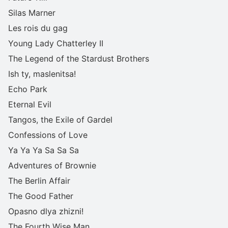
Silas Marner
Les rois du gag
Young Lady Chatterley II
The Legend of the Stardust Brothers
Ish ty, maslenitsa!
Echo Park
Eternal Evil
Tangos, the Exile of Gardel
Confessions of Love
Ya Ya Ya Sa Sa Sa
Adventures of Brownie
The Berlin Affair
The Good Father
Opasno dlya zhizni!
The Fourth Wise Man