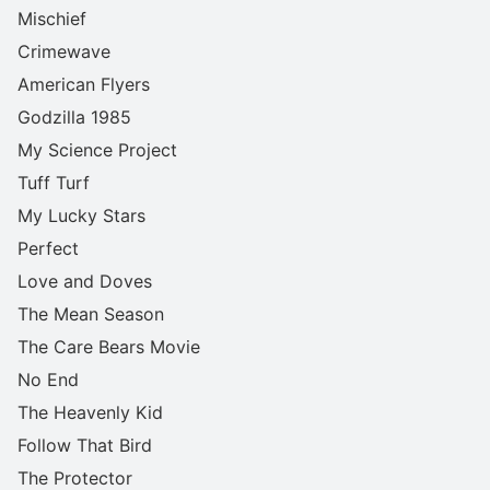
Mischief
Crimewave
American Flyers
Godzilla 1985
My Science Project
Tuff Turf
My Lucky Stars
Perfect
Love and Doves
The Mean Season
The Care Bears Movie
No End
The Heavenly Kid
Follow That Bird
The Protector