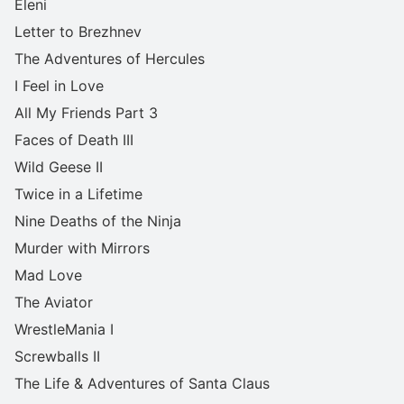
Eleni
Letter to Brezhnev
The Adventures of Hercules
I Feel in Love
All My Friends Part 3
Faces of Death III
Wild Geese II
Twice in a Lifetime
Nine Deaths of the Ninja
Murder with Mirrors
Mad Love
The Aviator
WrestleMania I
Screwballs II
The Life & Adventures of Santa Claus