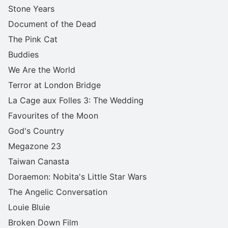
Stone Years
Document of the Dead
The Pink Cat
Buddies
We Are the World
Terror at London Bridge
La Cage aux Folles 3: The Wedding
Favourites of the Moon
God's Country
Megazone 23
Taiwan Canasta
Doraemon: Nobita's Little Star Wars
The Angelic Conversation
Louie Bluie
Broken Down Film