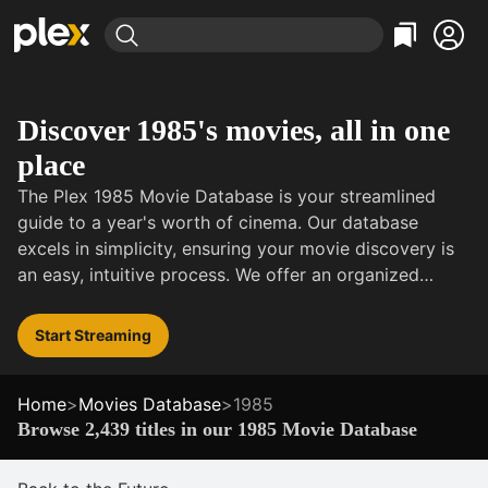
Find Movies & TV
Explore
Explore
Categories
Categories
Discover 1985's movies, all in one
Movies & TV Shows
Browse Channels
Action
Bingeworthy
place
Comedy
True Crime
Most Popular
Featured Channels
The Plex 1985 Movie Database is your streamlined
Documentary
Sports
Leaving Soon
Property Brothers
guide to a year's worth of cinema. Our database
Channel
En Español
Classics
excels in simplicity, ensuring your movie discovery is
Learn More
ION Plus
Music
Comedy
an easy, intuitive process. We offer an organized
Free Movies & TV Shows
The First 48 by A&E
selection of 1985's films, ranging from acclaimed
Sci-Fi
Explore
dramas to comedies, notable hits to indie gems.
Start Streaming
Western
Kids & Family
Global
Home
>
Movies Database
>
1985
Browse 2,439 titles in our 1985 Movie Database