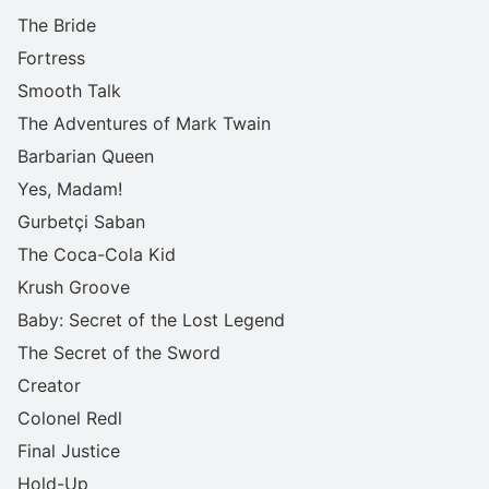
The Bride
Fortress
Smooth Talk
The Adventures of Mark Twain
Barbarian Queen
Yes, Madam!
Gurbetçi Saban
The Coca-Cola Kid
Krush Groove
Baby: Secret of the Lost Legend
The Secret of the Sword
Creator
Colonel Redl
Final Justice
Hold-Up