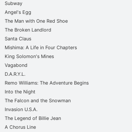
Subway
Angel's Egg
The Man with One Red Shoe
The Broken Landlord
Santa Claus
Mishima: A Life in Four Chapters
King Solomon's Mines
Vagabond
D.A.R.Y.L.
Remo Williams: The Adventure Begins
Into the Night
The Falcon and the Snowman
Invasion U.S.A.
The Legend of Billie Jean
A Chorus Line