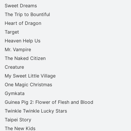
Sweet Dreams
The Trip to Bountiful
Heart of Dragon
Target
Heaven Help Us
Mr. Vampire
The Naked Citizen
Creature
My Sweet Little Village
One Magic Christmas
Gymkata
Guinea Pig 2: Flower of Flesh and Blood
Twinkle Twinkle Lucky Stars
Taipei Story
The New Kids