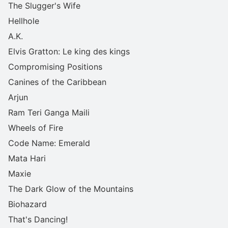
The Slugger's Wife
Hellhole
A.K.
Elvis Gratton: Le king des kings
Compromising Positions
Canines of the Caribbean
Arjun
Ram Teri Ganga Maili
Wheels of Fire
Code Name: Emerald
Mata Hari
Maxie
The Dark Glow of the Mountains
Biohazard
That's Dancing!