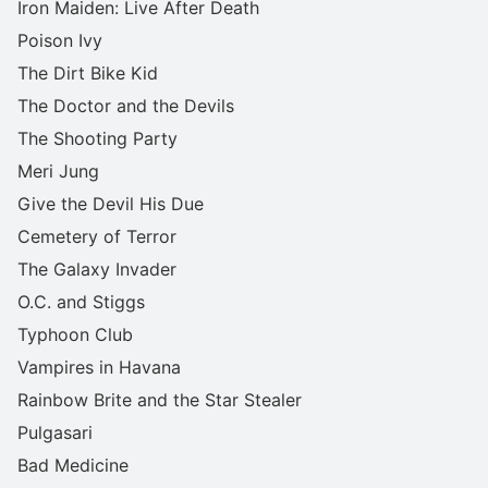
Iron Maiden: Live After Death
Poison Ivy
The Dirt Bike Kid
The Doctor and the Devils
The Shooting Party
Meri Jung
Give the Devil His Due
Cemetery of Terror
The Galaxy Invader
O.C. and Stiggs
Typhoon Club
Vampires in Havana
Rainbow Brite and the Star Stealer
Pulgasari
Bad Medicine