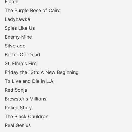
Fletch
The Purple Rose of Cairo
Ladyhawke
Spies Like Us
Enemy Mine
Silverado
Better Off Dead
St. Elmo's Fire
Friday the 13th: A New Beginning
To Live and Die in L.A.
Red Sonja
Brewster's Millions
Police Story
The Black Cauldron
Real Genius