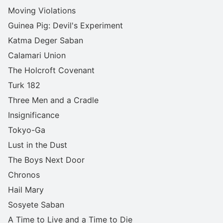
Moving Violations
Guinea Pig: Devil's Experiment
Katma Deger Saban
Calamari Union
The Holcroft Covenant
Turk 182
Three Men and a Cradle
Insignificance
Tokyo-Ga
Lust in the Dust
The Boys Next Door
Chronos
Hail Mary
Sosyete Saban
A Time to Live and a Time to Die