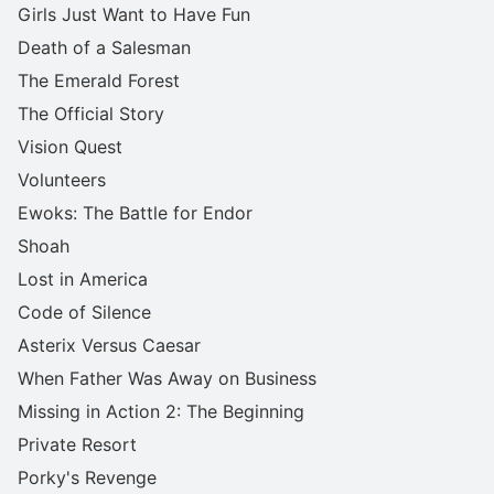
Girls Just Want to Have Fun
Death of a Salesman
The Emerald Forest
The Official Story
Vision Quest
Volunteers
Ewoks: The Battle for Endor
Shoah
Lost in America
Code of Silence
Asterix Versus Caesar
When Father Was Away on Business
Missing in Action 2: The Beginning
Private Resort
Porky's Revenge