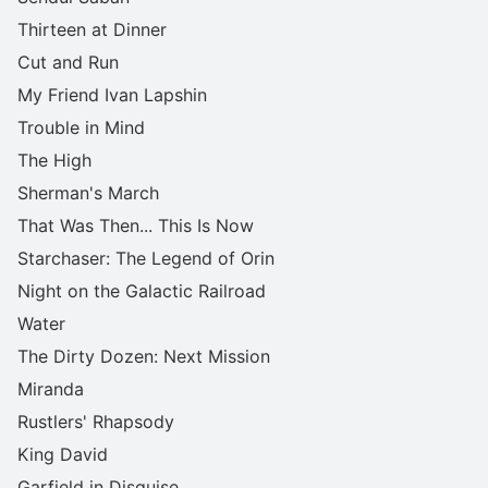
Thirteen at Dinner
Cut and Run
My Friend Ivan Lapshin
Trouble in Mind
The High
Sherman's March
That Was Then... This Is Now
Starchaser: The Legend of Orin
Night on the Galactic Railroad
Water
The Dirty Dozen: Next Mission
Miranda
Rustlers' Rhapsody
King David
Garfield in Disguise