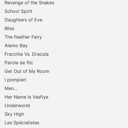
Revenge of the Snakes
School Spirit
Daughters of Eve
Bliss
The Feather Fairy
Alamo Bay
Fracchia Vs. Dracula
Parole de flic
Get Out of My Room
I pompieri
Men...
Her Name Is Vasfiye
Underworld
Sky High
Les Spécialistes