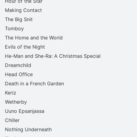
Hour of the Star
Making Contact
The Big Snit
Tomboy
The Home and the World
Evils of the Night
He-Man and She-Ra: A Christmas Special
Dreamchild
Head Office
Death in a French Garden
Keriz
Wetherby
Uuno Epsanjassa
Chiller
Nothing Underneath