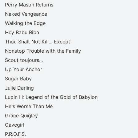
Perry Mason Returns
Naked Vengeance
Walking the Edge
Hey Babu Riba
Thou Shalt Not Kill... Except
Nonstop Trouble with the Family
Scout toujours...
Up Your Anchor
Sugar Baby
Julie Darling
Lupin III: Legend of the Gold of Babylon
He's Worse Than Me
Grace Quigley
Cavegirl
P.R.O.F.S.