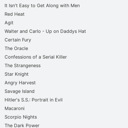
It Isn't Easy to Get Along with Men
Red Heat
Agit
Walter and Carlo - Up on Daddys Hat
Certain Fury
The Oracle
Confessions of a Serial Killer
The Strangeness
Star Knight
Angry Harvest
Savage Island
Hitler's S.S.: Portrait in Evil
Macaroni
Scorpio Nights
The Dark Power