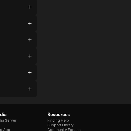
dia
Resources
ia Server
Finding Help
Support Library
d App
Community Forums