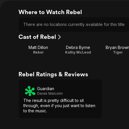
Where to Watch Rebel
There are no locations currently available for this title
Cast of Rebel
Matt Dillon
Debra Byrne
Bryan Brow
Rebel
Kathy McLeod
Tiger
Rebel Ratings & Reviews
Guardian
Derek Malcolm
The result is pretty difficult to sit
through, even if you just want to listen
to the music.