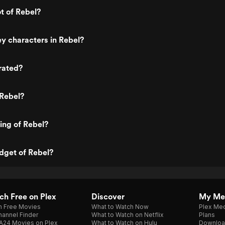
ot of Rebel?
y characters in Rebel?
rated?
 Rebel?
ting of Rebel?
dget of Rebel?
h Free on Plex
Discover
My Me
h Free Movies
What to Watch Now
Plex Med
annel Finder
What to Watch on Netflix
Plans
A24 Movies on Plex
What to Watch on Hulu
Downloa