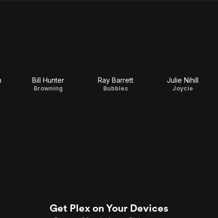
n
Bill Hunter
Ray Barrett
Julie Nihill
Browning
Bubbles
Joycie
Get Plex on Your Devices