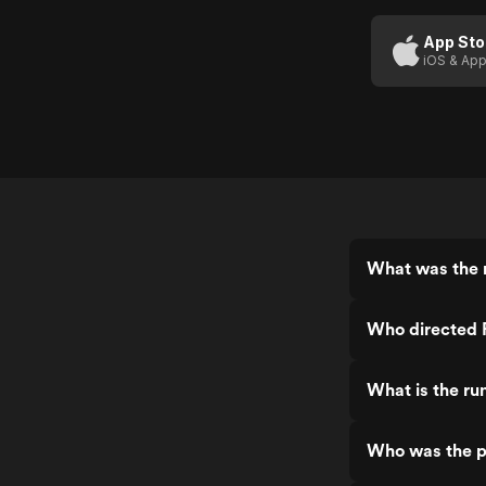
App Sto
iOS & App
What was the r
Who directed 
What is the ru
Who was the p