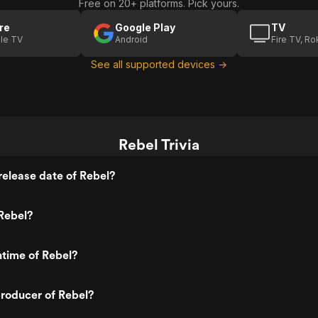
Free on 20+ platforms. Pick yours.
re
Google Play
TV
le TV
Android
Fire TV, R
See all supported devices →
Rebel Trivia
elease date of Rebel?
Rebel?
ntime of Rebel?
roducer of Rebel?