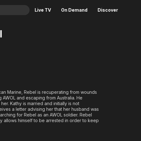
Live TV
On Demand
Discover
& TV
l
Animation
Movies
Crime
News
Drama
Reality
Horror
Adrenaline & Sci-Fi
Romance
Daytime TV & Games
Thriller
Food, Home & Culture
rican Marine, Rebel is recuperating from wounds
Descriptive Audio
En Español
ing AWOL and escaping from Australia. He
r. Kathy is married and initially is not
Music
ceives a letter advising her that her husband was
 searching for Rebel as an AWOL soldier. Rebel
y allows himself to be arrested in order to keep