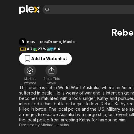
Find Movies 
Rebe
Explore
Explore
Categories
Categories
Movies & TV Shows
Browse Channels
Action
Bingeworthy
R
Drama
,
Music
1985
89m
Comedy
True Crime
Most Popular
4.7
27%
5.4
Featured Channels
Documentary
Sports
Leaving Soon
Property Brothers
Add to Watchlist
Channel
En Español
Classics
Learn More
ION Plus
Music
Comedy
Free Movies & TV Shows
The First 48 by A&E
Mark as
Share This
Watched
Movie
Sci-Fi
Explore
This drama is set in World War II Australia, where an Ame
Western
Kids & Family
suffered in battle. He is weary of war and is intent on go
becomes infatuated with a local singer, Kathy and pursues he
Global
interested in him, but later begins to love Rebel. Kathy re
killed in battle. The local police and the U.S. Military are
arranges to escape Austalia by a cargo ship, but eventuall
the local police from arresting Kathy for harboring him.
Directed by
Michael Jenkins