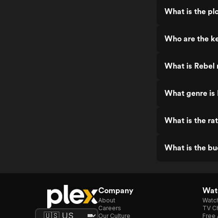
What is the pl
Who are the ke
What is Rebel 
What genre is
What is the ra
What is the bu
Company
Watc
About
Watc
Careers
TV Ch
Our Culture
Free 