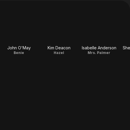
John O'May
Kim Deacon
Isabelle Anderson
She
Benie
Hazel
Mrs. Palmer