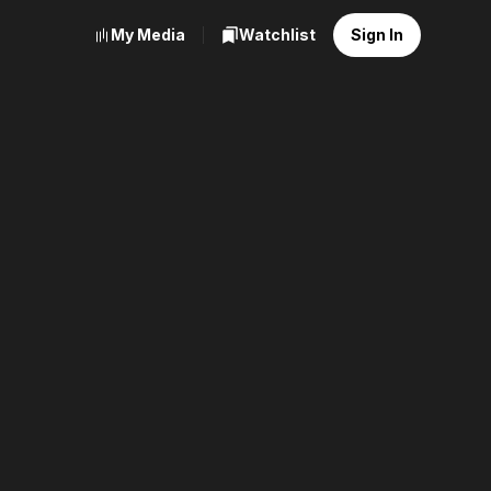
My Media
Watchlist
Sign In