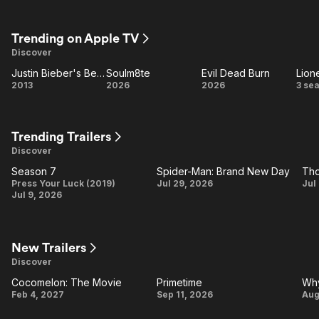
Craft
Buried
S
Trending on Apple TV
Discover
Justin Bieber's Believe
Soulm8te
Evil Dead Burn
Lion
Justin
Soulm8te
Evil
Li
2013
2026
2026
3 se
Bieber's
Dead
Believe
Burn
Trending Trailers
Discover
Season 7
Spider-Man: Brand New Day
Season
Spider-
T
Press Your Luck (2019)
Jul 29, 2026
Jul
Jul 9, 2026
7
Man:
Brand
New
V
New Trailers
Day
Discover
Cocomelon: The Movie
Primetime
Why
Cocomelon:
Primetime
Feb 4, 2027
Sep 11, 2026
Aug
The Movie