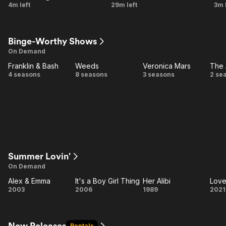
A
The
4m left
29m left
3m 
Certain
Girl
Doom
Who
J
Binge-Worthy Shows
Knew
On Demand
Too
Franklin & Bash
Weeds
Veronica Mars
The 
Much
Franklin
Weeds
Veronica
T
4 seasons
8 seasons
3 seasons
2 se
& Bash
Mars
A
Summer Lovin'
On Demand
Alex & Emma
It's a Boy Girl Thing
Her Alibi
Love
Alex
It's a
Her
L
2003
2006
1989
2021
&
Boy
Alibi
Emma
Girl
Ar
Thing
New Releases
Rentals