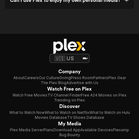
Can I use Plex to enjoy my own personal media?
Company
About
Careers
Our Culture
Giving
Press Room
Partners
Plex Gear
The Plex Blog
Advertise with Us
Watch Free on Plex
Watch Free Movies
TV Channel Finder
Free A24 Movies on Plex
Trending on Plex
Discover
What to Watch Now
What to Watch on Netflix
What to Watch on Hulu
Movies Database
TV Shows Database
My Media
Plex Media Server
Plans
Download App
Available Devices
Plexamp
Bug Bounty