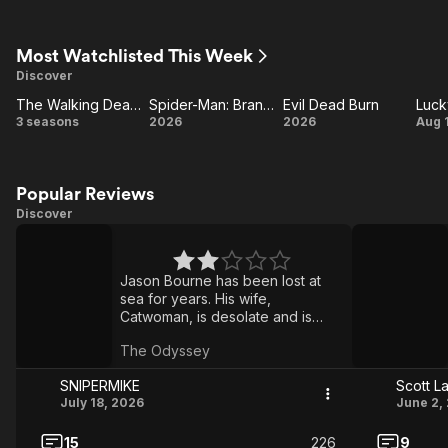
S
Most Watchlisted This Week
Discover
The Walking Dead: Dead City
Spider-Man: Brand New Day
Evil Dead Burn
Luck
d
The
Spider-
Evil
Lu
3 seasons
2026
2026
Aug 
Walking
Man:
Dead
St
Dead:
Brand
Burn
Dead
New
Popular Reviews
Discover
City
Day
The
Toy
Odyssey
Story
Jason Bourne has been lost at
5
sea for years. His wife,
Catwoman, is desolate and is
being coveted by Batman.
The Odyssey
Bourne's son, Spider-Man, went
to look for his father with the help
SNlPERMIKE
Scott L
of the Punisher.
July 18, 2026
June 2,
15
226
9