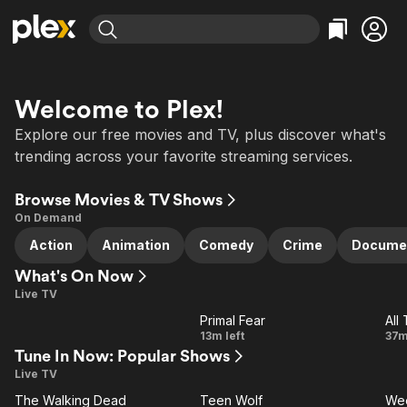
Find Movies & TV
Explore
Explore
Categories
Categories
Welcome to Plex!
Movies & TV Shows
Browse Channels
Action
Bingeworthy
Explore our free movies and TV, plus discover what's
Comedy
True Crime
Most Popular
Featured Channels
trending across your favorite streaming services.
Documentary
Sports
Leaving Soon
Property Brothers
Channel
Browse Movies & TV Shows
En Español
Classics
Learn More
ION Plus
On Demand
Music
Comedy
Free Movies & TV Shows
The First 48 by A&E
Action
Animation
Comedy
Crime
Docume
Sci-Fi
Explore
What's On Now
Western
Kids & Family
Live TV
Global
Primal Fear
All
LIVE
LIVE
Primal
13m left
37m
Tune In Now: Popular Shows
Fear
Live TV
F
All Channels
The Walking Dead
Teen Wolf
We
F
VE
LIVE
LIVE