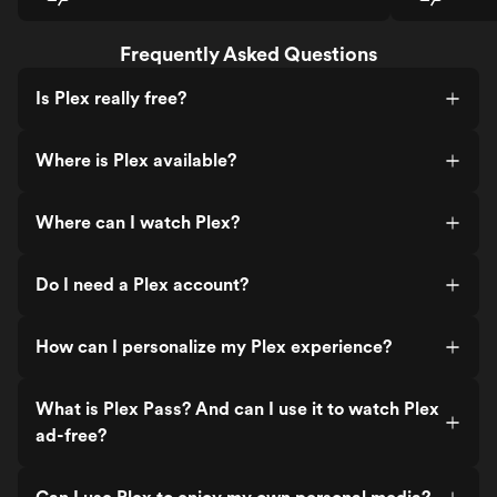
Frequently Asked Questions
Is Plex really free?
Where is Plex available?
Where can I watch Plex?
Do I need a Plex account?
How can I personalize my Plex experience?
What is Plex Pass? And can I use it to watch Plex
ad-free?