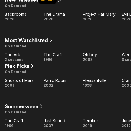
On Demand
Backrooms
The Drama
Project Hail Mary
Evil
Backrooms
The
Project
E
2026
2026
2026
202
Drama
Hail
D
Mary
B
Most Watchlisted
On Demand
The Ark
The Craft
Oldboy
Wee
The
The
Oldboy
W
2 seasons
1996
2003
8 se
Plex Picks
Ark
Craft
On Demand
Ghosts of Mars
Panic Room
Pleasantville
Cran
Ghosts
Panic
Pleasantville
Cr
2001
2002
1998
200
of
Room
Mars
Summerween
On Demand
The Craft
Just Buried
Terrifier
Jura
The
Just
Terrifier
Ju
1996
2007
2016
2012