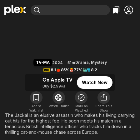
Find Movies & TV
The Day of the Jackal
Explore
Explore
Categories
Categories
Movies & TV Shows
Browse Channels
Action
Bingeworthy
Comedy
True Crime
Most Popular
Featured Channels
Documentary
Sports
Leaving Soon
Property Brothers
TV-MA
Drama
,
Mystery
2024
51m
Channel
En Español
Classics
8.1
85%
77%
8.2
Learn More
ION Plus
Music
Comedy
On Apple TV
Watch Now
Free Movies & TV Shows
The First 48 by A&E
Buy $2.99
Ad
Sci-Fi
Explore
Western
Kids & Family
Global
Add to
Watch Trailer
Mark as
Share This
Watchlist
Watched
Show
The Jackal is an elusive assassin who makes his living carrying
out hits for the highest fee. He soon meets his match in a
tenacious British intelligence officer who tracks him down in a
thrilling cat-and-mouse chase across Europe.