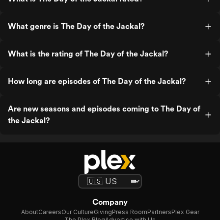
What genre is The Day of the Jackal?
What is the rating of The Day of the Jackal?
How long are episodes of The Day of the Jackal?
Are new seasons and episodes coming to The Day of
the Jackal?
Company
About
Careers
Our Culture
Giving
Press Room
Partners
Plex Gear
The Plex Blog
Advertise with Us