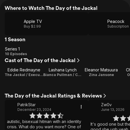
Where to Watch The Day of the Jackal
Apple TV
Peacock
Buy $2.99
Subscription
1 Season
Series 1
Series
10 Episodes
Cast of The Day of the Jackal
1
Eddie Redmayne
Lashana Lynch
Eleanor Matsuura
Ch
The Jackal / Executive Producer
Bianca Pullman / Co-Executive Producer
Zina Jansone
O
The Day of the Jackal Ratings & Reviews
PatrikStar
Zw0v
December 23, 2024
June 13, 2026
autistic, bisexual hitman with an identity
It's good one but th
crisis. What do you want more? One of
good she ugh yeah