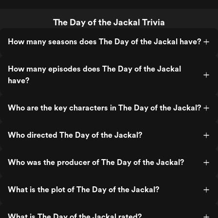
The Day of the Jackal Trivia
How many seasons does The Day of the Jackal have?
How many episodes does The Day of the Jackal
have?
Who are the key characters in The Day of the Jackal?
Who directed The Day of the Jackal?
Who was the producer of The Day of the Jackal?
What is the plot of The Day of the Jackal?
What is The Day of the Jackal rated?