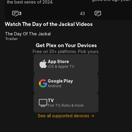
the best series of 2024.
3
43
Watch The Day of the Jackal Videos
The Day Of The Jackal
The
Trailer
Get Plex on Your Devices
Day
Free on 20+ platforms. Pick yours.
Of
The
App Store
iOS & Apple TV
Jackal
Google Play
Android
TV
Fire TV, Roku & more
See all supported devices →