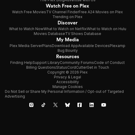
Watch Free on Plex
Watch Free Movies
TV Channel Finder
Free A24 Movies on Plex
Trending on Plex
Discover
What to Watch Now
What to Watch on Netflix
What to Watch on Hulu
Movies Database
TV Shows Database
My Media
Plex Media Server
Plans
Download App
Available Devices
Plexamp
Bug Bounty
Resources
Finding Help
Support Library
Community Forums
Code of Conduct
Billing Questions
Status
CordCutter
Get in Touch
Copyright © 2026 Plex
Privacy & Legal
Accessibility
Manage Cookies
Do Not Sell or Share My Personal Information / Opt-out of Targeted
Advertising