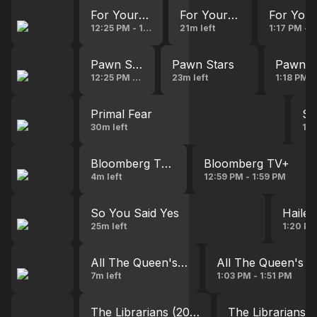
For Your Love
For Your Love
For You
12:25 PM - 12:53 PM
21m left
1:17 PM - 
Pawn Stars
Pawn Stars
Pawn S
12:25 PM - 12:51 PM
23m left
1:18 PM -
Primal Fear
Se
30m left
1:2
Bloomberg TV+
Bloomberg TV+
4m left
12:59 PM - 1:59 PM
So You Said Yes
Haile
25m left
1:20 PM
All The Queen's Men
All The Queen's 
7m left
1:03 PM - 1:51 PM
The Librarians (2014)
The Librarians (