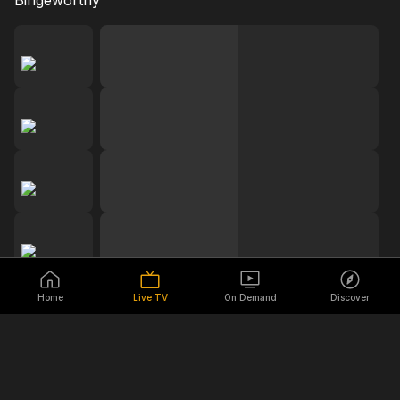
Bingeworthy
Home
Live TV
On Demand
Discover