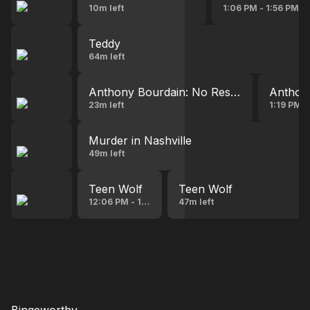
10m left
1:06 PM - 1:56 PM
Teddy
64m left
Anthony Bourdain: No Reservations
Anthony
23m left
1:19 PM 
Murder in Nashville
49m left
Teen Wolf
Teen Wolf
12:06 PM - 12:54 PM
47m left