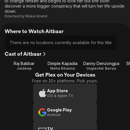
to change himself and begins to love her but she soon
discover a more bigger conspiracy that will turn her life upside
down.
Directed by
Mukul Anand
Where to Watch Aitbaar
There are no locations currently available for this title
Cast of Aitbaar
Raj Babbar
Dimple Kapadia
Danny Denzongpa
S
Jaideep
Neha Khanna
Inspector Barua
Get Plex on Your Devices
Free on 20+ platforms. Pick yours.
App Store
iOS & Apple TV
Google Play
Android
TV