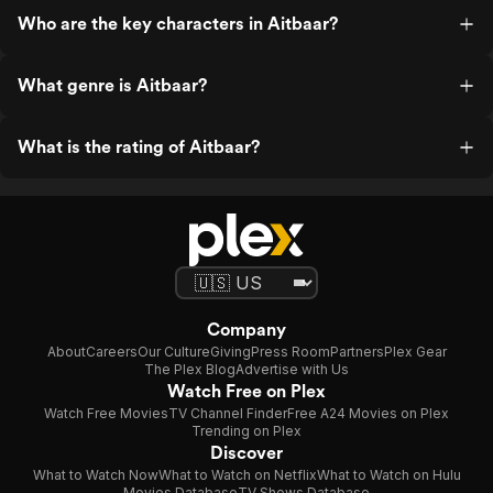
Who are the key characters in Aitbaar?
What genre is Aitbaar?
What is the rating of Aitbaar?
Company
About
Careers
Our Culture
Giving
Press Room
Partners
Plex Gear
The Plex Blog
Advertise with Us
Watch Free on Plex
Watch Free Movies
TV Channel Finder
Free A24 Movies on Plex
Trending on Plex
Discover
What to Watch Now
What to Watch on Netflix
What to Watch on Hulu
Movies Database
TV Shows Database