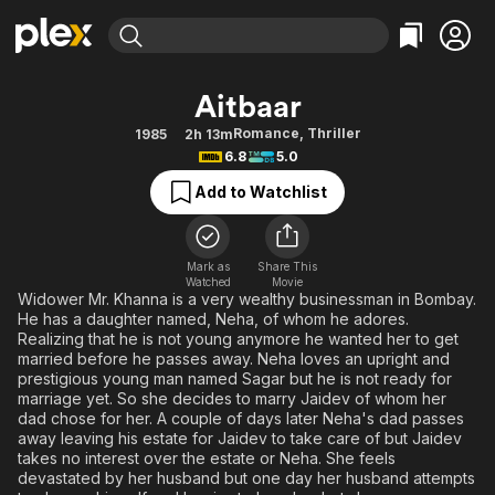
Find Movies & TV
Aitbaar
Explore
Explore
Categories
Categories
Romance
,
Thriller
1985
2h 13m
Movies & TV Shows
Browse Channels
Action
Bingeworthy
6.8
5.0
Comedy
True Crime
Most Popular
Featured Channels
Add to Watchlist
Documentary
Sports
Leaving Soon
Property Brothers
Channel
En Español
Classics
Learn More
ION Plus
Mark as
Share This
Music
Comedy
Watched
Movie
Free Movies & TV Shows
The First 48 by A&E
Widower Mr. Khanna is a very wealthy businessman in Bombay.
Sci-Fi
Explore
He has a daughter named, Neha, of whom he adores.
Realizing that he is not young anymore he wanted her to get
Western
Kids & Family
married before he passes away. Neha loves an upright and
Global
prestigious young man named Sagar but he is not ready for
marriage yet. So she decides to marry Jaidev of whom her
dad chose for her. A couple of days later Neha's dad passes
away leaving his estate for Jaidev to take care of but Jaidev
takes no interest over the estate or Neha. She feels
devastated by her husband but one day her husband attempts