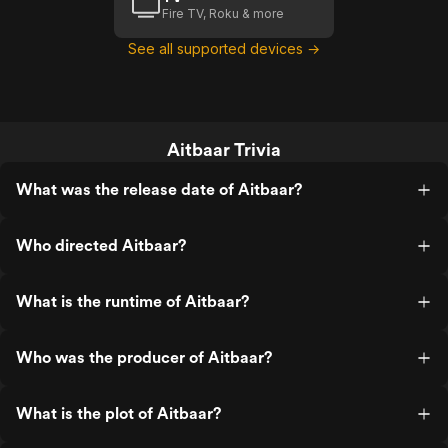
Fire TV, Roku & more
See all supported devices →
Aitbaar Trivia
What was the release date of Aitbaar?
Who directed Aitbaar?
What is the runtime of Aitbaar?
Who was the producer of Aitbaar?
What is the plot of Aitbaar?