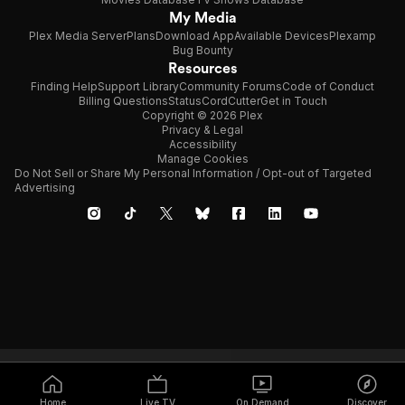
My Media
Plex Media Server
Plans
Download App
Available Devices
Plexamp
Bug Bounty
Resources
Finding Help
Support Library
Community Forums
Code of Conduct
Billing Questions
Status
CordCutter
Get in Touch
Copyright © 2026 Plex
Privacy & Legal
Accessibility
Manage Cookies
Do Not Sell or Share My Personal Information / Opt-out of Targeted
Advertising
Home
Live TV
On Demand
Discover