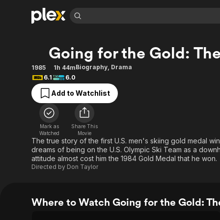
Find Movies 
Going for the Gold: The
Explore
Explore
Categories
Categories
Movies & TV Shows
Browse Channels
Action
Bingeworthy
Biography
,
Drama
1985
1h 44m
6.1
6.0
Comedy
True Crime
Most Popular
Featured Channels
Add to Watchlist
Documentary
Sports
Leaving Soon
Property Brothers
Channel
En Español
Classics
Learn More
ION Plus
Music
Comedy
Mark as
Share This
Free Movies & TV Shows
The First 48 by A&E
Watched
Movie
Sci-Fi
Explore
The true story of the first U.S. men's skiing gold medal wi
dreams of being on the U.S. Olympic Ski Team as a downhil
Western
Kids & Family
attitude almost cost him the 1984 Gold Medal that he won.
Global
Directed by
Don Taylor
Where to Watch Going for the Gold: The