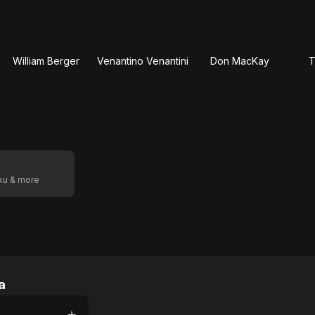
William Berger
Venantino Venantini
Don MacKay
T
oku & more
a