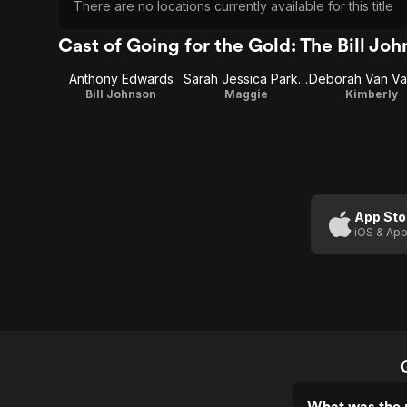
There are no locations currently available for this title
Cast of Going for the Gold: The Bill Jo
Anthony Edwards
Sarah Jessica Parker
Bill Johnson
Maggie
Kimberly
App Sto
iOS & App
What was the r