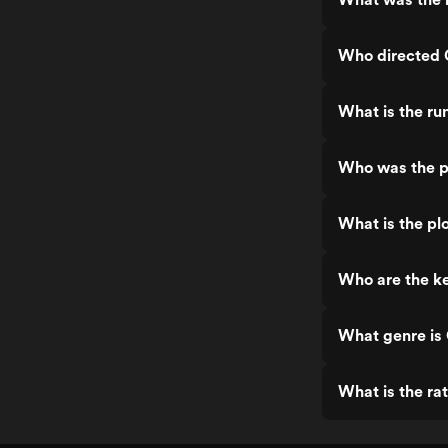
Who directed G
What is the ru
Who was the pr
What is the plo
Who are the ke
What genre is 
What is the rat