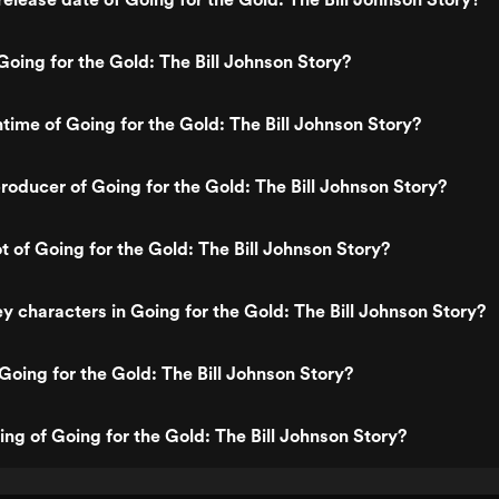
oing for the Gold: The Bill Johnson Story?
ntime of Going for the Gold: The Bill Johnson Story?
oducer of Going for the Gold: The Bill Johnson Story?
t of Going for the Gold: The Bill Johnson Story?
y characters in Going for the Gold: The Bill Johnson Story?
Going for the Gold: The Bill Johnson Story?
ing of Going for the Gold: The Bill Johnson Story?