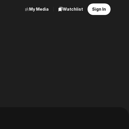
My Media
Watchlist
Sign In