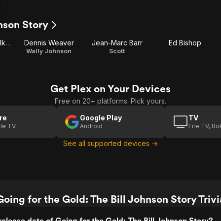
hnson Story
Deborah Van Valkenburgh
Dennis Weaver
Jean-Marc Barr
Ed Bishop
Wally Johnson
Scott
Get Plex on Your Devices
Free on 20+ platforms. Pick yours.
re
Google Play
TV
le TV
Android
Fire TV, R
See all supported devices →
Going for the Gold: The Bill Johnson Story Trivi
elease date of Going for the Gold: The Bill Johnson Story?