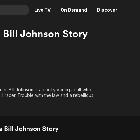
Live TV
On Demand
Discover
& TV
 Bill Johnson Story
Animation
Movies
Crime
News
Drama
Reality
Horror
Adrenaline & Sci-Fi
Romance
Daytime TV & Games
Thriller
Food, Home & Culture
nner. Bill Johnson is a cocky young adult who
l racer. Trouble with the law and a rebellious
Descriptive Audio
En Español
Music
 Bill Johnson Story