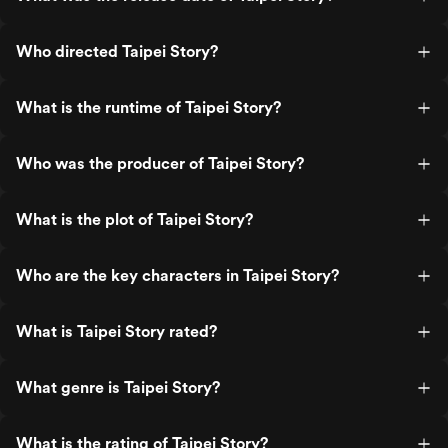
Who directed Taipei Story?
What is the runtime of Taipei Story?
Who was the producer of Taipei Story?
What is the plot of Taipei Story?
Who are the key characters in Taipei Story?
What is Taipei Story rated?
What genre is Taipei Story?
What is the rating of Taipei Story?