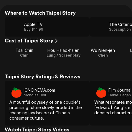
Where to Watch Taipei Story
Apple TV
The Criteri
Buy $14.99
Subscription
Cast of Taipei Story
Tsai Chin
Hou Hsiao-hsien
Wu Nien-jen
L
Chin
Lung / Screenplay
Chen
Taipei Story Ratings & Reviews
IONCINEMA.com
Film Journal
Nicholas Bell
Daniel Eagan
A mournful odyssey of one couple's
What resonates mos
promising future slowly eroded in the
[Edward] Yang's em
changing landscape of China's
doomed characters
consumer culture.
Watch Taipei Story Videos