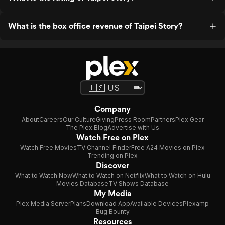
What is the box office revenue of Taipei Story?
Company
About
Careers
Our Culture
Giving
Press Room
Partners
Plex Gear
The Plex Blog
Advertise with Us
Watch Free on Plex
Watch Free Movies
TV Channel Finder
Free A24 Movies on Plex
Trending on Plex
Discover
What to Watch Now
What to Watch on Netflix
What to Watch on Hulu
Movies Database
TV Shows Database
My Media
Plex Media Server
Plans
Download App
Available Devices
Plexamp
Bug Bounty
Resources