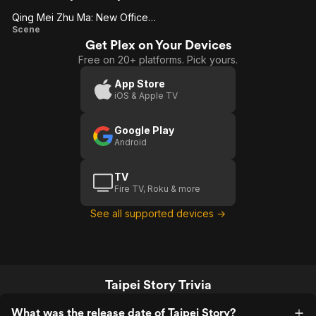
Qing Mei Zhu Ma: New Office Space (Us)
Qing
Scene
Get Plex on Your Devices
Mei
Free on 20+ platforms. Pick yours.
Zhu
Ma:
App Store
iOS & Apple TV
New
Office
Google Play
Space
Android
(Us)
TV
Fire TV, Roku & more
See all supported devices →
Taipei Story Trivia
What was the release date of Taipei Story?