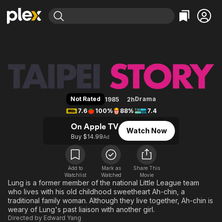
Find Movies & TV
Taipei Story
Explore
Explore
Categories
Categories
Movies & TV Shows
Browse Channels
Action
Bingeworthy
Comedy
True Crime
Most Popular
Featured Channels
Documentary
Sports
Leaving Soon
Property Brothers
Not Rated
Drama
1985
2h
Channel
En Español
Classics
7.6
100%
88%
7.4
Learn More
ION Plus
Music
Comedy
On Apple TV
Watch Now
Free Movies & TV Shows
The First 48 by A&E
Buy $14.99
Ad
Sci-Fi
Explore
Western
Kids & Family
Global
Add to
Mark as
Share This
Watchlist
Watched
Movie
Lung is a former member of the national Little League team
who lives with his old childhood sweetheart Ah-chin, a
traditional family woman. Although they live together, Ah-chin is
weary of Lung's past liaison with another girl.
Directed by
Edward Yang