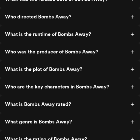
Who directed Bombs Away?
What is the runtime of Bombs Away?
Who was the producer of Bombs Away?
What is the plot of Bombs Away?
Who are the key characters in Bombs Away?
What is Bombs Away rated?
What genre is Bombs Away?
What is the rating of Bombs Away?