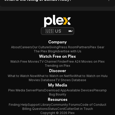
Company
About
Careers
Our Culture
Giving
Press Room
Partners
Plex Gear
The Plex Blog
Advertise with Us
Watch Free on Plex
Watch Free Movies
TV Channel Finder
Free A24 Movies on Plex
Trending on Plex
Discover
What to Watch Now
What to Watch on Netflix
What to Watch on Hulu
Movies Database
TV Shows Database
My Media
Plex Media Server
Plans
Download App
Available Devices
Plexamp
Bug Bounty
Resources
Finding Help
Support Library
Community Forums
Code of Conduct
Billing Questions
Status
CordCutter
Get in Touch
Copyright © 2026 Plex