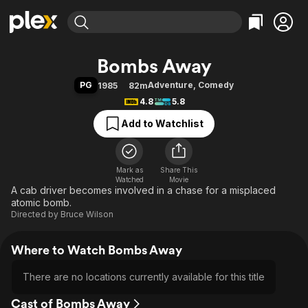
Find Movies & TV
Bombs Away
Explore
Explore
Categories
Categories
PG
Adventure
,
Comedy
1985
82m
Movies & TV Shows
Browse Channels
Action
Bingeworthy
4.8
5.8
Comedy
True Crime
Most Popular
Featured Channels
Add to Watchlist
Documentary
Sports
Leaving Soon
Property Brothers
Channel
En Español
Classics
Learn More
ION Plus
Mark as
Share This
Music
Comedy
Watched
Movie
Free Movies & TV Shows
The First 48 by A&E
A cab driver becomes involved in a chase for a misplaced
Sci-Fi
Explore
atomic bomb.
Western
Kids & Family
Directed by
Bruce Wilson
Global
Where to Watch Bombs Away
There are no locations currently available for this title
Cast of Bombs Away