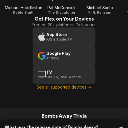
Michael Huddleston
Pat McCormick
Michael Santo
Kable Smith
The Dispatcher
P. R. Ransom
Get Plex on Your Devices
Free on 20+ platforms. Pick yours.
App Store
iOS & Apple TV
Google Play
Android
TV
Fire TV, Roku & more
See all supported devices →
Bombs Away Trivia
What was the release date of Bombs Away?