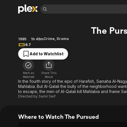
Find Movies 
The Pur
Explore
Explore
Categories
Categories
Movies & TV Shows
Browse Channels
Action
Bingeworthy
Crime
,
Drama
1985
1h 49m
6.7
Comedy
True Crime
Most Popular
Featured Channels
Add to Watchlist
Documentary
Sports
Leaving Soon
Property Brothers
Channel
En Español
Classics
Learn More
ION Plus
Music
Comedy
Mark as
Share This
Free Movies & TV Shows
The First 48 by A&E
Watched
Movie
Sci-Fi
Explore
In the fourth story of the epic of Harafish, Samaha Al-Na
Mahlabia. But Al-Qalali the bully of the neighborhood wan
Western
Kids & Family
to escape, the men of Al-Qalali kill Mahlabia and frame S
Global
Directed by
Samir Seif
Where to Watch The Pursued