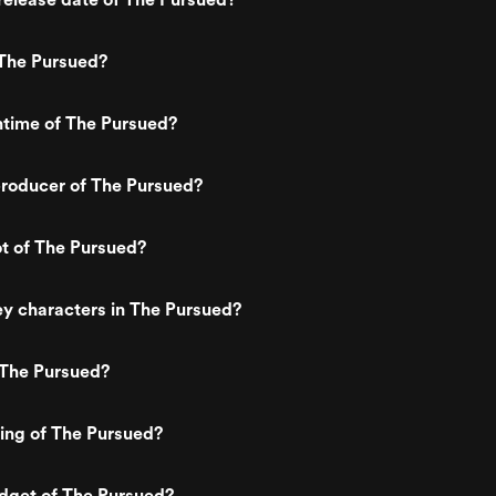
The Pursued?
ntime of The Pursued?
roducer of The Pursued?
ot of The Pursued?
y characters in The Pursued?
 The Pursued?
ting of The Pursued?
dget of The Pursued?