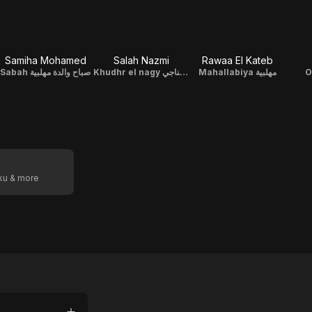
Samiha Mohamed
Salah Nazmi
Rawaa El Kateb
Sabah صباح والدة مهلبية
Khudhr el nagy خضر الناجي
Mahallabiya مهلبية
oku & more