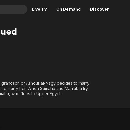
Live TV
On Demand
Discover
& TV
sued
Animation
Movies
Crime
News
Drama
Reality
Horror
Adrenaline & Sci-Fi
Romance
Daytime TV & Games
Thriller
Food, Home & Culture
gy grandson of Ashour al-Nagy decides to marry
ts to marry her. When Samaha and Mahlabia try
Descriptive Audio
En Español
amaha, who flees to Upper Egypt.
Music