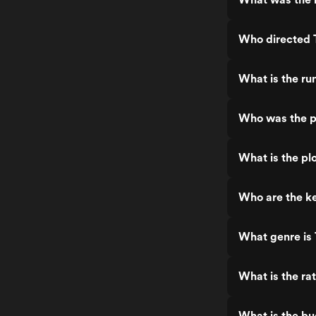
Who directed 
What is the ru
Who was the p
What is the pl
Who are the ke
What genre is
What is the ra
What is the bu