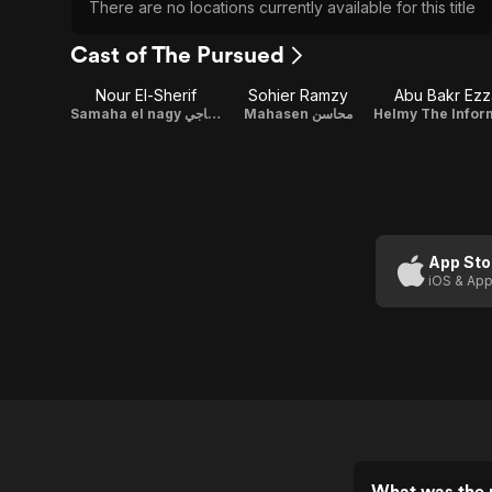
There are no locations currently available for this title
Cast of The Pursued
Nour El-Sherif
Sohier Ramzy
Abu Bakr Ezz
Samaha el nagy سماحة الناجي
Mahasen محاسن
App Sto
iOS & App
What was the 