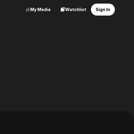
My Media
Watchlist
Sign In