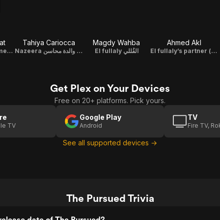
at
Tahiya Cariocca
Magdy Wahba
Ahmed Akl
Helmy The Informer حلمي المخبر
Nazeera نظيرة والدة محاسن
El fullaly الفُللي
El fullaly’s partner إبن الفنجرية (مساعد الفللي)
Get Plex on Your Devices
Free on 20+ platforms. Pick yours.
re
Google Play
TV
le TV
Android
Fire TV, R
See all supported devices →
The Pursued Trivia
release date of The Pursued?