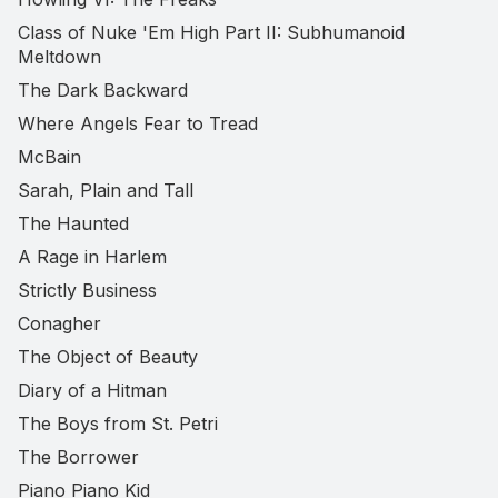
Class of Nuke 'Em High Part II: Subhumanoid
Meltdown
The Dark Backward
Where Angels Fear to Tread
McBain
Sarah, Plain and Tall
The Haunted
A Rage in Harlem
Strictly Business
Conagher
The Object of Beauty
Diary of a Hitman
The Boys from St. Petri
The Borrower
Piano Piano Kid