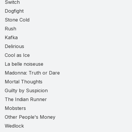
Switch
Dogfight
Stone Cold
Rush
Kafka
Delirious
Cool as Ice
La belle noiseuse
Madonna: Truth or Dare
Mortal Thoughts
Guilty by Suspicion
The Indian Runner
Mobsters
Other People's Money
Wedlock