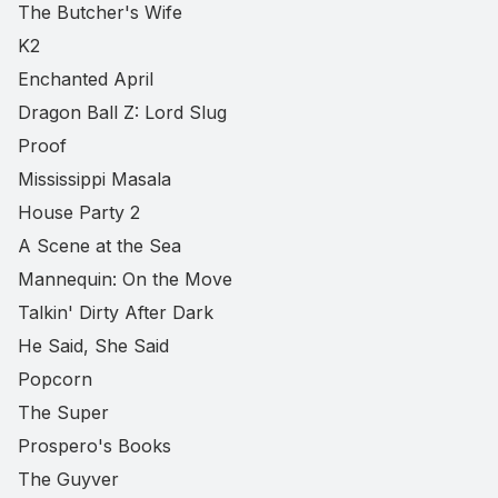
The Butcher's Wife
K2
Enchanted April
Dragon Ball Z: Lord Slug
Proof
Mississippi Masala
House Party 2
A Scene at the Sea
Mannequin: On the Move
Talkin' Dirty After Dark
He Said, She Said
Popcorn
The Super
Prospero's Books
The Guyver