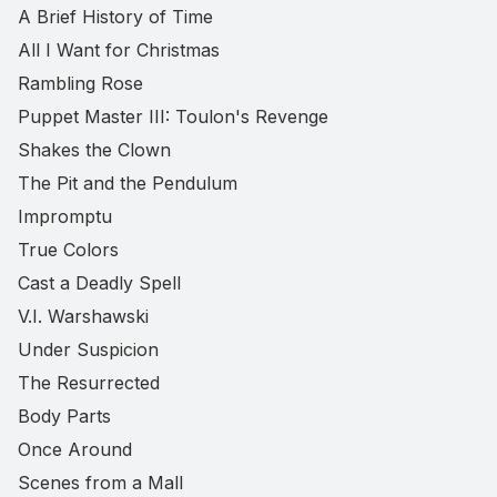
A Brief History of Time
All I Want for Christmas
Rambling Rose
Puppet Master III: Toulon's Revenge
Shakes the Clown
The Pit and the Pendulum
Impromptu
True Colors
Cast a Deadly Spell
V.I. Warshawski
Under Suspicion
The Resurrected
Body Parts
Once Around
Scenes from a Mall