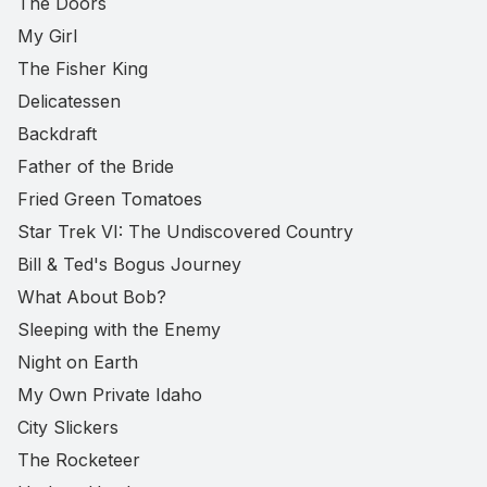
The Doors
My Girl
The Fisher King
Delicatessen
Backdraft
Father of the Bride
Fried Green Tomatoes
Star Trek VI: The Undiscovered Country
Bill & Ted's Bogus Journey
What About Bob?
Sleeping with the Enemy
Night on Earth
My Own Private Idaho
City Slickers
The Rocketeer