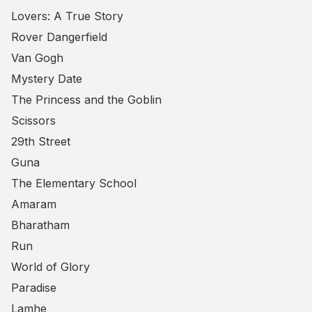
Lovers: A True Story
Rover Dangerfield
Van Gogh
Mystery Date
The Princess and the Goblin
Scissors
29th Street
Guna
The Elementary School
Amaram
Bharatham
Run
World of Glory
Paradise
Lamhe