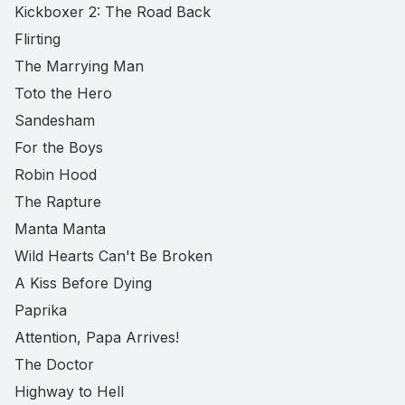
Kickboxer 2: The Road Back
Flirting
The Marrying Man
Toto the Hero
Sandesham
For the Boys
Robin Hood
The Rapture
Manta Manta
Wild Hearts Can't Be Broken
A Kiss Before Dying
Paprika
Attention, Papa Arrives!
The Doctor
Highway to Hell