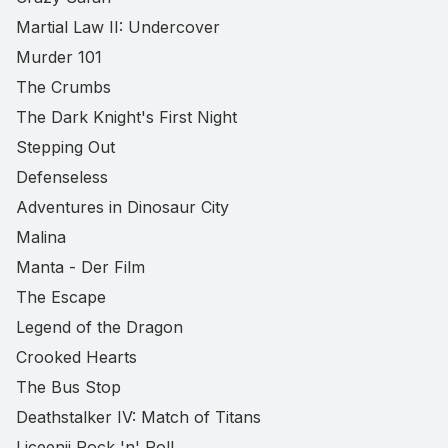
Martial Law II: Undercover
Murder 101
The Crumbs
The Dark Knight's First Night
Stepping Out
Defenseless
Adventures in Dinosaur City
Malina
Manta - Der Film
The Escape
Legend of the Dragon
Crooked Hearts
The Bus Stop
Deathstalker IV: Match of Titans
Liceenii Rock 'n' Roll