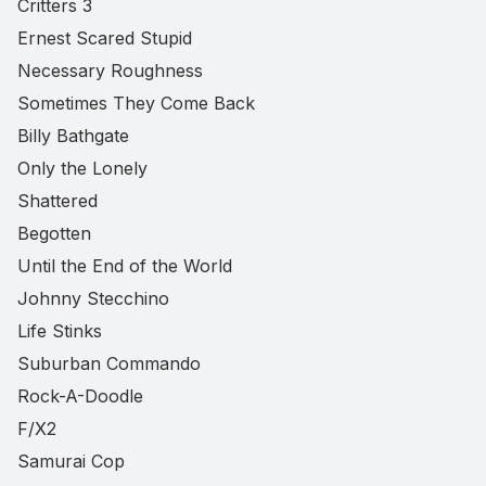
Critters 3
Ernest Scared Stupid
Necessary Roughness
Sometimes They Come Back
Billy Bathgate
Only the Lonely
Shattered
Begotten
Until the End of the World
Johnny Stecchino
Life Stinks
Suburban Commando
Rock-A-Doodle
F/X2
Samurai Cop