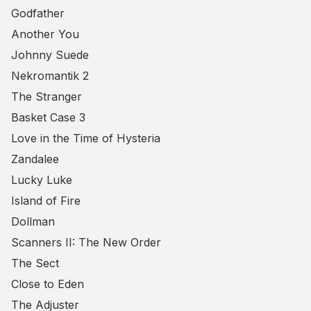
Godfather
Another You
Johnny Suede
Nekromantik 2
The Stranger
Basket Case 3
Love in the Time of Hysteria
Zandalee
Lucky Luke
Island of Fire
Dollman
Scanners II: The New Order
The Sect
Close to Eden
The Adjuster