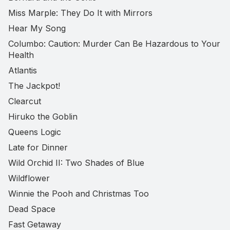
Miss Marple: They Do It with Mirrors
Hear My Song
Columbo: Caution: Murder Can Be Hazardous to Your
Health
Atlantis
The Jackpot!
Clearcut
Hiruko the Goblin
Queens Logic
Late for Dinner
Wild Orchid II: Two Shades of Blue
Wildflower
Winnie the Pooh and Christmas Too
Dead Space
Fast Getaway