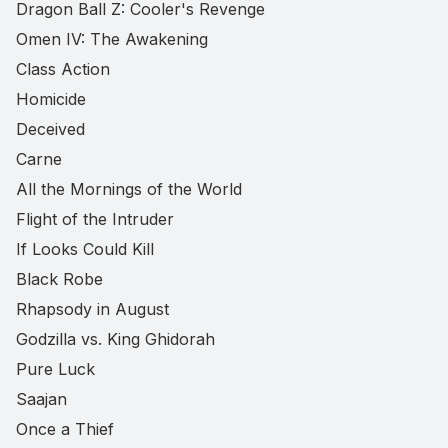
Dragon Ball Z: Cooler's Revenge
Omen IV: The Awakening
Class Action
Homicide
Deceived
Carne
All the Mornings of the World
Flight of the Intruder
If Looks Could Kill
Black Robe
Rhapsody in August
Godzilla vs. King Ghidorah
Pure Luck
Saajan
Once a Thief