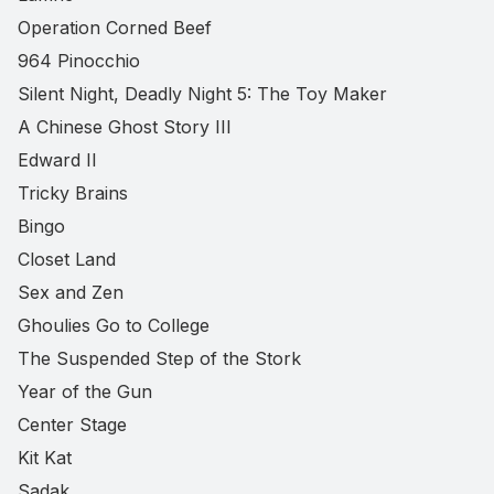
Operation Corned Beef
964 Pinocchio
Silent Night, Deadly Night 5: The Toy Maker
A Chinese Ghost Story III
Edward II
Tricky Brains
Bingo
Closet Land
Sex and Zen
Ghoulies Go to College
The Suspended Step of the Stork
Year of the Gun
Center Stage
Kit Kat
Sadak