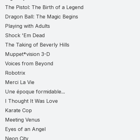
The Pistol: The Birth of a Legend
Dragon Ball: The Magic Begins
Playing with Adults
Shock 'Em Dead
The Taking of Beverly Hills
Muppet*vision 3-D
Voices from Beyond
Robotrix
Merci La Vie
Une époque formidable...
I Thought It Was Love
Karate Cop
Meeting Venus
Eyes of an Angel
Neon City