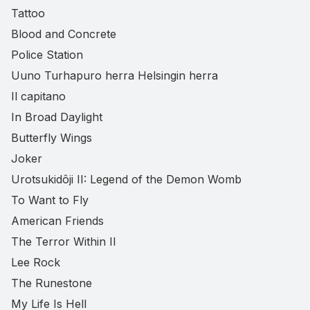
Tattoo
Blood and Concrete
Police Station
Uuno Turhapuro herra Helsingin herra
Il capitano
In Broad Daylight
Butterfly Wings
Joker
Urotsukidôji II: Legend of the Demon Womb
To Want to Fly
American Friends
The Terror Within II
Lee Rock
The Runestone
My Life Is Hell