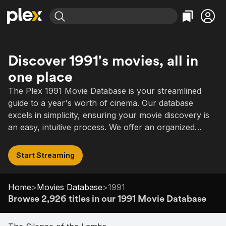
Find Movies & TV
Explore
Explore
Categories
Categories
Discover 1991's movies, all in
Movies & TV Shows
Browse Channels
Action
Bingeworthy
one place
Comedy
True Crime
Most Popular
Featured Channels
The Plex 1991 Movie Database is your streamlined
Documentary
Sports
Leaving Soon
Property Brothers
guide to a year's worth of cinema. Our database
Channel
En Español
Classics
excels in simplicity, ensuring your movie discovery is
Learn More
ION Plus
Music
Comedy
an easy, intuitive process. We offer an organized
Free Movies & TV Shows
The First 48 by A&E
selection of 1991's films, ranging from acclaimed
Sci-Fi
Explore
dramas to comedies, notable hits to indie gems.
Start Streaming
Western
Kids & Family
Global
Home
>
Movies Database
>
1991
Browse 2,926 titles in our 1991 Movie Database