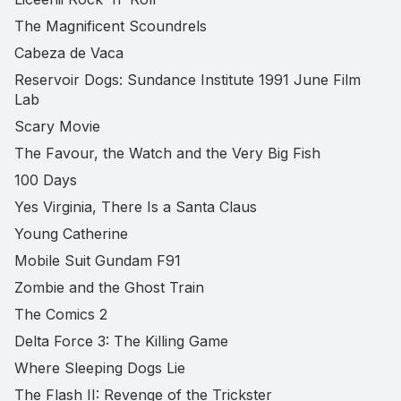
The Magnificent Scoundrels
Cabeza de Vaca
Reservoir Dogs: Sundance Institute 1991 June Film
Lab
Scary Movie
The Favour, the Watch and the Very Big Fish
100 Days
Yes Virginia, There Is a Santa Claus
Young Catherine
Mobile Suit Gundam F91
Zombie and the Ghost Train
The Comics 2
Delta Force 3: The Killing Game
Where Sleeping Dogs Lie
The Flash II: Revenge of the Trickster