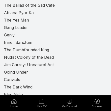
The Ballad of the Sad Cafe
Afsana Pyar Ka
The Yes Man
Gang Leader
Geniy
Inner Sanctum
The Dumbfounded King
Nudist Colony of the Dead
Jim Carrey: Unnatural Act
Going Under
Convicts
The Dark Wind
Blue Note
Lunatics: A Love Story
Home
Live TV
On Demand
Discover
Happy Days