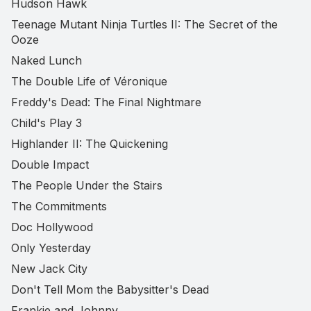
Hudson Hawk
Teenage Mutant Ninja Turtles II: The Secret of the
Ooze
Naked Lunch
The Double Life of Véronique
Freddy's Dead: The Final Nightmare
Child's Play 3
Highlander II: The Quickening
Double Impact
The People Under the Stairs
The Commitments
Doc Hollywood
Only Yesterday
New Jack City
Don't Tell Mom the Babysitter's Dead
Frankie and Johnny