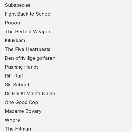
Subspecies
Fight Back to School
Poison
The Perfect Weapon
Kilukkam
The Five Heartbeats
Den ofrivillige golfaren
Pushing Hands
Riff-Raff
Ski School
Dil Hai Ki Manta Nahin
One Good Cop
Madame Bovary
Whore
The Hitman