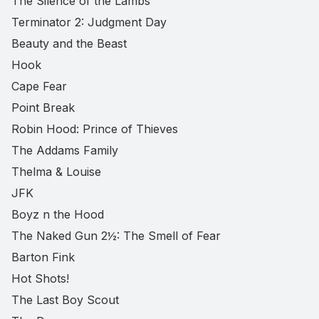
The Silence of the Lambs
Terminator 2: Judgment Day
Beauty and the Beast
Hook
Cape Fear
Point Break
Robin Hood: Prince of Thieves
The Addams Family
Thelma & Louise
JFK
Boyz n the Hood
The Naked Gun 2½: The Smell of Fear
Barton Fink
Hot Shots!
The Last Boy Scout