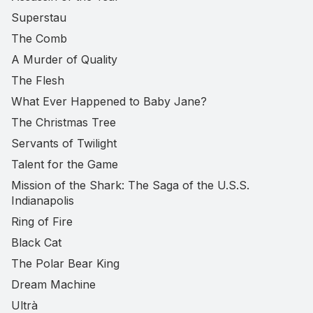
Superstau
The Comb
A Murder of Quality
The Flesh
What Ever Happened to Baby Jane?
The Christmas Tree
Servants of Twilight
Talent for the Game
Mission of the Shark: The Saga of the U.S.S.
Indianapolis
Ring of Fire
Black Cat
The Polar Bear King
Dream Machine
Ultrà