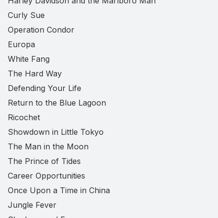
Harley Davidson and the Marlboro Man
Curly Sue
Operation Condor
Europa
White Fang
The Hard Way
Defending Your Life
Return to the Blue Lagoon
Ricochet
Showdown in Little Tokyo
The Man in the Moon
The Prince of Tides
Career Opportunities
Once Upon a Time in China
Jungle Fever