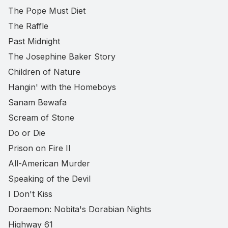
The Pope Must Diet
The Raffle
Past Midnight
The Josephine Baker Story
Children of Nature
Hangin' with the Homeboys
Sanam Bewafa
Scream of Stone
Do or Die
Prison on Fire II
All-American Murder
Speaking of the Devil
I Don't Kiss
Doraemon: Nobita's Dorabian Nights
Highway 61