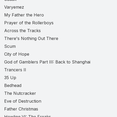
Varyemez
My Father the Hero
Prayer of the Rollerboys
Across the Tracks
There's Nothing Out There
Scum
City of Hope
God of Gamblers Part III: Back to Shanghai
Trancers II
35 Up
Bedhead
The Nutcracker
Eve of Destruction
Father Christmas
Howling VI: The Freaks