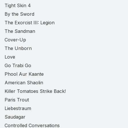
Tight Skin 4
By the Sword
The Exorcist III: Legion
The Sandman
Cover-Up
The Unborn
Love
Go Trabi Go
Phool Aur Kaante
American Shaolin
Killer Tomatoes Strike Back!
Paris Trout
Liebestraum
Saudagar
Controlled Conversations