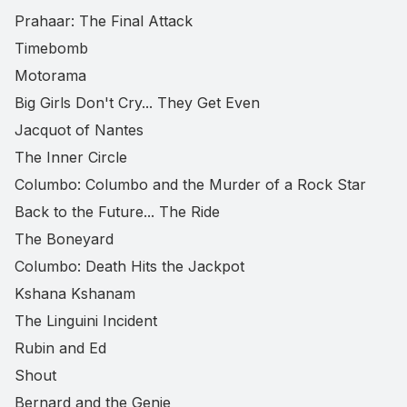
Prahaar: The Final Attack
Timebomb
Motorama
Big Girls Don't Cry... They Get Even
Jacquot of Nantes
The Inner Circle
Columbo: Columbo and the Murder of a Rock Star
Back to the Future... The Ride
The Boneyard
Columbo: Death Hits the Jackpot
Kshana Kshanam
The Linguini Incident
Rubin and Ed
Shout
Bernard and the Genie