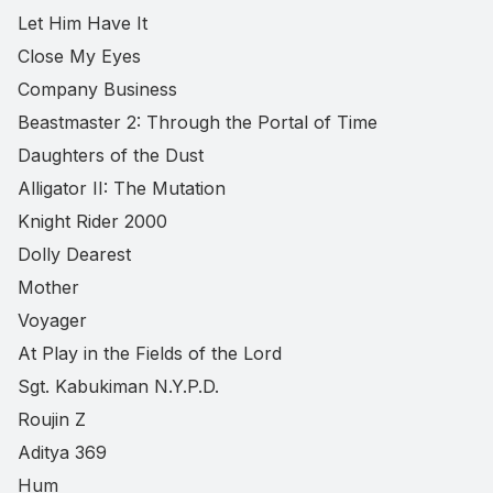
Let Him Have It
Close My Eyes
Company Business
Beastmaster 2: Through the Portal of Time
Daughters of the Dust
Alligator II: The Mutation
Knight Rider 2000
Dolly Dearest
Mother
Voyager
At Play in the Fields of the Lord
Sgt. Kabukiman N.Y.P.D.
Roujin Z
Aditya 369
Hum