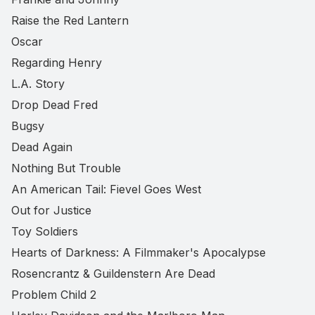
Raise the Red Lantern
Oscar
Regarding Henry
L.A. Story
Drop Dead Fred
Bugsy
Dead Again
Nothing But Trouble
An American Tail: Fievel Goes West
Out for Justice
Toy Soldiers
Hearts of Darkness: A Filmmaker's Apocalypse
Rosencrantz & Guildenstern Are Dead
Problem Child 2