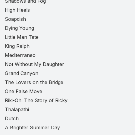
Shadows and Fog
High Heels
Soapdish
Dying Young
Little Man Tate
King Ralph
Mediterraneo
Not Without My Daughter
Grand Canyon
The Lovers on the Bridge
One False Move
Riki-Oh: The Story of Ricky
Thalapathi
Dutch
A Brighter Summer Day