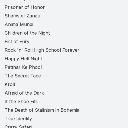
Prisoner of Honor
Shams el-Zanati
Anima Mundi
Children of the Night
Fist of Fury
Rock 'n' Roll High School Forever
Happy Hell Night
Patthar Ke Phool
The Secret Face
Kroll
Afraid of the Dark
If the Shoe Fits
The Death of Stalinism in Bohemia
True Identity
Crazy Safari