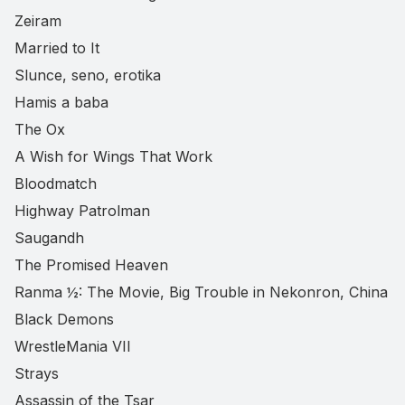
Zeiram
Married to It
Slunce, seno, erotika
Hamis a baba
The Ox
A Wish for Wings That Work
Bloodmatch
Highway Patrolman
Saugandh
The Promised Heaven
Ranma ½: The Movie, Big Trouble in Nekonron, China
Black Demons
WrestleMania VII
Strays
Assassin of the Tsar