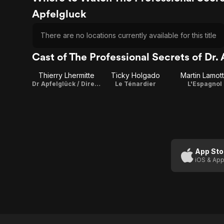
Apfelgluck
There are no locations currently available for this title
Cast of The Professional Secrets of Dr.
Thierry Lhermitte
Ticky Holgado
Martin Lamot
Dr Apfelglück / Director / Writer / Producer
Le Ténardier
L'Espagnol
App Sto
iOS & App