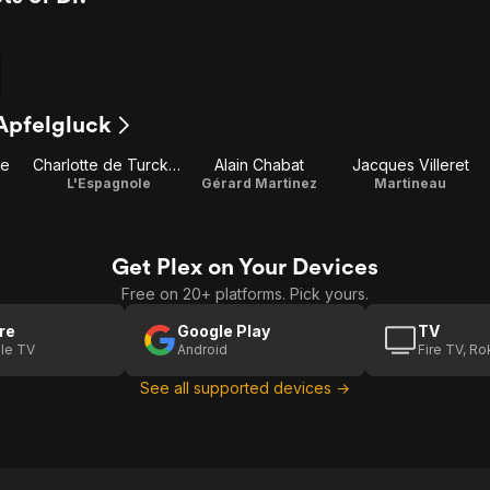
 Apfelgluck
te
Charlotte de Turckheim
Alain Chabat
Jacques Villeret
L'Espagnole
Gérard Martinez
Martineau
Get Plex on Your Devices
Free on 20+ platforms. Pick yours.
re
Google Play
TV
le TV
Android
Fire TV, R
See all supported devices →