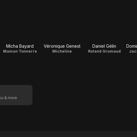
Micha Bayard
Véronique Genest
Daniel Gélin
Domi
Maman Tonnerre
Micheline
Roland Grumaud
Jac
oku & more