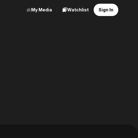
My Media
Watchlist
Sign In