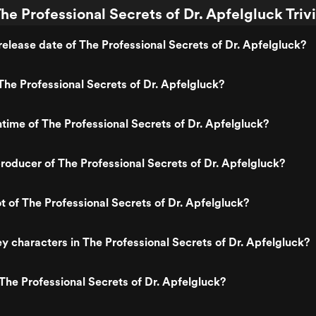
he Professional Secrets of Dr. Apfelgluck Triv
elease date of The Professional Secrets of Dr. Apfelgluck?
he Professional Secrets of Dr. Apfelgluck?
ntime of The Professional Secrets of Dr. Apfelgluck?
oducer of The Professional Secrets of Dr. Apfelgluck?
ot of The Professional Secrets of Dr. Apfelgluck?
y characters in The Professional Secrets of Dr. Apfelgluck?
The Professional Secrets of Dr. Apfelgluck?