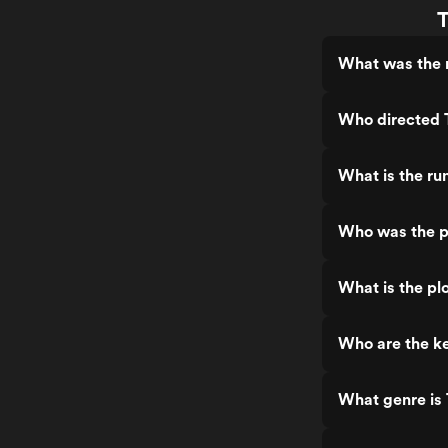
T
What was the r
Who directed T
What is the ru
Who was the pr
What is the pl
Who are the ke
What genre is 