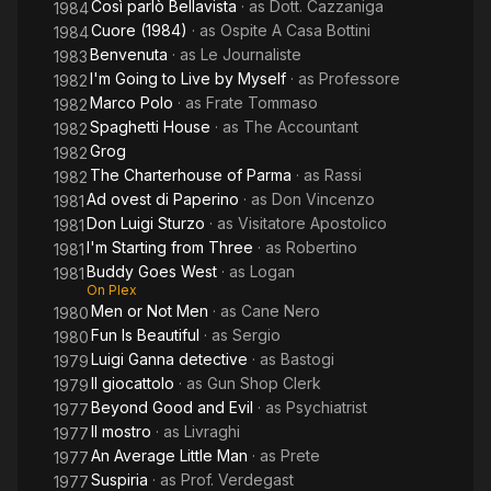
Così parlò Bellavista
· as
Dott. Cazzaniga
1984
Cuore (1984)
· as
Ospite A Casa Bottini
1984
Benvenuta
· as
Le Journaliste
1983
I'm Going to Live by Myself
· as
Professore
1982
Marco Polo
· as
Frate Tommaso
1982
Spaghetti House
· as
The Accountant
1982
Grog
1982
The Charterhouse of Parma
· as
Rassi
1982
Ad ovest di Paperino
· as
Don Vincenzo
1981
Don Luigi Sturzo
· as
Visitatore Apostolico
1981
I'm Starting from Three
· as
Robertino
1981
Buddy Goes West
· as
Logan
1981
On Plex
Men or Not Men
· as
Cane Nero
1980
Fun Is Beautiful
· as
Sergio
1980
Luigi Ganna detective
· as
Bastogi
1979
Il giocattolo
· as
Gun Shop Clerk
1979
Beyond Good and Evil
· as
Psychiatrist
1977
Il mostro
· as
Livraghi
1977
An Average Little Man
· as
Prete
1977
Suspiria
· as
Prof. Verdegast
1977