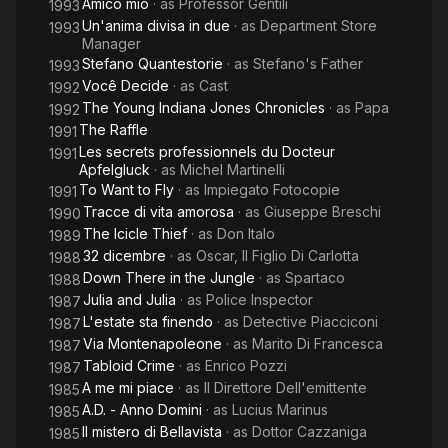
Amico mio
· as
Professor Gentili
1993
Un'anima divisa in due
· as
Department Store
1993
Manager
Stefano Quantestorie
· as
Stefano's Father
1993
Você Decide
· as
Cast
1992
The Young Indiana Jones Chronicles
· as
Papa
1992
The Raffle
1991
Les secrets professionnels du Docteur
1991
Apfelgluck
· as
Michel Martinelli
To Want to Fly
· as
Impiegato Fotocopie
1991
Tracce di vita amorosa
· as
Giuseppe Breschi
1990
The Icicle Thief
· as
Don Italo
1989
32 dicembre
· as
Oscar, Il Figlio Di Carlotta
1988
Down There in the Jungle
· as
Spartaco
1988
Julia and Julia
· as
Police Inspector
1987
L'estate sta finendo
· as
Detective Piacciconi
1987
Via Montenapoleone
· as
Marito Di Francesca
1987
Tabloid Crime
· as
Enrico Pozzi
1987
A me mi piace
· as
Il Direttore Dell'emittente
1985
A.D. - Anno Domini
· as
Lucius Marinus
1985
Il mistero di Bellavista
· as
Dottor Cazzaniga
1985