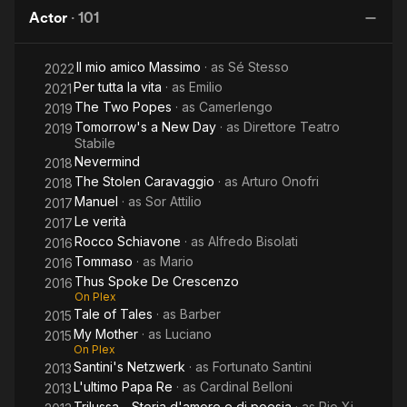
Popes
Now
Actor
·
101
P
Il mio amico Massimo
· as
Sé Stesso
2022
Per tutta la vita
· as
Emilio
2021
The Two Popes
· as
Camerlengo
2019
Tomorrow's a New Day
· as
Direttore Teatro
2019
Stabile
Nevermind
2018
The Stolen Caravaggio
· as
Arturo Onofri
2018
Manuel
· as
Sor Attilio
2017
Le verità
2017
Rocco Schiavone
· as
Alfredo Bisolati
2016
Tommaso
· as
Mario
2016
Thus Spoke De Crescenzo
2016
On Plex
Tale of Tales
· as
Barber
2015
My Mother
· as
Luciano
2015
On Plex
Santini's Netzwerk
· as
Fortunato Santini
2013
L'ultimo Papa Re
· as
Cardinal Belloni
2013
Trilussa - Storia d'amore e di poesia
· as
Pio Xi