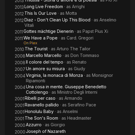
2013
Long Live Freedom
· as
Arrighi
2013
This Is Our Love
· as
Motta
2012
Diaz - Don't Clean Up This Blood
· as
Anselmo
2012
Vitali
Gottes mächtige Dienerin
· as
Papst Pius Xi
2011
We Have a Pope
· as
Card. Gregori
2011
On Plex
The Tourist
· as
Arturo The Tailor
2010
Marcello Marcello
· as
Don Tommaso
2008
Il colore del tempo
· as
Renato
2008
Un amore su misura
· as
Giudy
2007
Virginia, la monaca di Monza
· as
Monsignor
2004
Ripamonti
Una cosa in mente. Giuseppe Benedetto
2004
Cottolengo
· as
Ministro Degli Interni
Ribelli per caso
· as
Armando
2001
Ravanello pallido
· as
Serafino Pace
2001
Honolulu Baby
· as
Anselmi
2001
The Son's Room
· as
Headmaster
2001
Azzurro
· as
Giorgio
2000
Joseph of Nazareth
2000