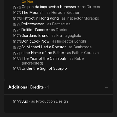
On Plex
Colpita da improvviso benessere
· as
Director
1976
The Messiah
· as
Herod's Brother
1975
Flatfoot in Hong Kong
· as
Inspector Morabito
1975
Policewoman
· as
Farmacista
1974
Delitto d'amore
· as
Doctor
1974
Giordano Bruno
· as
Fra Tagagliolo
1973
Don't Look Now
· as
Inspector Longhi
1973
St. Michael Had a Rooster
· as
Battistrada
1972
In the Name of the Father
· as
Father Corazza
1971
The Year of the Cannibals
· as
Rebel
1969
(uncredited)
Under the Sign of Scorpio
1969
Additional Credits
·
1
Sud
· as
Production Design
1993