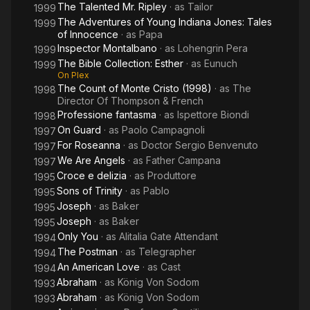
The Talented Mr. Ripley
· as
Tailor
1999
The Adventures of Young Indiana Jones: Tales
1999
of Innocence
· as
Papa
Inspector Montalbano
· as
Lohengrin Pera
1999
The Bible Collection: Esther
· as
Eunuch
1999
On Plex
The Count of Monte Cristo (1998)
· as
The
1998
Director Of Thompson & French
Professione fantasma
· as
Ispettore Biondi
1998
On Guard
· as
Paolo Campagnoli
1997
For Roseanna
· as
Doctor Sergio Benvenuto
1997
We Are Angels
· as
Father Campana
1997
Croce e delizia
· as
Produttore
1995
Sons of Trinity
· as
Pablo
1995
Joseph
· as
Baker
1995
Joseph
· as
Baker
1995
Only You
· as
Alitalia Gate Attendant
1994
The Postman
· as
Telegrapher
1994
An American Love
· as
Cast
1994
Abraham
· as
König Von Sodom
1993
Abraham
· as
König Von Sodom
1993