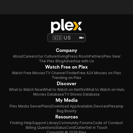
Company
About
Careers
Our Culture
Giving
Press Room
Partners
Plex Gear
The Plex Blog
Advertise with Us
Watch Free on Plex
Watch Free Movies
TV Channel Finder
Free A24 Movies on Plex
Trending on Plex
Discover
What to Watch Now
What to Watch on Netflix
What to Watch on Hulu
Movies Database
TV Shows Database
My Media
Plex Media Server
Plans
Download App
Available Devices
Plexamp
Bug Bounty
Resources
Finding Help
Support Library
Community Forums
Code of Conduct
Billing Questions
Status
CordCutter
Get in Touch
Copyright © 2026 Plex