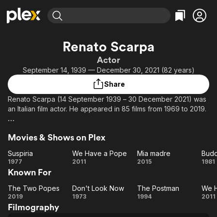
Find Movies & TV
Renato Scarpa
Explore
Explore
Categories
Categories
Actor
Movies & TV Shows
Browse Channels
Action
Bingeworthy
September 14, 1939 — December 30, 2021 (82 years)
Comedy
True Crime
Most Popular
Featured Channels
Share
Documentary
Sports
Leaving Soon
Property Brothers
Renato Scarpa (14 September 1939 – 30 December 2021) was
Channel
En Español
Classics
an Italian film actor. He appeared in 85 films from 1969 to 2019.
Learn More
ION Plus
Music
Comedy
Description above from the Wikipedia page Renato Scarpa,
Free Movies & TV Shows
The First 48 by A&E
Sci-Fi
Explore
Movies & Shows on Plex
licensed under CC-BY-SA, full list of contributors on Wikipedia.
Western
Kids & Family
Suspiria
We Have a Pope
Mia madre
Budd
Suspiria
We
Mia
Bu
1977
2011
2015
1981
Global
Known For
Have
madre
G
a
W
The Two Popes
Don't Look Now
The Postman
We 
The
Pope
Don't
The
2019
1973
1994
2011
Filmography
Two
Look
Postman
H