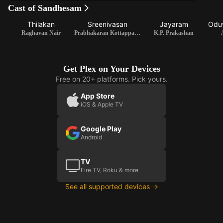
Cast of Sandhesam
Thilakan
Sreenivasan
Jayaram
Oduv
Raghavan Nair
Prabhakaran Kottappalli / Writer
K.P. Prakashan
Get Plex on Your Devices
Free on 20+ platforms. Pick yours.
App Store
iOS & Apple TV
Google Play
Android
TV
Fire TV, Roku & more
See all supported devices →