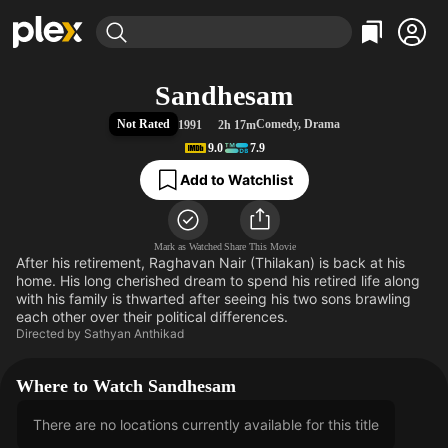
Find Movies & TV
Sandhesam
Explore
Explore
Categories
Categories
Not Rated
Comedy
,
Drama
1991
2h 17m
Movies & TV Shows
Browse Channels
Action
Bingeworthy
9.0
7.9
Comedy
True Crime
Most Popular
Featured Channels
Add to Watchlist
Documentary
Sports
Leaving Soon
Property Brothers
Channel
En Español
Classics
Learn More
ION Plus
Mark as Watched
Share This Movie
Music
Comedy
After his retirement, Raghavan Nair (Thilakan) is back at his
Free Movies & TV Shows
The First 48 by A&E
Sci-Fi
Explore
home. His long cherished dream to spend his retired life along
with his family is thwarted after seeing his two sons brawling
Western
Kids & Family
each other over their political differences.
Directed by
Sathyan Anthikad
Global
Where to Watch Sandhesam
There are no locations currently available for this title