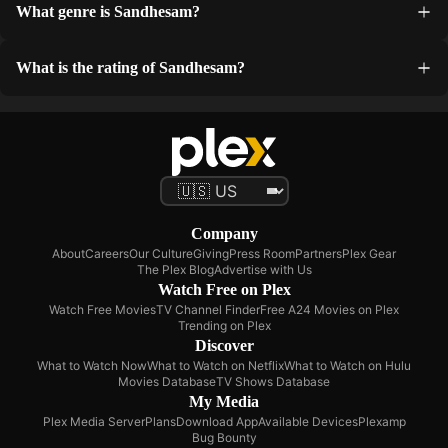
What genre is Sandhesam?
What is the rating of Sandhesam?
Company
About
Careers
Our Culture
Giving
Press Room
Partners
Plex Gear
The Plex Blog
Advertise with Us
Watch Free on Plex
Watch Free Movies
TV Channel Finder
Free A24 Movies on Plex
Trending on Plex
Discover
What to Watch Now
What to Watch on Netflix
What to Watch on Hulu
Movies Database
TV Shows Database
My Media
Plex Media Server
Plans
Download App
Available Devices
Plexamp
Bug Bounty