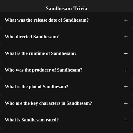
Sandhesam Trivia
What was the release date of Sandhesam?
Who directed Sandhesam?
What is the runtime of Sandhesam?
Who was the producer of Sandhesam?
What is the plot of Sandhesam?
Who are the key characters in Sandhesam?
What is Sandhesam rated?