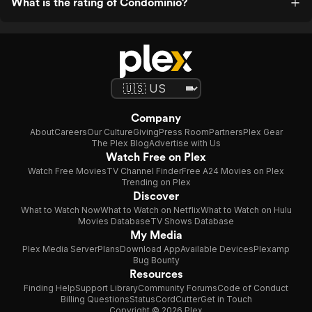
What is the rating of Condominio?
Company
About
Careers
Our Culture
Giving
Press Room
Partners
Plex Gear
The Plex Blog
Advertise with Us
Watch Free on Plex
Watch Free Movies
TV Channel Finder
Free A24 Movies on Plex
Trending on Plex
Discover
What to Watch Now
What to Watch on Netflix
What to Watch on Hulu
Movies Database
TV Shows Database
My Media
Plex Media Server
Plans
Download App
Available Devices
Plexamp
Bug Bounty
Resources
Finding Help
Support Library
Community Forums
Code of Conduct
Billing Questions
Status
CordCutter
Get in Touch
Copyright © 2026 Plex