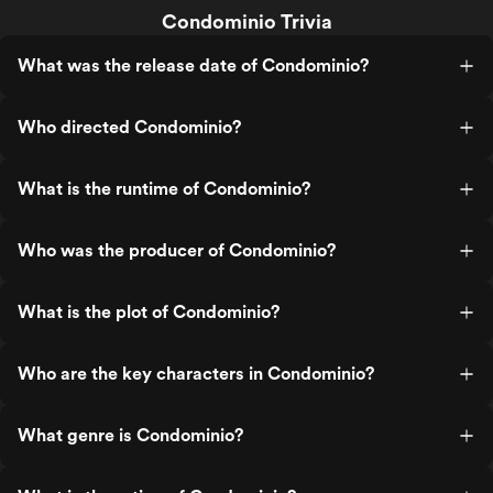
Condominio Trivia
What was the release date of Condominio?
Who directed Condominio?
What is the runtime of Condominio?
Who was the producer of Condominio?
What is the plot of Condominio?
Who are the key characters in Condominio?
What genre is Condominio?