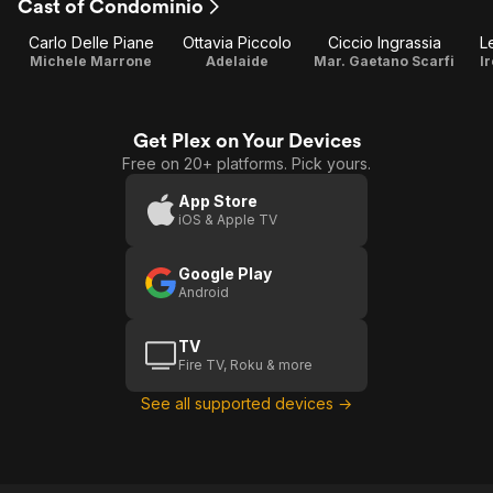
Cast of Condominio
Carlo Delle Piane
Ottavia Piccolo
Ciccio Ingrassia
L
Michele Marrone
Adelaide
Mar. Gaetano Scarfi
I
Get Plex on Your Devices
Free on 20+ platforms. Pick yours.
App Store
iOS & Apple TV
Google Play
Android
TV
Fire TV, Roku & more
See all supported devices →