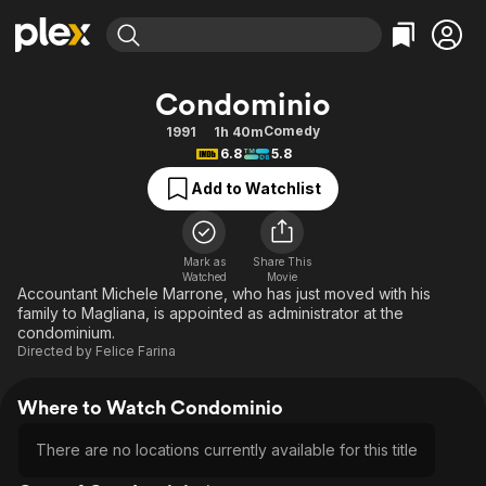
Find Movies & TV
Condominio
Explore
Explore
Categories
Categories
Comedy
1991
1h 40m
Movies & TV Shows
Browse Channels
Action
Bingeworthy
6.8
5.8
Comedy
True Crime
Most Popular
Featured Channels
Add to Watchlist
Documentary
Sports
Leaving Soon
Property Brothers
Channel
En Español
Classics
Learn More
ION Plus
Mark as
Share This
Music
Comedy
Watched
Movie
Free Movies & TV Shows
The First 48 by A&E
Accountant Michele Marrone, who has just moved with his
Sci-Fi
Explore
family to Magliana, is appointed as administrator at the
condominium.
Western
Kids & Family
Directed by
Felice Farina
Global
Where to Watch Condominio
There are no locations currently available for this title