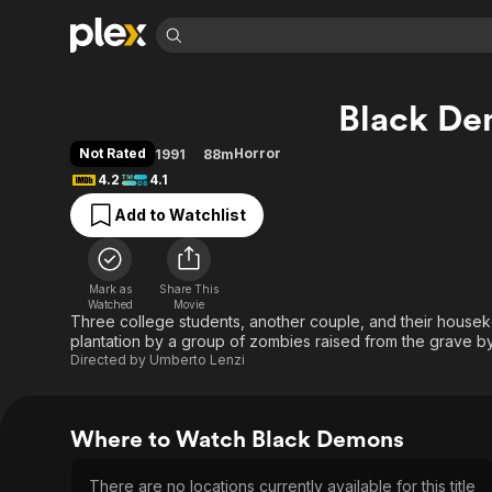
Find Movies 
Black D
Explore
Explore
Categories
Categories
Movies & TV Shows
Browse Channels
Action
Bingeworthy
Not Rated
Horror
1991
88m
Comedy
True Crime
Most Popular
4.2
4.1
Featured Channels
Documentary
Sports
Leaving Soon
Property Brothers
Add to Watchlist
Channel
En Español
Classics
Learn More
ION Plus
Music
Comedy
Free Movies & TV Shows
The First 48 by A&E
Mark as
Share This
Watched
Movie
Sci-Fi
Explore
Three college students, another couple, and their housek
Western
Kids & Family
plantation by a group of zombies raised from the grave b
Directed by
Umberto Lenzi
Global
Where to Watch Black Demons
There are no locations currently available for this title