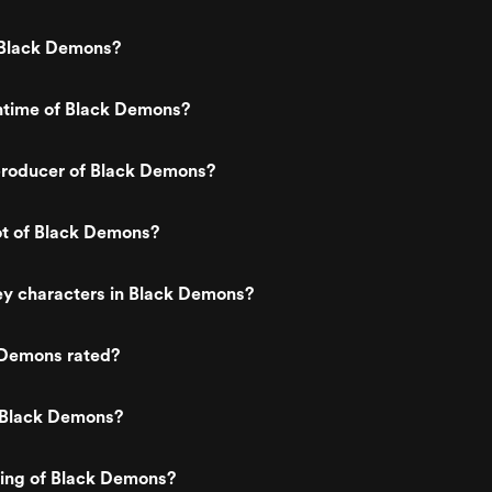
Black Demons?
untime of Black Demons?
roducer of Black Demons?
ot of Black Demons?
ey characters in Black Demons?
 Demons rated?
 Black Demons?
ting of Black Demons?