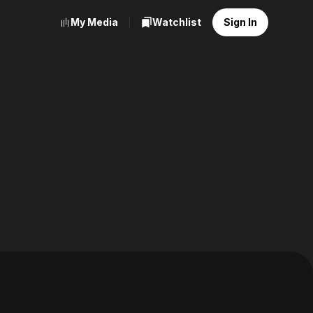
My Media
Watchlist
Sign In