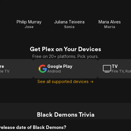
Philip Murray
Juliana Teixeira
Maria Alves
Jose
Sonia
Maria
Get Plex on Your Devices
Free on 20+ platforms. Pick yours.
re
Google Play
TV
le TV
Android
Fire TV, R
See all supported devices →
Black Demons Trivia
release date of Black Demons?