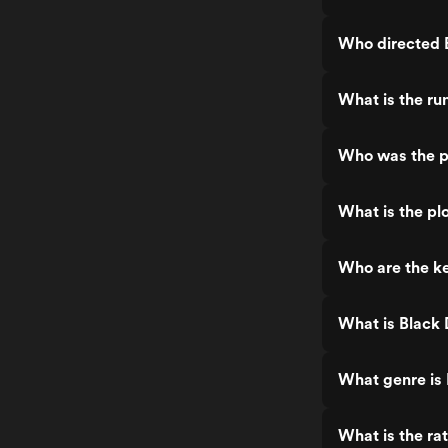
Who directed 
What is the r
Who was the p
What is the pl
Who are the k
What is Black
What genre is
What is the ra