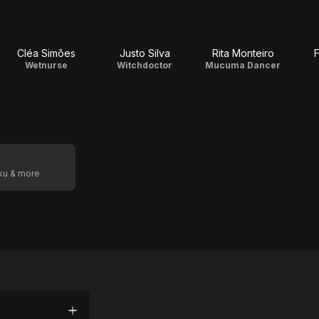
Cléa Simões
Justo Silva
Rita Monteiro
F
Wetnurse
Witchdoctor
Mucuma Dancer
oku & more