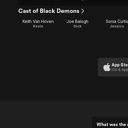
Cast of Black Demons
Keith Van Hoven
Joe Balogh
Sonia Curtis
Kevin
Dick
Jessica
App Sto
iOS & App
What was the 