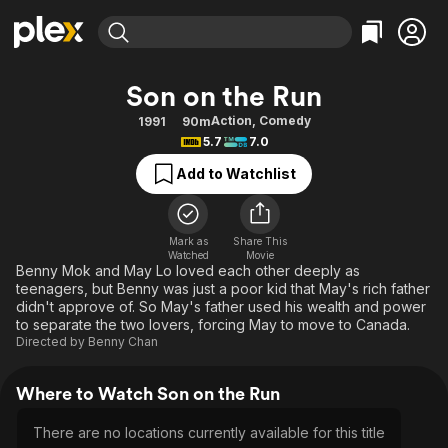
Find Movies & TV
Son on the Run
Explore
Explore
Categories
Categories
Action
,
Comedy
1991
90m
Movies & TV Shows
Browse Channels
Action
Bingeworthy
5.7
7.0
Comedy
True Crime
Most Popular
Featured Channels
Add to Watchlist
Documentary
Sports
Leaving Soon
Property Brothers
Channel
En Español
Classics
Learn More
ION Plus
Mark as
Share This
Music
Comedy
Watched
Movie
Free Movies & TV Shows
The First 48 by A&E
Benny Mok and May Lo loved each other deeply as
Sci-Fi
Explore
teenagers, but Benny was just a poor kid that May's rich father
didn't approve of. So May's father used his wealth and power
Western
Kids & Family
to separate the two lovers, forcing May to move to Canada.
Global
Directed by
Benny Chan
Where to Watch Son on the Run
There are no locations currently available for this title