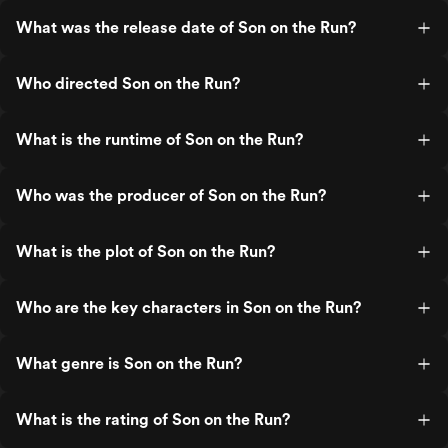
What was the release date of Son on the Run?
Who directed Son on the Run?
What is the runtime of Son on the Run?
Who was the producer of Son on the Run?
What is the plot of Son on the Run?
Who are the key characters in Son on the Run?
What genre is Son on the Run?
What is the rating of Son on the Run?