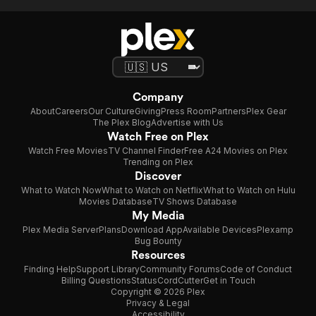
Company
About
Careers
Our Culture
Giving
Press Room
Partners
Plex Gear
The Plex Blog
Advertise with Us
Watch Free on Plex
Watch Free Movies
TV Channel Finder
Free A24 Movies on Plex
Trending on Plex
Discover
What to Watch Now
What to Watch on Netflix
What to Watch on Hulu
Movies Database
TV Shows Database
My Media
Plex Media Server
Plans
Download App
Available Devices
Plexamp
Bug Bounty
Resources
Finding Help
Support Library
Community Forums
Code of Conduct
Billing Questions
Status
CordCutter
Get in Touch
Copyright © 2026 Plex
Privacy & Legal
Accessibility