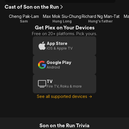
Cast of Son on the Run
Cheng Pak-Lam
Max Mok Siu-Chung
Richard Ng Man-Tat
Ma
Sam
Hung Long
Hung's father
Get Plex on Your Devices
Free on 20+ platforms. Pick yours.
App Store
iOS & Apple TV
Google Play
Android
TV
Fire TV, Roku & more
See all supported devices →
Son on the Run Trivia