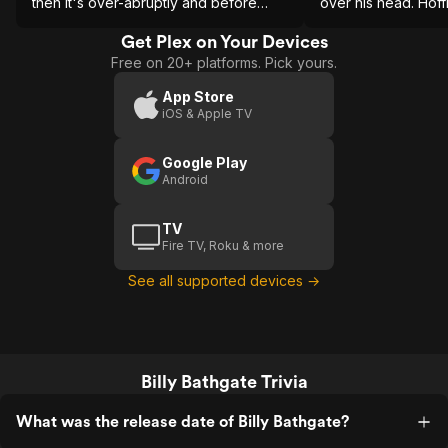
then it's over-abruptly and before
over his head. Hof
we're able to fully take it in. The best
also is problematic.
parts were left on the page.
Get Plex on Your Devices
Free on 20+ platforms. Pick yours.
App Store
iOS & Apple TV
Google Play
Android
TV
Fire TV, Roku & more
See all supported devices →
Billy Bathgate Trivia
What was the release date of Billy Bathgate?