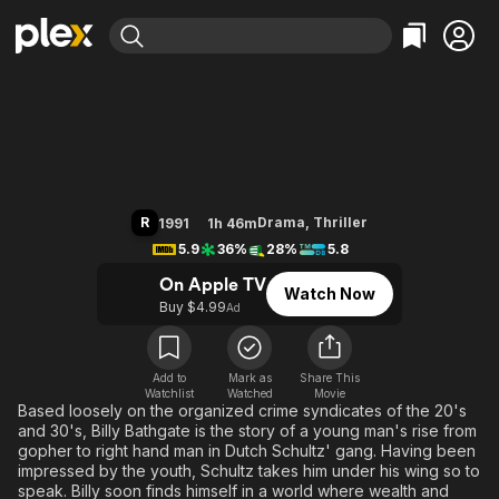
Find Movies & TV
Billy Bathgate
Explore
Explore
Categories
Categories
Movies & TV Shows
Browse Channels
Action
Bingeworthy
Comedy
True Crime
Most Popular
Featured Channels
Documentary
Sports
Leaving Soon
Property Brothers
R
Drama
,
Thriller
1991
1h 46m
Channel
En Español
Classics
5.9
36%
28%
5.8
Learn More
ION Plus
Music
Comedy
On Apple TV
Watch Now
Free Movies & TV Shows
The First 48 by A&E
Buy $4.99
Ad
Sci-Fi
Explore
Western
Kids & Family
Global
Add to
Mark as
Share This
Watchlist
Watched
Movie
Based loosely on the organized crime syndicates of the 20's
and 30's, Billy Bathgate is the story of a young man's rise from
gopher to right hand man in Dutch Schultz' gang. Having been
impressed by the youth, Schultz takes him under his wing so to
speak. Billy soon finds himself in a world where wealth and