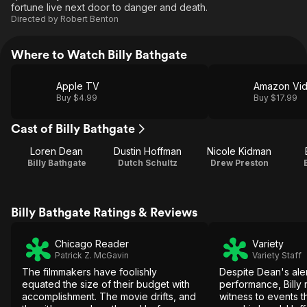
fortune live next door to danger and death.
Directed by
Robert Benton
Where to Watch Billy Bathgate
Apple TV
Amazon Vi
Buy $4.99
Buy $17.99
Cast of Billy Bathgate
Loren Dean
Dustin Hoffman
Nicole Kidman
Billy Bathgate
Dutch Schultz
Drew Preston
Billy Bathgate Ratings & Reviews
Chicago Reader
Variety
Patrick Z. McGavin
Variety Staff
The filmmakers have foolishly
Despite Dean's ale
equated the size of their budget with
performance, Billy
accomplishment. The movie drifts, and
witness to events t