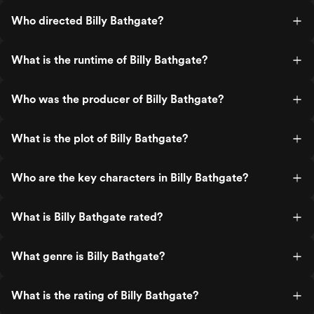
Who directed Billy Bathgate?
What is the runtime of Billy Bathgate?
Who was the producer of Billy Bathgate?
What is the plot of Billy Bathgate?
Who are the key characters in Billy Bathgate?
What is Billy Bathgate rated?
What genre is Billy Bathgate?
What is the rating of Billy Bathgate?