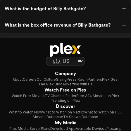
What is the budget of Billy Bathgate?
What is the box office revenue of Billy Bathgate?
Company
About
Careers
Our Culture
Giving
Press Room
Partners
Plex Gear
The Plex Blog
Advertise with Us
Watch Free on Plex
Watch Free Movies
TV Channel Finder
Free A24 Movies on Plex
Trending on Plex
Discover
What to Watch Now
What to Watch on Netflix
What to Watch on Hulu
Movies Database
TV Shows Database
My Media
Plex Media Server
Plans
Download App
Available Devices
Plexamp