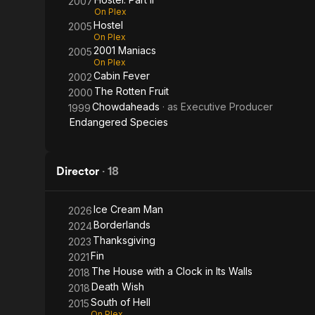
2007
On Plex
Hostel
2005
On Plex
2001 Maniacs
2005
On Plex
Cabin Fever
2002
The Rotten Fruit
2000
Chowdaheads
· as
Executive Producer
1999
Endangered Species
Director
·
18
Ice Cream Man
2026
Borderlands
2024
Thanksgiving
2023
Fin
2021
The House with a Clock in Its Walls
2018
Death Wish
2018
South of Hell
2015
On Plex