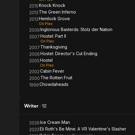
Knock Knock
2015
The Green Inferno
2013
Hemlock Grove
2013
On Plex
Inglorious Basterds: Stolz der Nation
2009
Hostel: Part II
2007
On Plex
Thanksgiving
2007
Hostel: Director's Cut Ending
2006
Hostel
2005
On Plex
Cabin Fever
2002
The Rotten Fruit
2000
Chowdaheads
1999
Writer
·
12
Ice Cream Man
2026
Eli Roth's Be Mine: A VR Valentine's Slasher
2023