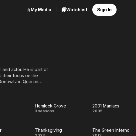
My Media
Watchlist
Sign In
r and actor. He is part of
 their focus on the
Donowitz in Quentin
emble) and also a BFCA
Hemlock Grove
2001 Maniacs
t
Hemlock
2001
3 seasons
2005
Grove
Maniacs
r
Thanksgiving
The Green Inferno
2023
2013