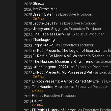
Stiletto
2026
Ice Cream Man
2026
Dream Eater
· as
Executive Producer
2025
On Plex
Let the Devil In
· as
Executive Producer
2025
Jimmy and Stiggs
· as
Executive Producer
2024
The Faceless Lady
· as
Executive Producer
2024
Thanksgiving
2023
Fright Krewe
· as
Executive Producer
2023
Eli Roth Presents: The Legion of Exorcists
· as
E
2023
Eli Roth's Be Mine: A VR Valentine's Slasher
· a
2023
The Haunted Museum: 3 Ring Inferno
· as
Execu
2022
Urban Legend (2022)
· as
Executive Producer
2022
Eli Roth Presents: My Possessed Pet
· as
Execut
2022
On Plex
Eli Roth Presents: A Ghost Ruined My Life
· as
Ex
2021
The Haunted Museum
· as
Executive Producer
2021
On Plex
Fin
· as
Executive Producer
2021
Haunt
2019
On Plex
Eli Roth's History of Horror
· as
Executive Produ
2018