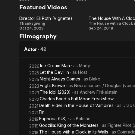
Inglourious
Hostel
Featured Videos
Basterds
Director Eli Roth (Vignette)
Director
The
Thanksgiving
The House with a Clock i
Oct 24, 2023
Sep 24, 2018
Eli Roth
House
Filmography
(Vignette)
With A
Clock
Actor
·
42
In Its
Walls:
Ice Cream Man
· as
Marty
2026
Let the Devil In
· as
Host
2025
Eli
Night Always Comes
· as
Blake
2025
Roth
Fright Krewe
· as
Necromancer / Douglas (voice
2023
Finds
The Idol (2023)
· as
Andrew Finkelstein
2023
His
Charles Band's Full Moon Freakshow
2022
Death Rider in the House of Vampires
· as
Drac 
2021
Magic
Fin
2021
Euphoria (US)
· as
Batman
2019
Godzilla: King of the Monsters
· as
Fighter Pilot 
2019
The House with a Clock in Its Walls
· as
Comrade
2018