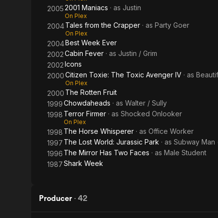
2001 Maniacs
· as
Justin
2005
On Plex
Tales from the Crapper
· as
Party Goer
2004
On Plex
Best Week Ever
2004
Cabin Fever
· as
Justin / Grim
2002
Icons
2002
Citizen Toxie: The Toxic Avenger IV
· as
Beauti
2000
On Plex
The Rotten Fruit
2000
Chowdaheads
· as
Walter / Sully
1999
Terror Firmer
· as
Shocked Onlooker
1998
On Plex
The Horse Whisperer
· as
Office Worker
1998
The Lost World: Jurassic Park
· as
Subway Man (
1997
The Mirror Has Two Faces
· as
Male Student
1996
Shark Week
1987
Producer
·
42