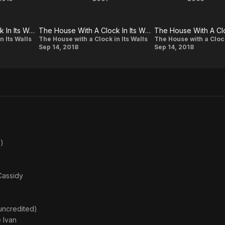
Knock
Hostel:
Cabi
Knock
Part II
Fever
The House With A Clock In Its Walls: Eli Roth Finds His Magic
The House With A Clock In Its Walls: Kyle Maclachlan On Eli Roth's Vision And The Elaborate Sets
The House
The
n Its Walls
The House with a Clock in Its Walls
The House with a Clock
Sep 14, 2018
Sep 14, 2018
With A
House
Clock In Its
With A
Walls: Kyle
Clock
Maclachlan
In Its
On Eli
Walls:
Roth's
Eli
Vision And
Roth
)
The
On
Elaborate
His
Cassidy
Sets
Hope
For
The
(uncredited)
 Ivan
Film