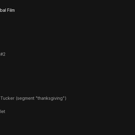
bal Film
 #2
 Tucker (segment "thanksgiving")
let