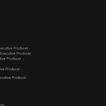
xecutive Producer
s
Executive Producer
tive Producer
ive Producer
ecutive Producer
cer