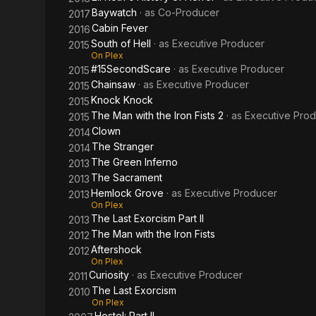
Baywatch
· as
Co-Producer
2017
Cabin Fever
2016
South of Hell
· as
Executive Producer
2015
On Plex
#15SecondScare
· as
Executive Producer
2015
Chainsaw
· as
Executive Producer
2015
Knock Knock
2015
The Man with the Iron Fists 2
· as
Executive Pro
2015
Clown
2014
The Stranger
2014
The Green Inferno
2013
The Sacrament
2013
Hemlock Grove
· as
Executive Producer
2013
On Plex
The Last Exorcism Part II
2013
The Man with the Iron Fists
2012
Aftershock
2012
On Plex
Curiosity
· as
Executive Producer
2011
The Last Exorcism
2010
On Plex
Hostel: Part II