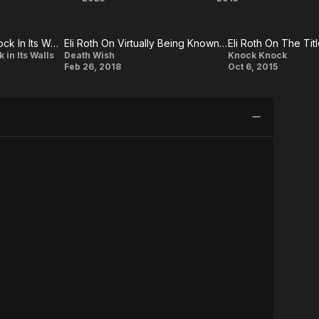
n
Thanksgiving
The
Green
The House With A Clock In Its Walls: Eli Roth On His Hope For The Film
Eli Roth On Virtually Being Known As The Grim Reaper
Eli Roth On The Ti
Inferno
Eli Roth
Eli
 in Its Walls
Death Wish
Knock Knock
Feb 26, 2018
Oct 6, 2015
On
Roth
Virtually
On
Being
The
Known
Title
As The
Knock
Grim
Knock
Reaper