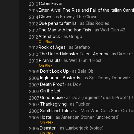
Cabin Fever
2016
Eaten Alive! The Rise and Fall of the Italian Canni
2015
Clown
· as
Frowny The Clown
2014
Qué pena tu familia
· as
Elías Robles
2012
The Man with the Iron Fists
· as
Wolf Clan #2
2012
Aftershock
· as
Gringo
2012
On Plex
Rock of Ages
· as
Stefano
2012
The United Monster Talent Agency
· as
Director
2010
Piranha 3D
· as
Wet T-Shirt Host
2010
On Plex
Don't Look Up
· as
Béla Olt
2009
Inglourious Basterds
· as
Sgt. Donny Donowitz
2009
Death Proof
· as
Dov
2007
On the Lot
2007
Grindhouse
· as
Dov (segment "death Proof") /
2007
Thanksgiving
· as
Tucker
2007
Southland Tales
· as
Man Who Gets Shot On Toi
2006
Hostel
· as
American Stoner (uncredited)
2005
On Plex
Disaster!
· as
Lumberjack (voice)
2005
On Plex