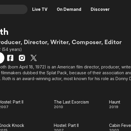
Live TV
On Demand
Discover
& TV
oth
Animation
Movies
roducer, Director, Writer, Composer, Editor
Crime
News
2 (54 years)
Drama
Reality
Horror
Adrenaline & Sci-Fi
oth (born April 18, 1972) is an American film director, producer, write
 filmmakers dubbed the Splat Pack, because of their association and
Romance
Daytime TV & Games
. Roth is an award-winning actor, most known for his role as Donny 
Thriller
Food, Home & Culture
Inglourious Basterds, for which he won both a SAG Award (Best Ens
ce Award (Best Acting Ensemble).
Descriptive Audio
En Español
Music
Hostel: Part II
The Last Exorcism
Haunt
Hostel:
The Last
Haun
2007
2010
2019
Part II
Exorcism
Knock Knock
Hostel: Part II
Cabin Feve
2015
2007
2003