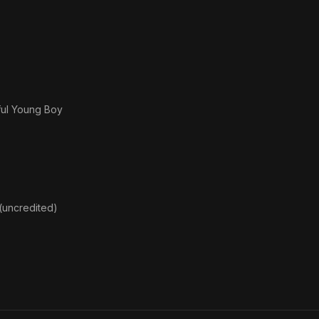
ful Young Boy
uncredited)