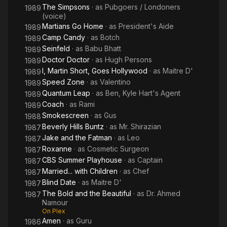
The Simpsons
· as
Pubgoers / Londoners
1989
(voice)
Martians Go Home
· as
President's Aide
1989
Camp Candy
· as
Botch
1989
Seinfeld
· as
Babu Bhatt
1989
Doctor Doctor
· as
Hugh Persons
1989
I, Martin Short, Goes Hollywood
· as
Maitre D'
1989
Speed Zone
· as
Valentino
1989
Quantum Leap
· as
Ben, Kyle Hart's Agent
1989
Coach
· as
Rami
1989
Smokescreen
· as
Gus
1988
Beverly Hills Buntz
· as
Mr. Shirazian
1987
Jake and the Fatman
· as
Leo
1987
Roxanne
· as
Cosmetic Surgeon
1987
CBS Summer Playhouse
· as
Captain
1987
Married... with Children
· as
Chef
1987
Blind Date
· as
Maitre D'
1987
The Bold and the Beautiful
· as
Dr. Ahmed
1987
Namour
On Plex
Amen
· as
Guru
1986