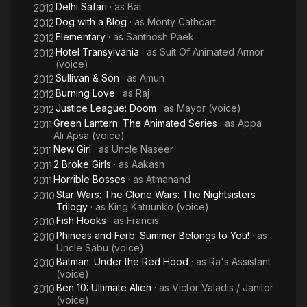
Delhi Safari
· as
Bat
2012
Dog with a Blog
· as
Monty Cathcart
2012
Elementary
· as
Santhosh Paek
2012
Hotel Transylvania
· as
Suit Of Animated Armor
2012
(voice)
Sullivan & Son
· as
Amun
2012
Burning Love
· as
Raj
2012
Justice League: Doom
· as
Mayor (voice)
2012
Green Lantern: The Animated Series
· as
Appa
2011
Ali Apsa (voice)
New Girl
· as
Uncle Naseer
2011
2 Broke Girls
· as
Aakash
2011
Horrible Bosses
· as
Atmanand
2011
Star Wars: The Clone Wars: The Nightsisters
2010
Trilogy
· as
King Katuunko (voice)
Fish Hooks
· as
Francis
2010
Phineas and Ferb: Summer Belongs to You!
· as
2010
Uncle Sabu (voice)
Batman: Under the Red Hood
· as
Ra's Assistant
2010
(voice)
Ben 10: Ultimate Alien
· as
Victor Valadis / Janitor
2010
(voice)