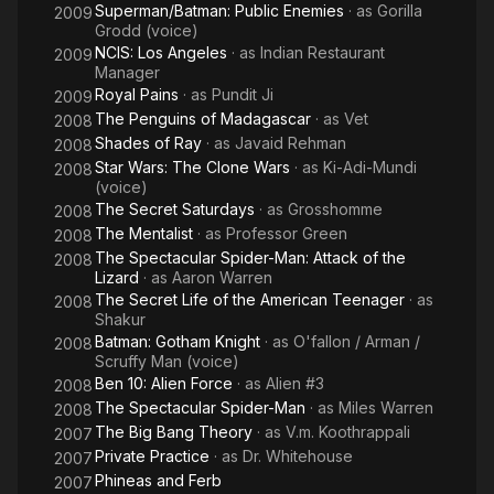
Superman/Batman: Public Enemies
· as
Gorilla
2009
Grodd (voice)
NCIS: Los Angeles
· as
Indian Restaurant
2009
Manager
Royal Pains
· as
Pundit Ji
2009
The Penguins of Madagascar
· as
Vet
2008
Shades of Ray
· as
Javaid Rehman
2008
Star Wars: The Clone Wars
· as
Ki-Adi-Mundi
2008
(voice)
The Secret Saturdays
· as
Grosshomme
2008
The Mentalist
· as
Professor Green
2008
The Spectacular Spider-Man: Attack of the
2008
Lizard
· as
Aaron Warren
The Secret Life of the American Teenager
· as
2008
Shakur
Batman: Gotham Knight
· as
O'fallon / Arman /
2008
Scruffy Man (voice)
Ben 10: Alien Force
· as
Alien #3
2008
The Spectacular Spider-Man
· as
Miles Warren
2008
The Big Bang Theory
· as
V.m. Koothrappali
2007
Private Practice
· as
Dr. Whitehouse
2007
Phineas and Ferb
2007