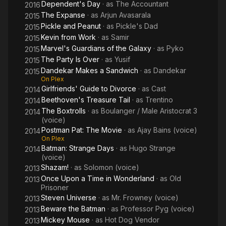
Dependent's Day
· as
The Accountant
2016
The Expanse
· as
Arjun Avasarala
2015
Pickle and Peanut
· as
Pickle's Dad
2015
Kevin from Work
· as
Samir
2015
Marvel's Guardians of the Galaxy
· as
Pyko
2015
The Party Is Over
· as
Yusif
2015
Dandekar Makes a Sandwich
· as
Dandekar
2015
On Plex
Girlfriends' Guide to Divorce
· as
Cast
2014
Beethoven's Treasure Tail
· as
Trentino
2014
The Boxtrolls
· as
Boulanger / Male Aristocrat 3
2014
(voice)
Postman Pat: The Movie
· as
Ajay Bains (voice)
2014
On Plex
Batman: Strange Days
· as
Hugo Strange
2014
(voice)
Shazam!
· as
Solomon (voice)
2013
Once Upon a Time in Wonderland
· as
Old
2013
Prisoner
Steven Universe
· as
Mr. Frowney (voice)
2013
Beware the Batman
· as
Professor Pyg (voice)
2013
Mickey Mouse
· as
Hot Dog Vendor
2013