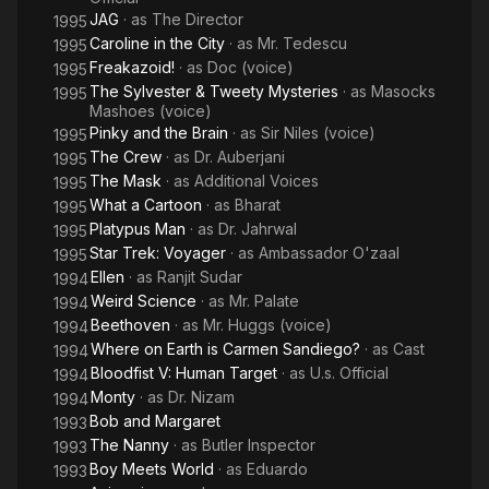
JAG
· as
The Director
1995
Caroline in the City
· as
Mr. Tedescu
1995
Freakazoid!
· as
Doc (voice)
1995
The Sylvester & Tweety Mysteries
· as
Masocks
1995
Mashoes (voice)
Pinky and the Brain
· as
Sir Niles (voice)
1995
The Crew
· as
Dr. Auberjani
1995
The Mask
· as
Additional Voices
1995
What a Cartoon
· as
Bharat
1995
Platypus Man
· as
Dr. Jahrwal
1995
Star Trek: Voyager
· as
Ambassador O'zaal
1995
Ellen
· as
Ranjit Sudar
1994
Weird Science
· as
Mr. Palate
1994
Beethoven
· as
Mr. Huggs (voice)
1994
Where on Earth is Carmen Sandiego?
· as
Cast
1994
Bloodfist V: Human Target
· as
U.s. Official
1994
Monty
· as
Dr. Nizam
1994
Bob and Margaret
1993
The Nanny
· as
Butler Inspector
1993
Boy Meets World
· as
Eduardo
1993