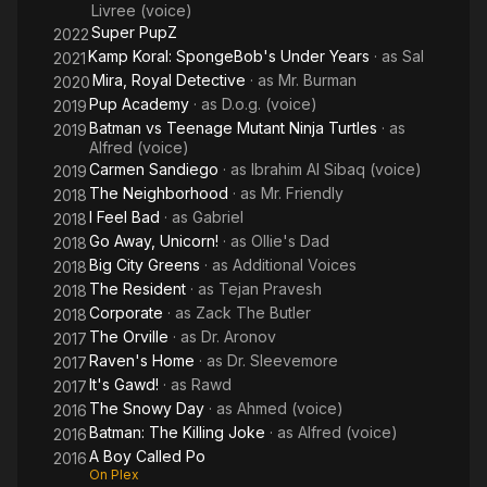
Livree (voice)
Super PupZ
2022
Kamp Koral: SpongeBob's Under Years
· as
Sal
2021
Mira, Royal Detective
· as
Mr. Burman
2020
Pup Academy
· as
D.o.g. (voice)
2019
Batman vs Teenage Mutant Ninja Turtles
· as
2019
Alfred (voice)
Carmen Sandiego
· as
Ibrahim Al Sibaq (voice)
2019
The Neighborhood
· as
Mr. Friendly
2018
I Feel Bad
· as
Gabriel
2018
Go Away, Unicorn!
· as
Ollie's Dad
2018
Big City Greens
· as
Additional Voices
2018
The Resident
· as
Tejan Pravesh
2018
Corporate
· as
Zack The Butler
2018
The Orville
· as
Dr. Aronov
2017
Raven's Home
· as
Dr. Sleevemore
2017
It's Gawd!
· as
Rawd
2017
The Snowy Day
· as
Ahmed (voice)
2016
Batman: The Killing Joke
· as
Alfred (voice)
2016
A Boy Called Po
2016
On Plex