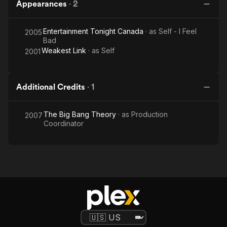
Appearances
·
2
Entertainment Tonight Canada
· as
Self - I Feel
2005
Bad
Weakest Link
· as
Self
2001
Additional Credits
·
1
The Big Bang Theory
· as
Production
2007
Coordinator