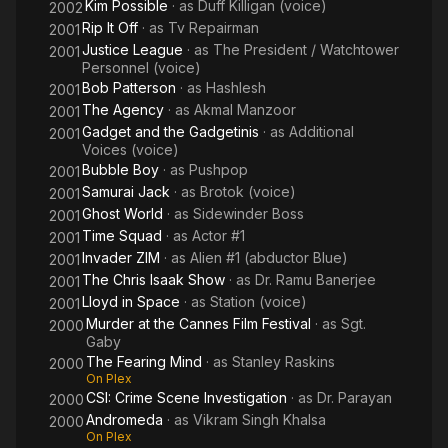
Kim Possible
· as
Duff Killigan (voice)
2002
Rip It Off
· as
Tv Repairman
2001
Justice League
· as
The President / Watchtower
2001
Personnel (voice)
Bob Patterson
· as
Hashlesh
2001
The Agency
· as
Akmal Manzoor
2001
Gadget and the Gadgetinis
· as
Additional
2001
Voices (voice)
Bubble Boy
· as
Pushpop
2001
Samurai Jack
· as
Brotok (voice)
2001
Ghost World
· as
Sidewinder Boss
2001
Time Squad
· as
Actor #1
2001
Invader ZIM
· as
Alien #1 (abductor Blue)
2001
The Chris Isaak Show
· as
Dr. Ramu Banerjee
2001
Lloyd in Space
· as
Station (voice)
2001
Murder at the Cannes Film Festival
· as
Sgt.
2000
Gaby
The Fearing Mind
· as
Stanley Raskins
2000
On Plex
CSI: Crime Scene Investigation
· as
Dr. Parayan
2000
Andromeda
· as
Vikram Singh Khalsa
2000
On Plex