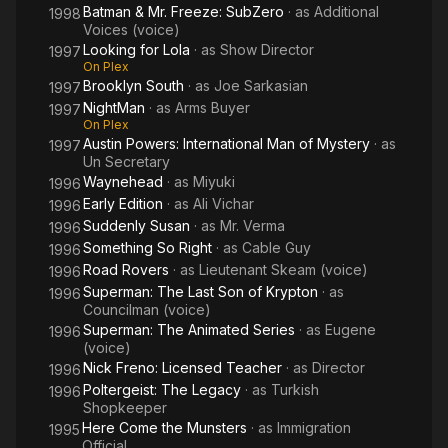
Batman & Mr. Freeze: SubZero
· as
Additional
1998
Voices (voice)
Looking for Lola
· as
Show Director
1997
On Plex
Brooklyn South
· as
Joe Sarkasian
1997
NightMan
· as
Arms Buyer
1997
On Plex
Austin Powers: International Man of Mystery
· as
1997
Un Secretary
Waynehead
· as
Miyuki
1996
Early Edition
· as
Ali Vichar
1996
Suddenly Susan
· as
Mr. Verma
1996
Something So Right
· as
Cable Guy
1996
Road Rovers
· as
Lieutenant Skeam (voice)
1996
Superman: The Last Son of Krypton
· as
1996
Councilman (voice)
Superman: The Animated Series
· as
Eugene
1996
(voice)
Nick Freno: Licensed Teacher
· as
Director
1996
Poltergeist: The Legacy
· as
Turkish
1996
Shopkeeper
Here Come the Munsters
· as
Immigration
1995
Official