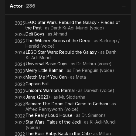
Killing
Month
the Red
Actor
·
236
Joke
Hood
LEGO Star Wars: Rebuild the Galaxy - Pieces of
2025
the Past
· as
Darth Ki-Adi-Mundi (voice)
Deli Boys
· as
Ahmad
2025
The Witcher: Sirens of the Deep
· as
Barkeep /
2025
Herald (voice)
LEGO Star Wars: Rebuild the Galaxy
· as
Darth
2024
Ki-Adi-Mundi
Universal Basic Guys
· as
Dr. Mishra (voice)
2024
Merry Little Batman
· as
The Penguin (voice)
2023
Match Me If You Can
· as
Meta
2023
Captain Fall
2023
Unicorn: Warriors Eternal
· as
Darvish (voice)
2023
Jane (2023)
· as
Mr. Siddartha
2023
Batman: The Doom That Came to Gotham
· as
2023
Alfred Pennyworth (voice)
The Really Loud House
· as
Dr. Simmons
2022
Star Wars: Tales of the Jedi
· as
Ki-Adi-Mundi
2022
(voice)
The Boss Baby: Back in the Crib
· as
Milton
2022