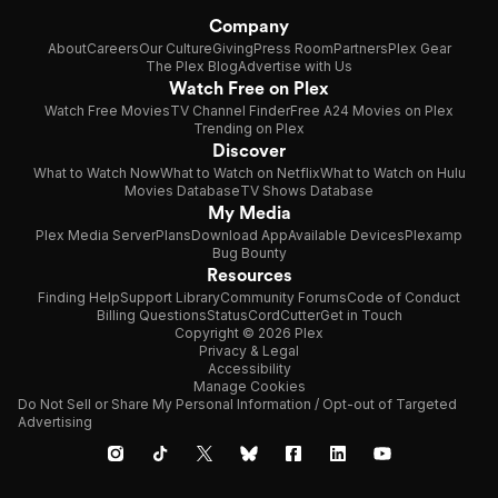
Company
About
Careers
Our Culture
Giving
Press Room
Partners
Plex Gear
The Plex Blog
Advertise with Us
Watch Free on Plex
Watch Free Movies
TV Channel Finder
Free A24 Movies on Plex
Trending on Plex
Discover
What to Watch Now
What to Watch on Netflix
What to Watch on Hulu
Movies Database
TV Shows Database
My Media
Plex Media Server
Plans
Download App
Available Devices
Plexamp
Bug Bounty
Resources
Finding Help
Support Library
Community Forums
Code of Conduct
Billing Questions
Status
CordCutter
Get in Touch
Copyright © 2026 Plex
Privacy & Legal
Accessibility
Manage Cookies
Do Not Sell or Share My Personal Information / Opt-out of Targeted
Advertising