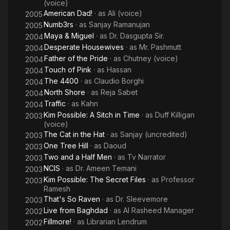
(voice)
American Dad!
· as
Ali (voice)
2005
Numb3rs
· as
Sanjay Ramanujan
2005
Maya & Miguel
· as
Dr. Dasgupta Sir.
2004
Desperate Housewives
· as
Mr. Pashmutt
2004
Father of the Pride
· as
Chutney (voice)
2004
Touch of Pink
· as
Hassan
2004
The 4400
· as
Claudio Borghi
2004
North Shore
· as
Reja Sabet
2004
Traffic
· as
Kahn
2004
Kim Possible: A Sitch in Time
· as
Duff Killigan
2003
(voice)
The Cat in the Hat
· as
Sanjay (uncredited)
2003
One Tree Hill
· as
Daoud
2003
Two and a Half Men
· as
Tv Narrator
2003
NCIS
· as
Dr. Ameen Temani
2003
Kim Possible: The Secret Files
· as
Professor
2003
Ramesh
That's So Raven
· as
Dr. Sleevemore
2003
Live from Baghdad
· as
Al Rasheed Manager
2002
Fillmore!
· as
Librarian Lendrum
2002