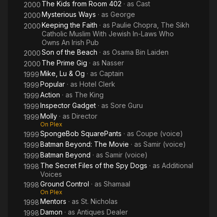
The Kids from Room 402
· as
Cast
2000
Mysterious Ways
· as
George
2000
Keeping the Faith
· as
Paulie Chopra, The Sikh
2000
Catholic Muslim With Jewish In-Laws Who
Owns An Irish Pub
Son of the Beach
· as
Osama Bin Laiden
2000
The Prime Gig
· as
Nasser
2000
Mike, Lu & Og
· as
Captain
1999
Popular
· as
Hotel Clerk
1999
Action
· as
The King
1999
Inspector Gadget
· as
Sore Guru
1999
Molly
· as
Director
1999
On Plex
SpongeBob SquarePants
· as
Coupe (voice)
1999
Batman Beyond: The Movie
· as
Samir (voice)
1999
Batman Beyond
· as
Samir (voice)
1999
The Secret Files of the Spy Dogs
· as
Additional
1998
Voices
Ground Control
· as
Shamaal
1998
On Plex
Mentors
· as
St. Nicholas
1998
Damon
· as
Antiques Dealer
1998