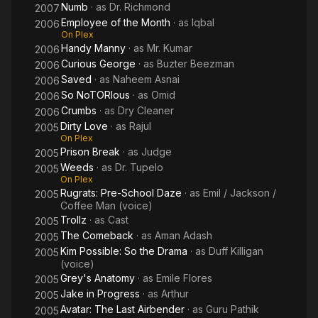
Numb
· as
Dr. Richmond
2007
Employee of the Month
· as
Iqbal
2006
On Plex
Handy Manny
· as
Mr. Kumar
2006
Curious George
· as
Buzter Beezman
2006
Saved
· as
Naheem Asnai
2006
So NoTORIous
· as
Omid
2006
Crumbs
· as
Dry Cleaner
2006
Dirty Love
· as
Rajul
2005
On Plex
Prison Break
· as
Judge
2005
Weeds
· as
Dr. Tupelo
2005
On Plex
Rugrats: Pre-School Daze
· as
Emil / Jackson /
2005
Coffee Man (voice)
Trollz
· as
Cast
2005
The Comeback
· as
Aman Adash
2005
Kim Possible: So the Drama
· as
Duff Killigan
2005
(voice)
Grey's Anatomy
· as
Emile Flores
2005
Jake in Progress
· as
Arthur
2005
Avatar: The Last Airbender
· as
Guru Pathik
2005