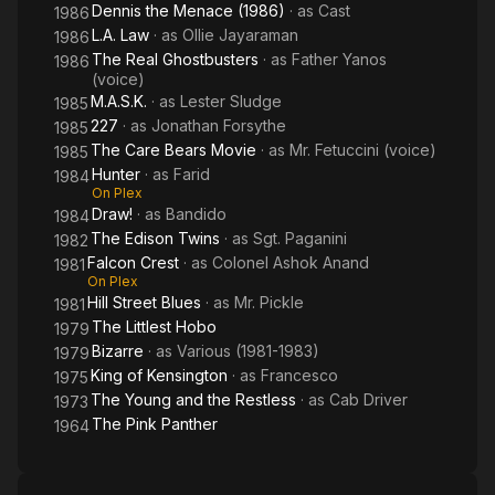
Dennis the Menace (1986)
· as
Cast
1986
L.A. Law
· as
Ollie Jayaraman
1986
The Real Ghostbusters
· as
Father Yanos
1986
(voice)
M.A.S.K.
· as
Lester Sludge
1985
227
· as
Jonathan Forsythe
1985
The Care Bears Movie
· as
Mr. Fetuccini (voice)
1985
Hunter
· as
Farid
1984
On Plex
Draw!
· as
Bandido
1984
The Edison Twins
· as
Sgt. Paganini
1982
Falcon Crest
· as
Colonel Ashok Anand
1981
On Plex
Hill Street Blues
· as
Mr. Pickle
1981
The Littlest Hobo
1979
Bizarre
· as
Various (1981-1983)
1979
King of Kensington
· as
Francesco
1975
The Young and the Restless
· as
Cab Driver
1973
The Pink Panther
1964