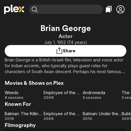
Find Movies & TV
Brian George
Explore
Explore
Categories
Categories
Actor
Movies & TV Shows
Browse Channels
Action
Bingeworthy
July 1, 1952 (74 years)
Comedy
True Crime
Most Popular
Featured Channels
Share
Documentary
Sports
Leaving Soon
Property Brothers
Brian George is a British-Israeli film, television and voice actor
Channel
En Español
Classics
for Indian accents, who typically plays guest roles for
Learn More
ION Plus
characters of South Asian descent. Perhaps his most famous
Music
Comedy
television roles are Pakistani restaurateur Babu Bhatt
Free Movies & TV Shows
The First 48 by A&E
Sci-Fi
Explore
Movies & Shows on Plex
on "Seinfeld" and the New Delhi gynecologist father of Rajesh
Koothrappali on "The Big Bang Theory".
Western
Kids & Family
Weeds
Employee of the Month
Andromeda
Weeds
Employee
Andromeda
8 seasons
2006
5 seasons
3 se
Global
Known For
of the
Bo
Month
Batman: The Killing Joke
Employee of the Month
Batman: Under the Red Hood
Bubb
Batman:
Employee
Batman:
Be
Bu
2016
2006
2010
2001
Filmography
The
of the
Under