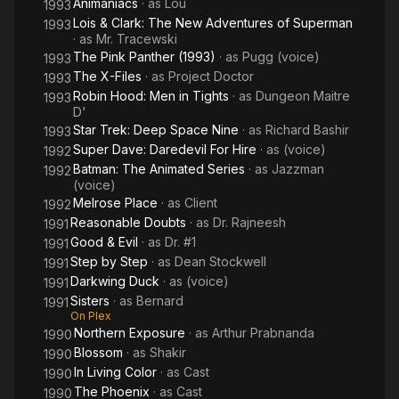
Animaniacs
· as
Lou
1993
Lois & Clark: The New Adventures of Superman
1993
· as
Mr. Tracewski
The Pink Panther (1993)
· as
Pugg (voice)
1993
The X-Files
· as
Project Doctor
1993
Robin Hood: Men in Tights
· as
Dungeon Maitre
1993
D'
Star Trek: Deep Space Nine
· as
Richard Bashir
1993
Super Dave: Daredevil For Hire
· as
(voice)
1992
Batman: The Animated Series
· as
Jazzman
1992
(voice)
Melrose Place
· as
Client
1992
Reasonable Doubts
· as
Dr. Rajneesh
1991
Good & Evil
· as
Dr. #1
1991
Step by Step
· as
Dean Stockwell
1991
Darkwing Duck
· as
(voice)
1991
Sisters
· as
Bernard
1991
On Plex
Northern Exposure
· as
Arthur Prabnanda
1990
Blossom
· as
Shakir
1990
In Living Color
· as
Cast
1990
The Phoenix
· as
Cast
1990