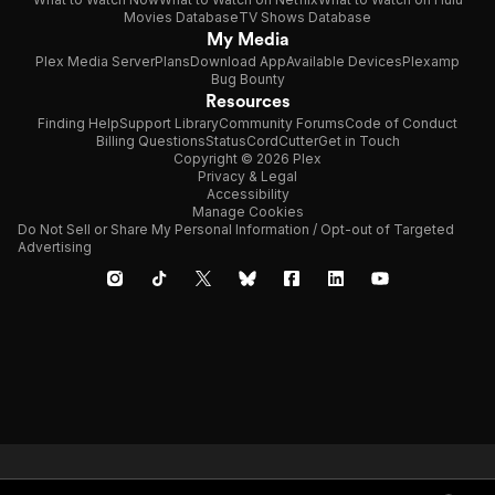
Movies Database
TV Shows Database
My Media
Plex Media Server
Plans
Download App
Available Devices
Plexamp
Bug Bounty
Resources
Finding Help
Support Library
Community Forums
Code of Conduct
Billing Questions
Status
CordCutter
Get in Touch
Copyright © 2026 Plex
Privacy & Legal
Accessibility
Manage Cookies
Do Not Sell or Share My Personal Information / Opt-out of Targeted
Advertising