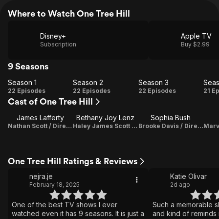
Where to Watch One Tree Hill
Disney+
Apple TV
Subscription
Buy $2.99
9 Seasons
Season 1
Season 2
Season 3
Seas
Season
Season
Season
Se
22 Episodes
22 Episodes
22 Episodes
21 E
Cast of One Tree Hill
1
2
3
James Lafferty
Bethany Joy Lenz
Sophia Bush
Nathan Scott / Director
Haley James Scott / Director / Original Music Composer
Brooke Davis / Director
One Tree Hill Ratings & Reviews
nejra.je
Katie Olivar
February 18, 2025
2d ago
One of the best TV shows I ever
Such a memorable sh
watched even it has 9 seasons. It is just a
and kind of reminds