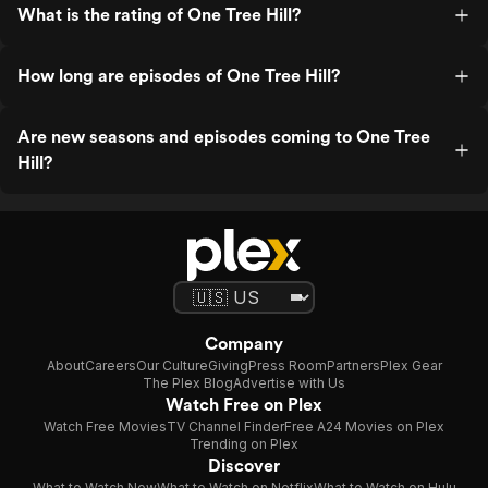
What is the rating of One Tree Hill?
How long are episodes of One Tree Hill?
Are new seasons and episodes coming to One Tree
Hill?
Company
About
Careers
Our Culture
Giving
Press Room
Partners
Plex Gear
The Plex Blog
Advertise with Us
Watch Free on Plex
Watch Free Movies
TV Channel Finder
Free A24 Movies on Plex
Trending on Plex
Discover
What to Watch Now
What to Watch on Netflix
What to Watch on Hulu