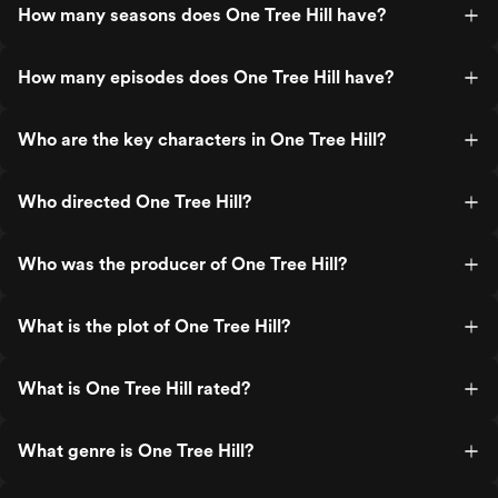
How many seasons does One Tree Hill have?
How many episodes does One Tree Hill have?
Who are the key characters in One Tree Hill?
Who directed One Tree Hill?
Who was the producer of One Tree Hill?
What is the plot of One Tree Hill?
What is One Tree Hill rated?
What genre is One Tree Hill?