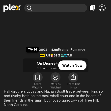
Find Movies & TV
One Tree Hill
Explore
Explore
Categories
Categories
Movies & TV Shows
Browse Channels
Action
Bingeworthy
Comedy
True Crime
Most Popular
Featured Channels
Documentary
Sports
Leaving Soon
Property Brothers
TV-14
Drama
,
Romance
2003
42m
Channel
En Español
Classics
7.8
68%
7.8
Learn More
ION Plus
Music
Comedy
On Disney+
Watch Now
Free Movies & TV Shows
The First 48 by A&E
Subscription
Ad
Sci-Fi
Explore
Western
Kids & Family
Global
Add to
Mark as
Share This
Watchlist
Watched
Show
Half-brothers Lucas and Nathan Scott trade between kinship
and rivalry both on the basketball court and in the hearts of
their friends in the small, but not so quiet town of Tree Hill,
North Carolina.