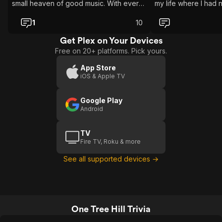
small heaven of good music. With every
my life where I had 
episode I have disocvered new artist.
Let’s be clear, show is good too. But for
1
10
me if the music in it is bad, that show
sucks too.
Get Plex on Your Devices
Free on 20+ platforms. Pick yours.
App Store
iOS & Apple TV
Google Play
Android
TV
Fire TV, Roku & more
See all supported devices →
One Tree Hill Trivia