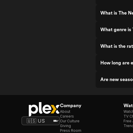
What is The N
What genre is
What is the ra
How long are 
Are new seaso
Company
Watc
About
Watc
Careers
TV Ch
Our Culture
Free 
Giving
Trend
Press Room