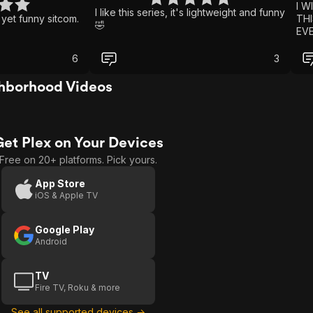
I W
I like this series, it's lightweight and funny
 yet funny sitcom.
THI
🤣
EV
DA
NEI
6
3
WAS
WAT
hborhood Videos
FAM
SH
SEE
WAS
Get Plex on Your Devices
WH
HO
Free on 20+ platforms. Pick yours.
WIL
GRE
App Store
iOS & Apple TV
Google Play
Android
TV
Fire TV, Roku & more
See all supported devices →