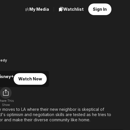
My Media
Watchlist
Sign In
ghborhood
edy
isney+
Watch Now
hare This
Show
y moves to LA where their new neighbor is skeptical of
ad's optimism and negotiation skills are tested as he tries to
or and make their diverse community like home.