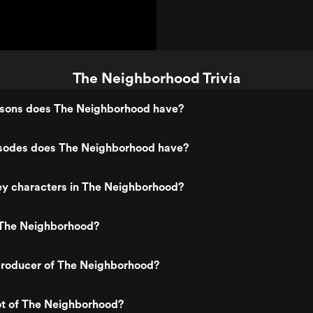
The Neighborhood Trivia
sons does The Neighborhood have?
odes does The Neighborhood have?
ey characters in The Neighborhood?
The Neighborhood?
roducer of The Neighborhood?
ot of The Neighborhood?