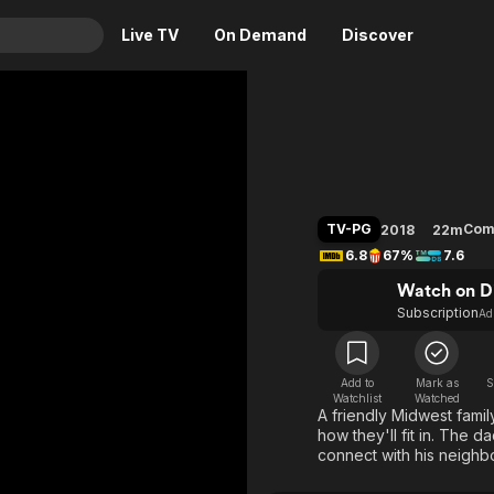
Live TV
On Demand
Discover
& TV
The Nei
Animation
Movies
Crime
News
Drama
Reality
TV-PG
Com
2018
22m
Horror
Adrenaline & Sci-Fi
6.8
67%
7.6
Romance
Daytime TV & Games
Watch on D
Thriller
Food, Home & Culture
Subscription
Ad
Descriptive Audio
En Español
Music
Add to
Mark as
S
Watchlist
Watched
A friendly Midwest famil
how they'll fit in. The d
connect with his neighb