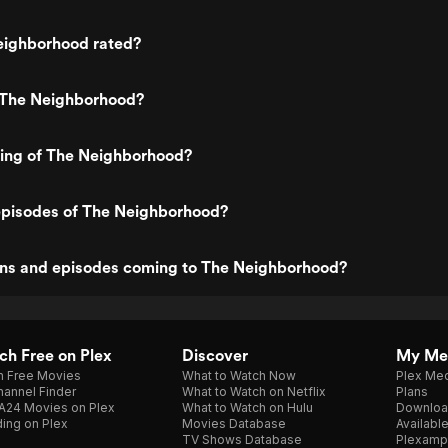
eighborhood rated?
 The Neighborhood?
ting of The Neighborhood?
episodes of The Neighborhood?
ns and episodes coming to The Neighborhood?
h Free on Plex
Discover
My Me
h Free Movies
What to Watch Now
Plex Med
annel Finder
What to Watch on Netflix
Plans
A24 Movies on Plex
What to Watch on Hulu
Downloa
ing on Plex
Movies Database
Availabl
TV Shows Database
Plexamp