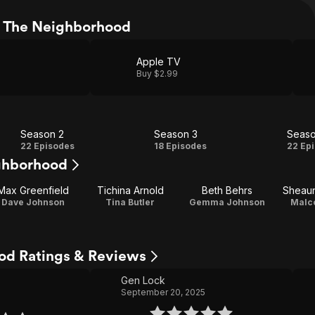
 The Neighborhood
Apple TV
Buy $2.99
Season 2
Season 3
Seaso
Season
Season
Se
22 Episodes
18 Episodes
22 Ep
ghborhood
2
3
Max Greenfield
Tichina Arnold
Beth Behrs
Sheau
Dave Johnson
Tina Butler
Gemma Johnson
Malco
od Ratings & Reviews
Gen Lock
September 20, 2025