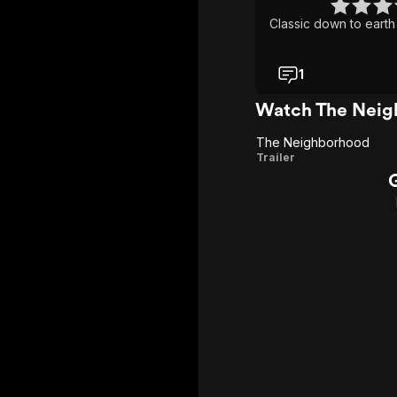
Classic down to earth
1
Watch The Neig
The Neighborhood
The
Trailer
Neighborhood