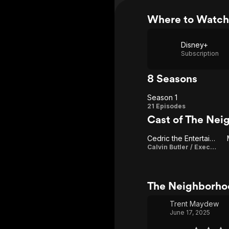
Where to Watch
Disney+
Subscription
8 Seasons
Season 1
Season
21 Episodes
Cast of The Nei
1
Cedric the Entertainer
Calvin Butler / Executive Producer
The Neighborho
Trent Maydew
June 17, 2025