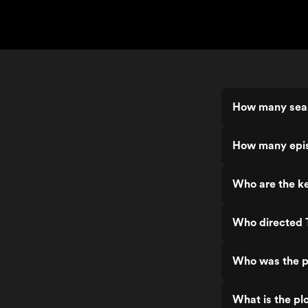
How many sea
How many epis
Who are the k
Who directed 
Who was the p
What is the pl