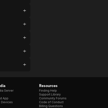
dia
Resources
ia Server
Finding Help
Support Library
d App
Community Forums
e Devices
Code of Conduct
Billing Questions