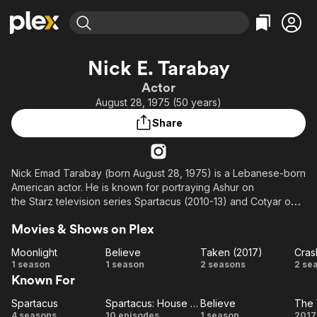
Find Movies & TV
Nick E. Tarabay
Explore
Explore
Categories
Categories
Actor
Movies & TV Shows
Browse Channels
Action
Bingeworthy
August 28, 1975 (50 years)
Comedy
True Crime
Most Popular
Featured Channels
Share
Documentary
Sports
Leaving Soon
Property Brothers
Channel
En Español
Classics
Learn More
ION Plus
Nick Emad Tarabay (born August 28, 1975) is a Lebanese-born
Music
Comedy
American actor. He is known for portraying Ashur on
Free Movies & TV Shows
The First 48 by A&E
Sci-Fi
Explore
the Starz television series Spartacus (2010-13) and Cotyar on
the Amazon Prime Video science fiction television series The
Western
Kids & Family
Movies & Shows on Plex
Expanse (2015-22).
Global
Moonlight
Believe
Taken (2017)
Cras
Description above from the Wikipedia article Nick E. Tarabay,
Moonlight
Believe
Taken
Cr
1 season
1 season
2 seasons
2 se
licensed under CC-BY-SA, full list of contributors on Wikipedia.
Known For
(2017)
Spartacus
Spartacus: House of Ashur
Believe
The 
Spartacus
Spartacus:
Believe
T
4 seasons
10 episodes
1 season
2017