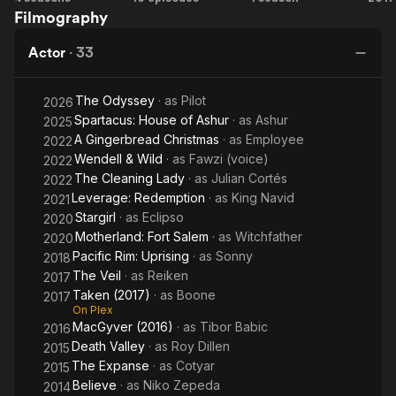
Filmography
House of
Ve
Ashur
Actor
·
33
The Odyssey
· as
Pilot
2026
Spartacus: House of Ashur
· as
Ashur
2025
A Gingerbread Christmas
· as
Employee
2022
Wendell & Wild
· as
Fawzi (voice)
2022
The Cleaning Lady
· as
Julian Cortés
2022
Leverage: Redemption
· as
King Navid
2021
Stargirl
· as
Eclipso
2020
Motherland: Fort Salem
· as
Witchfather
2020
Pacific Rim: Uprising
· as
Sonny
2018
The Veil
· as
Reiken
2017
Taken (2017)
· as
Boone
2017
On Plex
MacGyver (2016)
· as
Tibor Babic
2016
Death Valley
· as
Roy Dillen
2015
The Expanse
· as
Cotyar
2015
Believe
· as
Niko Zepeda
2014