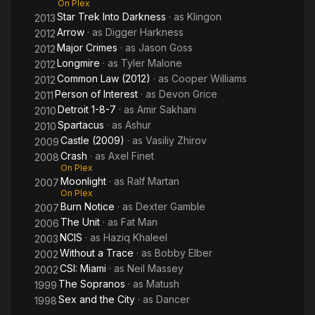
On Plex
Star Trek Into Darkness
· as
Klingon
2013
Arrow
· as
Digger Harkness
2012
Major Crimes
· as
Jason Goss
2012
Longmire
· as
Tyler Malone
2012
Common Law (2012)
· as
Cooper Williams
2012
Person of Interest
· as
Devon Grice
2011
Detroit 1-8-7
· as
Amir Sakhani
2010
Spartacus
· as
Ashur
2010
Castle (2009)
· as
Vasiliy Zhirov
2009
Crash
· as
Axel Finet
2008
On Plex
Moonlight
· as
Ralf Martan
2007
On Plex
Burn Notice
· as
Dexter Gamble
2007
The Unit
· as
Fat Man
2006
NCIS
· as
Haziq Khaleel
2003
Without a Trace
· as
Bobby Elber
2002
CSI: Miami
· as
Neil Massey
2002
The Sopranos
· as
Matush
1999
Sex and the City
· as
Dancer
1998