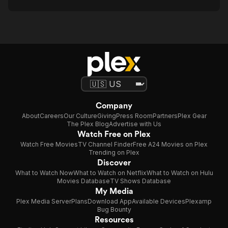
Company
About
Careers
Our Culture
Giving
Press Room
Partners
Plex Gear
The Plex Blog
Advertise with Us
Watch Free on Plex
Watch Free Movies
TV Channel Finder
Free A24 Movies on Plex
Trending on Plex
Discover
What to Watch Now
What to Watch on Netflix
What to Watch on Hulu
Movies Database
TV Shows Database
My Media
Plex Media Server
Plans
Download App
Available Devices
Plexamp
Bug Bounty
Resources