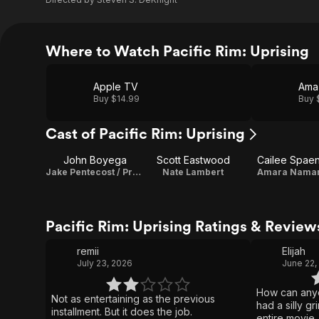
Where to Watch Pacific Rim: Uprising
Apple TV
Ama
Buy $14.99
Buy 
Cast of Pacific Rim: Uprising
John Boyega
Scott Eastwood
Cailee Spae
Jake Pentecost / Producer
Nate Lambert
Amara Nama
Pacific Rim: Uprising Ratings & Review
remii
Elijah
July 23, 2026
June 22,
How can anyo
Not as entertaining as the previous
had a silly g
installment. But it does the job.
entire movie.