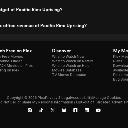
dget of Pacific Rim: Uprising?
x office revenue of Pacific Rim: Uprising?
h Free on Plex
Discover
My Me
h Free Movies
What to Watch Now
Plex Med
annel Finder
What to Watch on Netflix
Plans
A24 Movies on Plex
What to Watch on Hulu
Downloa
ing on Plex
Movies Database
Availabl
TV Shows Database
Plexamp
Bug Bou
Copyright © 2026 Plex
Privacy & Legal
Accessibility
Manage Cookies
o Not Sell or Share My Personal Information / Opt-out of Targeted Advertisi