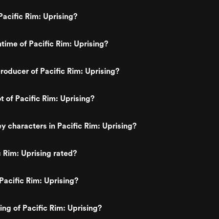
acific Rim: Uprising?
ntime of Pacific Rim: Uprising?
oducer of Pacific Rim: Uprising?
t of Pacific Rim: Uprising?
y characters in Pacific Rim: Uprising?
c Rim: Uprising rated?
Pacific Rim: Uprising?
ing of Pacific Rim: Uprising?