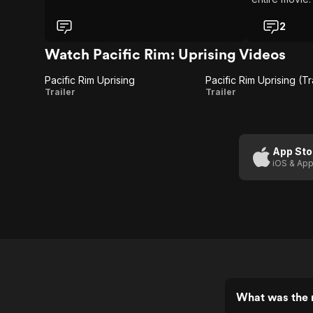
humour, it's
em-up action
2
one of the be
Watch Pacific Rim: Uprising Videos
Pacific Rim Uprising
Pacific Rim Uprising (Tr
Pacific
Pacific
Trailer
Trailer
Rim
Rim
Uprising
Uprising
(Trailer
App Sto
iOS & App
2)
What was the r