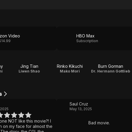
zon Video
HBO Max
$14.99
Subscription
ny
Jing Tian
Rinko Kikuchi
Burn Gorman
ni
Liwen Shao
Mako Mori
Dr. Hermann Gottlieb
s
Saul Cruz
 2025
May 13, 2025
ne NOT like this movie?! I
Bad movie.
rin on my face for almost the
 The story, the CGI, the