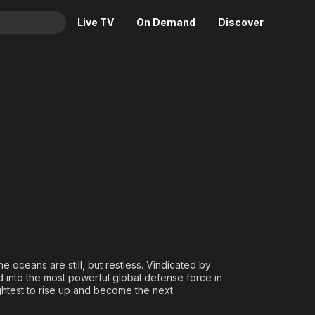
Live TV
On Demand
Discover
& TV
ng
Animation
Movies
Crime
News
Drama
Reality
Horror
Adrenaline & Sci-Fi
Romance
Daytime TV & Games
Thriller
Food, Home & Culture
Descriptive Audio
En Español
Music
e oceans are still, but restless. Vindicated by
 into the most powerful global defense force in
htest to rise up and become the next