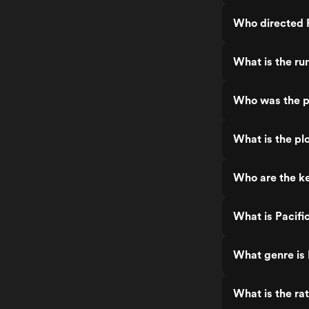
Who directed P
What is the ru
Who was the pr
What is the plo
Who are the ke
What is Pacifi
What genre is 
What is the rat