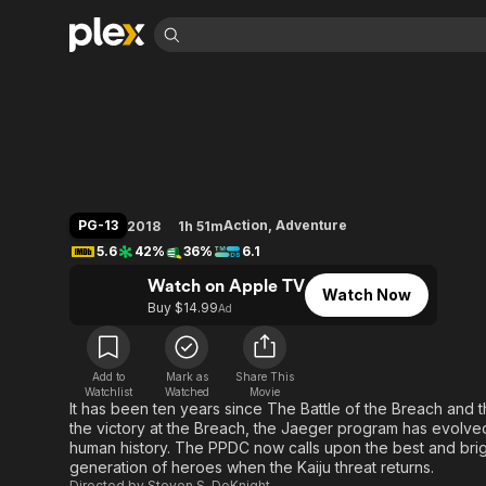
Find Movies 
Pacific Rim: Uprisi
Explore
Explore
Categories
Categories
Movies & TV Shows
Browse Channels
Action
Bingeworthy
Comedy
True Crime
Most Popular
Featured Channels
Documentary
Sports
Leaving Soon
Property Brothers
PG-13
Action
,
Adventure
2018
1h 51m
Channel
En Español
Classics
5.6
42%
36%
6.1
Learn More
ION Plus
Music
Comedy
Watch on Apple TV
Free Movies & TV Shows
The First 48 by A&E
Watch Now
Sci-Fi
Explore
Buy $14.99
Ad
Western
Kids & Family
Global
Add to
Mark as
Share This
Watchlist
Watched
Movie
It has been ten years since The Battle of the Breach and th
the victory at the Breach, the Jaeger program has evolved
human history. The PPDC now calls upon the best and brig
generation of heroes when the Kaiju threat returns.
Directed by
Steven S. DeKnight