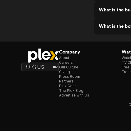
What is the bu
What is the bo
Company
Watc
About
Watc
Careers
TV Ch
Our Culture
Free 
Giving
Trend
Press Room
Partners
Plex Gear
The Plex Blog
Advertise with Us
D