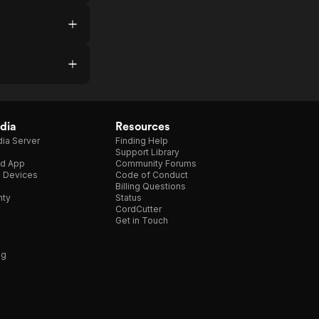
dia
Resources
ia Server
Finding Help
Support Library
d App
Community Forums
e Devices
Code of Conduct
Billing Questions
nty
Status
CordCutter
Get in Touch
ng