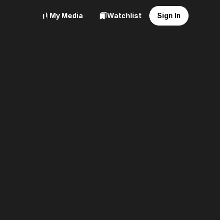
My Media
Watchlist
Sign In