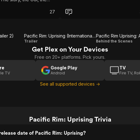
 everything a good smash-
 movie should be. Easily
27
st movies of the year.
ailer 2)
Pacific Rim: Uprising (International Trailer 2)
Pacific Rim Uprising:
Pacific Rim:
Pacific
Trailer
Behind the Scenes
Get Plex on Your Devices
Uprising
Rim
Free on 20+ platforms. Pick yours.
(International
Uprising:
Trailer 2)
A Look
re
Google Play
TV
le TV
Android
Fire TV, R
Inside
See all supported devices →
Pacific Rim: Uprising Trivia
elease date of Pacific Rim: Uprising?