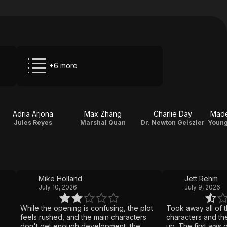
+6 more
Adria Arjona
Max Zhang
Charlie Day
Made
Jules Reyes
Marshal Quan
Dr. Newton Geiszler
Mike Holland
Jett Rehm
July 10, 2026
July 9, 2026
While the opening is confusing, the plot
Took away all of t
feels rushed, and the main characters
characters and the
don't get enough development, the
up. The first was