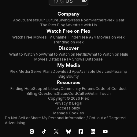
Company
About
Careers
Our Culture
Giving
Press Room
Partners
Plex Gear
The Plex Blog
Advertise with Us
Watch Free on Plex
Watch Free Movies
TV Channel Finder
Free A24 Movies on Plex
Trending on Plex
Discover
What to Watch Now
What to Watch on Netflix
What to Watch on Hulu
Movies Database
TV Shows Database
My Media
Plex Media Server
Plans
Download App
Available Devices
Plexamp
Bug Bounty
Resources
Finding Help
Support Library
Community Forums
Code of Conduct
Billing Questions
Status
CordCutter
Get in Touch
Copyright © 2026 Plex
Privacy & Legal
Accessibility
Manage Cookies
Do Not Sell or Share My Personal Information / Opt-out of Targeted
Advertising