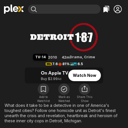
Find Movies & TV
Detroit 1-8-7
Explore
Explore
Categories
Categories
Movies & TV Shows
Browse Channels
Action
Bingeworthy
Comedy
True Crime
Most Popular
Featured Channels
Documentary
Sports
Leaving Soon
Property Brothers
TV-14
Drama
,
Crime
2010
42m
Channel
En Español
Classics
7.6
81%
6.5
Learn More
ION Plus
Music
Comedy
On Apple TV
Watch Now
Free Movies & TV Shows
The First 48 by A&E
Buy $2.99
Ad
Sci-Fi
Explore
Western
Kids & Family
Global
Add to
Mark as
Share This
Watchlist
Watched
Show
What does it take to be a detective in one of America's
toughest cities? Follow one homicide unit as Detroit's finest
unearth the crisis and revelation, heartbreak and heroism of
these inner city cops in Detroit, Michigan.