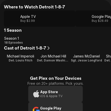
Where to Watch Detroit 1-8-7
Apple TV
Google Pla
Buy $2.99
Buy $28.49
1 Season
Season 1
Season
18 Episodes
Cast of Detroit 1-8-7
1
Michael Imperioli
Jon Michael Hill
James McDaniel
Sh
Det. Louis Fitch
Det. Damon Washington
Sgt. Jesse Longford
Det
Get Plex on Your Devices
Free on 20+ platforms. Pick yours.
App Store
iOS & Apple TV
Google Play