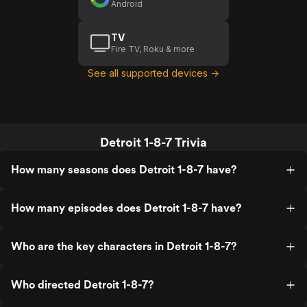
Android
TV
Fire TV, Roku & more
See all supported devices →
Detroit 1-8-7 Trivia
How many seasons does Detroit 1-8-7 have?
How many episodes does Detroit 1-8-7 have?
Who are the key characters in Detroit 1-8-7?
Who directed Detroit 1-8-7?