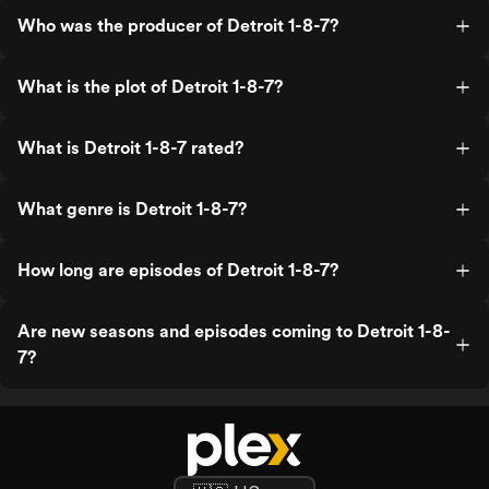
Who was the producer of Detroit 1-8-7?
What is the plot of Detroit 1-8-7?
What is Detroit 1-8-7 rated?
What genre is Detroit 1-8-7?
How long are episodes of Detroit 1-8-7?
Are new seasons and episodes coming to Detroit 1-8-
7?