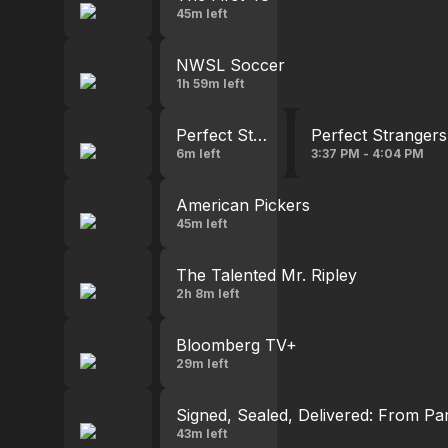
45m left
NWSL Soccer
1h 59m left
Perfect Strangers
Perfect Strangers
6m left
3:37 PM - 4:04 PM
American Pickers
45m left
The Talented Mr. Ripley
2h 8m left
Bloomberg TV+
29m left
Signed, Sealed, Delivered: From Pa
43m left