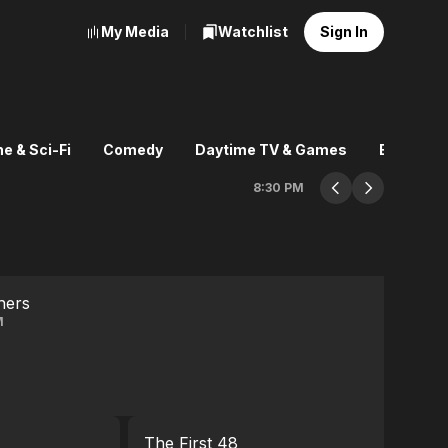
My Media
Watchlist
Sign In
e & Sci-Fi
Comedy
Daytime TV & Games
Explore
8:30 PM
hers
M
The First 48