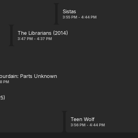
Sistas
3:55 PM - 4:44 PM
The Librarians (2014)
3:47 PM - 4:37 PM
ourdain: Parts Unknown
28 PM
25)
Teen Wolf
3:56 PM - 4:44 PM