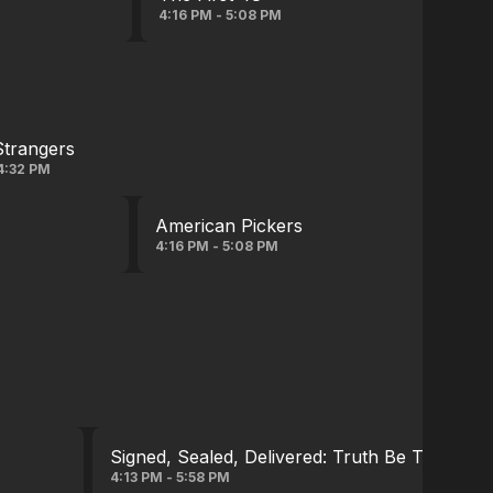
4:16 PM - 5:08 PM
Strangers
4:32 PM
American Pickers
4:16 PM - 5:08 PM
Signed, Sealed, Delivered: Truth Be Told
4:13 PM - 5:58 PM