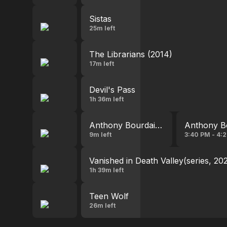
Sistas
25m left
The Librarians (2014)
17m left
Devil's Pass
1h 36m left
Anthony Bourdain: Parts Unknown
Anthony B
9m left
3:40 PM - 4:
Vanished in Death Valley(series, 20
1h 39m left
Teen Wolf
26m left