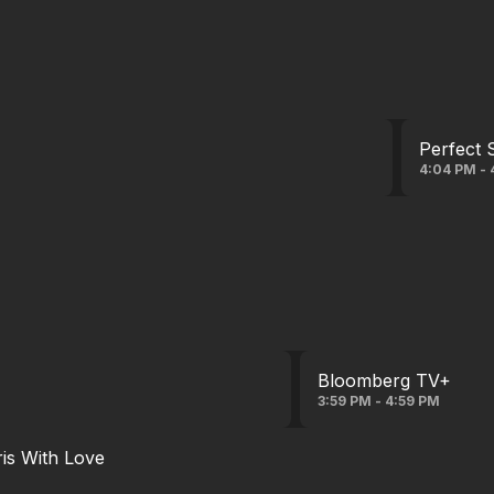
Perfect 
4:04 PM - 
Bloomberg TV+
3:59 PM - 4:59 PM
ris With Love