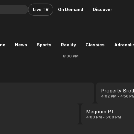
Live TV
On Demand
Discover
& TV
Animation
Movies
ime
News
Sports
Reality
Classics
Adrenalin
Crime
News
8:00 PM
Drama
Reality
Horror
Adrenaline & Sci-Fi
Romance
Daytime TV & Games
Thriller
Food, Home & Culture
Property Brot
Descriptive Audio
En Español
4:02 PM - 4:56 P
Music
Magnum P.I.
4:00 PM - 5:00 PM