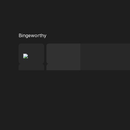
Bingeworthy