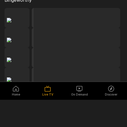
Bingeworthy
Home
Live TV
On Demand
Discover