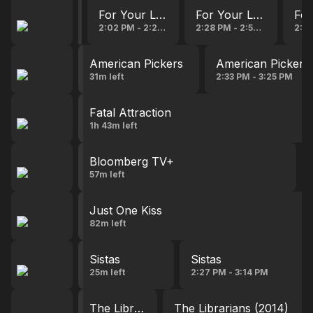
For Your Love
For Your Love
For Your Love
For
17s left
2:02 PM - 2:28 PM
2:28 PM - 2:54 PM
2:54
American Pickers
American Pickers
31m left
2:33 PM - 3:25 PM
Fatal Attraction
1h 43m left
Bloomberg TV+
57m left
Just One Kiss
82m left
Sistas
Sistas
25m left
2:27 PM - 3:14 PM
The Librarians (2014)
The Librarians (2014)