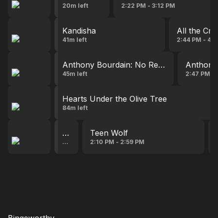
20m left
2:22 PM - 3:12 PM
Kandisha
All the Cre
41m left
2:44 PM - 4:1
Anthony Bourdain: No Reservations
Anthony 
45m left
2:47 PM - 
Hearts Under the Olive Tree
84m left
Teen Wolf
Teen Wolf
8m left
2:10 PM - 2:59 PM