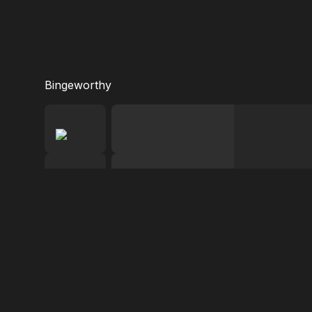
Bingeworthy