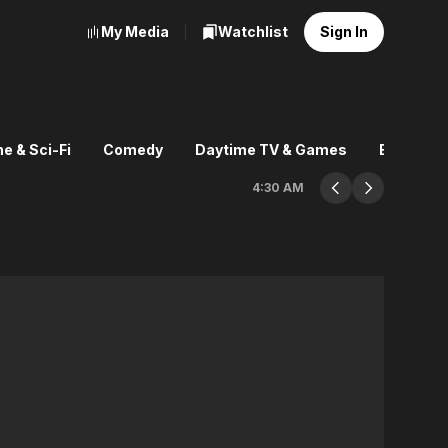
My Media
Watchlist
Sign In
e & Sci-Fi
Comedy
Daytime TV & Games
Explore
4:30 AM