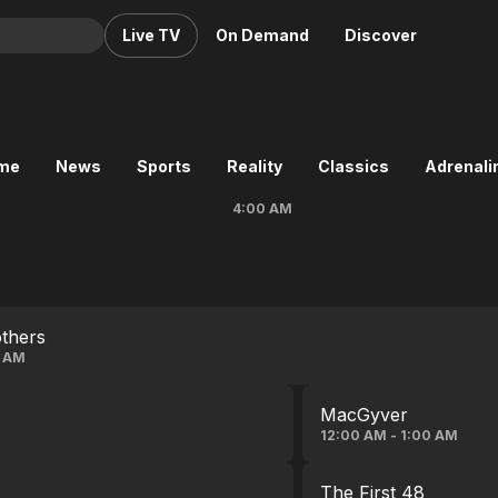
Live TV
On Demand
Discover
& TV
Animation
Movies
ime
News
Sports
Reality
Classics
Adrenalin
Crime
News
4:00 AM
Drama
Reality
Horror
Adrenaline & Sci-Fi
Romance
Daytime TV & Games
Thriller
Food, Home & Culture
thers
Descriptive Audio
En Español
3 AM
Music
MacGyver
12:00 AM - 1:00 AM
The First 48