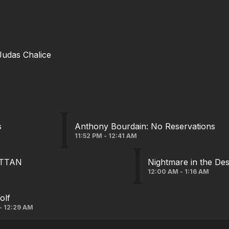
 Judas Chalice
s
Anthony Bourdain: No Reservations
11:52 PM - 12:41 AM
TTAN
Nightmare in the Des
12:00 AM - 1:16 AM
olf
 - 12:29 AM