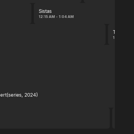
Sistas
12:15 AM - 1:04 AM
The Libra
12:28 AM -
ert(series, 2024)
Teen W
12:29 AM