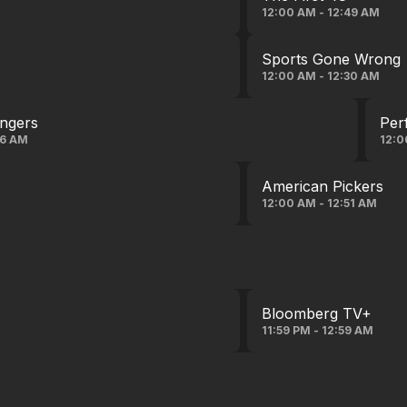
12:00 AM - 12:49 AM
Sports Gone Wrong
12:00 AM - 12:30 AM
angers
Per
06 AM
12:0
American Pickers
12:00 AM - 12:51 AM
Bloomberg TV+
11:59 PM - 12:59 AM