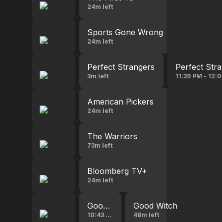
24m left
Sports Gone Wrong
24m left
Perfect Strangers
Perfect Str
3m left
11:39 PM - 12:
American Pickers
24m left
The Warriors
73m left
Bloomberg TV+
24m left
Good Witch
Good Witch
10:43 PM - 11:34 PM
48m left