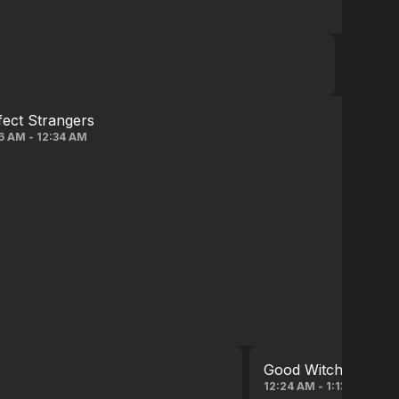
fect Strangers
6 AM - 12:34 AM
Good Witch
12:24 AM - 1:13 AM