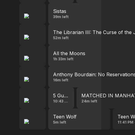
Sistas
39m left
The Librarian III: The Curse of the
52m left
All the Moons
1h 33m left
Anthony Bourdain: No Reservation
16m left
5 Guys a Week
MATCHED IN MANHA
10:43 PM - 11:35 PM
24m left
Teen Wolf
Teen W
5m left
11:41 PM