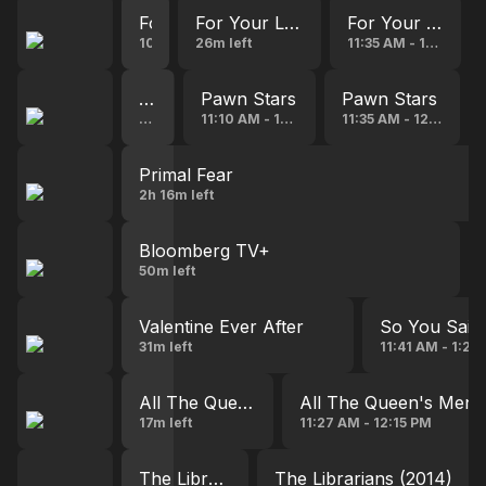
For Your Love
For Your Love
For Your Love
10:43 AM - 11:09 AM
26m left
11:35 AM - 12:00 PM
Pawn Stars
Pawn Stars
Pawn Stars
53s left
11:10 AM - 11:35 AM
11:35 AM - 12:00 PM
Primal Fear
2h 16m left
Bloomberg TV+
50m left
Valentine Ever After
So You Said
31m left
11:41 AM - 1:20
All The Queen's Men
All The Queen's Men
17m left
11:27 AM - 12:15 PM
The Librarians (2014)
The Librarians (2014)