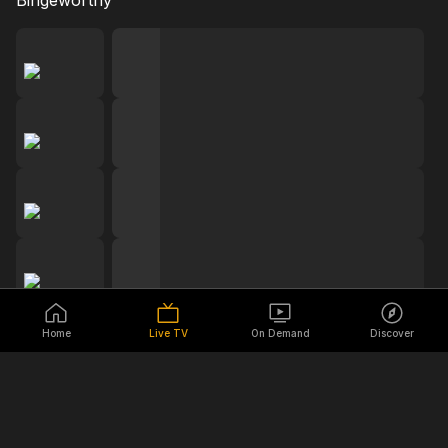
Bingeworthy
Home
Live TV
On Demand
Discover