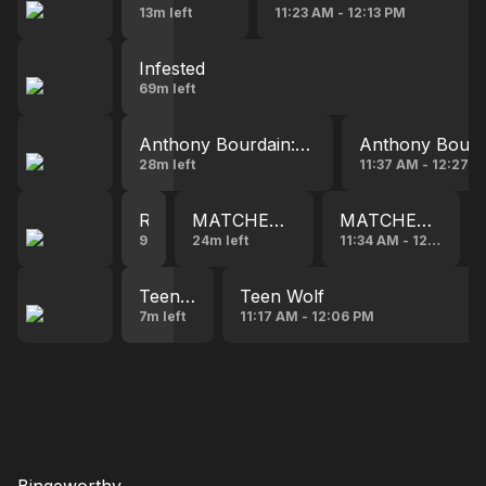
13m left
11:23 AM - 12:13 PM
Infested
69m left
Anthony Bourdain: No Reservations
Anthony Bourda
28m left
11:37 AM - 12:27 
Road Trip Hostage(series, 2023)
MATCHED IN MANHATTAN
MATCHED IN M
9:27 AM - 11:09 AM
24m left
11:34 AM - 12:00 PM
Teen Wolf
Teen Wolf
7m left
11:17 AM - 12:06 PM