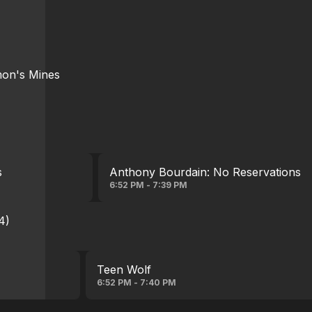
mon's Mines
s
Anthony Bourdain: No Reservations
6:52 PM - 7:39 PM
4)
Teen Wolf
6:52 PM - 7:40 PM