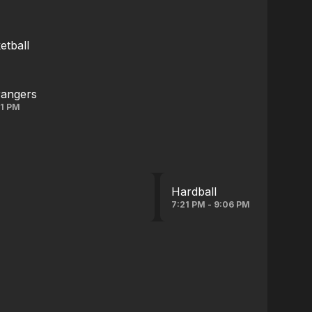
tball
rangers
31 PM
Hardball
7:21 PM - 9:06 PM