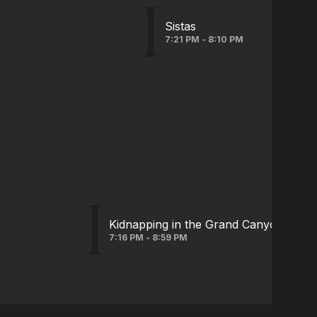
Sistas
7:21 PM - 8:10 PM
Kidnapping in the Grand Canyon(serie
7:16 PM - 8:59 PM