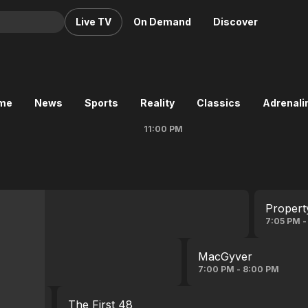
Live TV
On Demand
Discover
& TV
Animation
Movies
ime
News
Sports
Reality
Classics
Adrenalin
Crime
News
11:00 PM
Drama
Reality
Horror
Adrenaline & Sci-Fi
Romance
Daytime TV & Games
Thriller
Food, Home & Culture
Propert
Descriptive Audio
En Español
7:05 PM -
Music
MacGyver
7:00 PM - 8:00 PM
The First 48