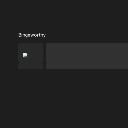
Bingeworthy