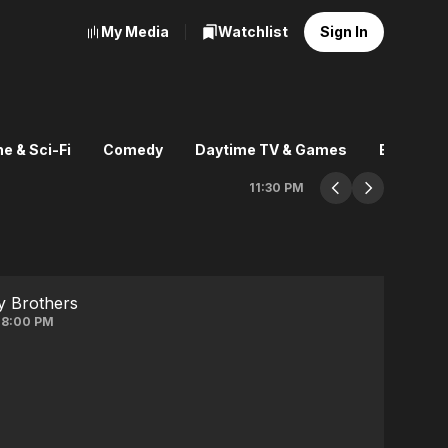
My Media
Watchlist
Sign In
e & Sci-Fi
Comedy
Daytime TV & Games
Explore
11:30 PM
y Brothers
 8:00 PM