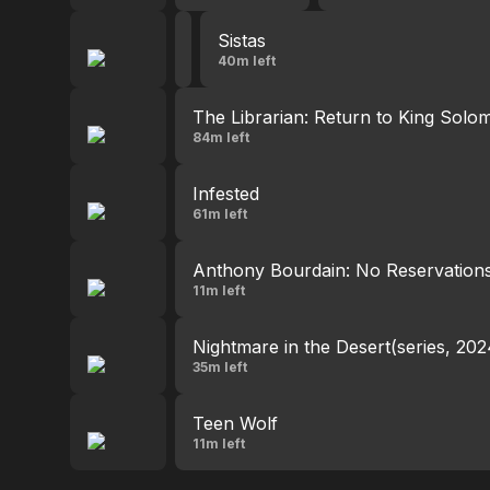
Sistas
Sistas
5:41 PM - 6:31 PM
40m left
The Librarian: Return to King Solo
84m left
Infested
61m left
Anthony Bourdain: No Reservation
11m left
Nightmare in the Desert(series, 202
35m left
Teen Wolf
11m left