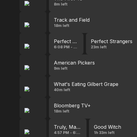
8m left
Track and Field
18m left
Perfect Strangers
Perfect Strangers
6:08 PM - 6:36 PM
23m left
American Pickers
9m left
What's Eating Gilbert Grape
40m left
Bloomberg TV+
18m left
Truly, Madly, Sweetly
Good Witch
4:57 PM - 6:37 PM
1h 33m left