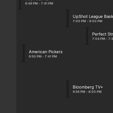
6:49 PM - 7:41 PM
UpShot League Baske
7:00 PM - 9:00 PM
Perfect St
7:04 PM - 7:
American Pickers
6:50 PM - 7:41 PM
Bloomberg TV+
6:59 PM - 8:00 PM