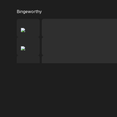
Bingeworthy