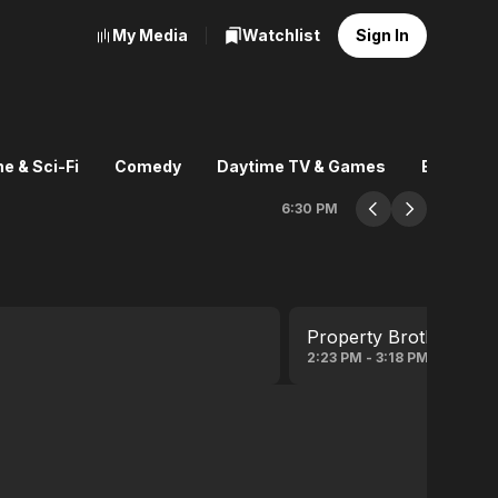
My Media
Watchlist
Sign In
e & Sci-Fi
Comedy
Daytime TV & Games
Explore
6:30 PM
Property Brothers
2:23 PM - 3:18 PM