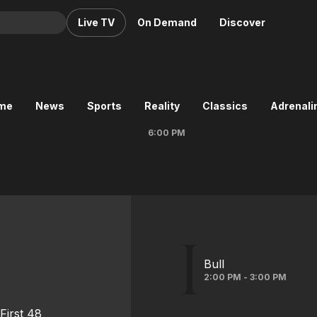
Live TV
On Demand
Discover
& TV
Animation
Movies
ime
News
Sports
Reality
Classics
Adrenalin
Crime
News
6:00 PM
Drama
Reality
Horror
Adrenaline & Sci-Fi
Romance
Daytime TV & Games
Thriller
Food, Home & Culture
Descriptive Audio
En Español
Music
Bull
2:00 PM - 3:00 PM
First 48