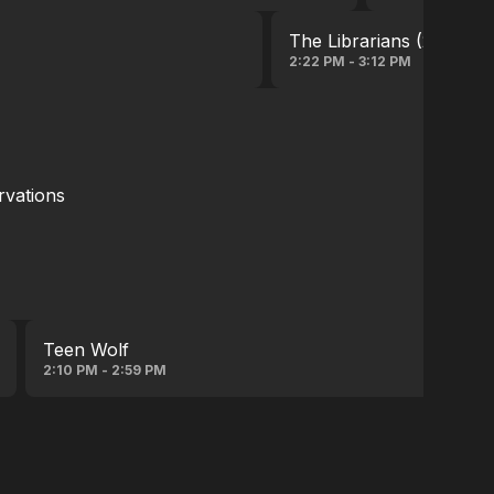
The Librarians (2014)
2:22 PM - 3:12 PM
rvations
Teen Wolf
2:10 PM - 2:59 PM