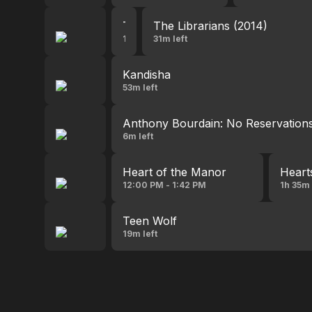
The Librarians (2014)
The Librarians (2014)
12:41 PM - 1:32 PM
31m left
Kandisha
53m left
Anthony Bourdain: No Reservation
6m left
Heart of the Manor
Heart
12:00 PM - 1:42 PM
1h 35m 
Teen Wolf
19m left