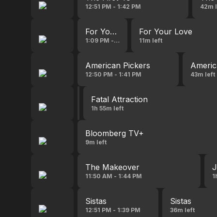
12:51 PM - 1:42 PM
42m l
For Your Love
For Your Love
1:09 PM - 1:35 PM
11m left
American Pickers
Americ
12:50 PM - 1:41 PM
43m left
Shutter Island
Fatal Attraction
10:58 AM - 1:30 PM
1h 55m left
Bloomberg TV+
9m left
The Makeover
J
11:50 AM - 1:44 PM
1
Sistas
Sistas
12:51 PM - 1:39 PM
36m left