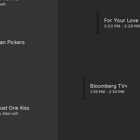
eft
For Your Love
2:02 PM - 2:28 P
an Pickers
Bloomberg TV+
1:59 PM - 2:59 PM
ust One Kiss
h 34m left