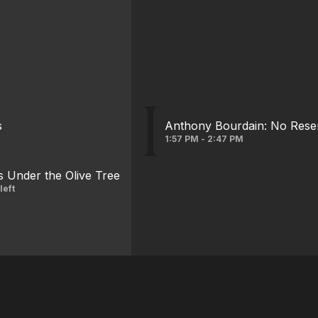
s
Anthony Bourdain: No Rese
1:57 PM - 2:47 PM
s Under the Olive Tree
left