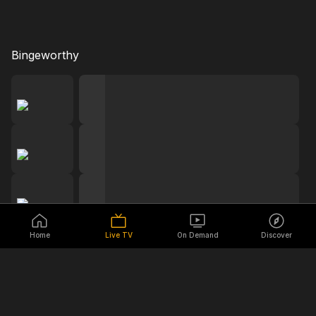
Bingeworthy
Home
Live TV
On Demand
Discover