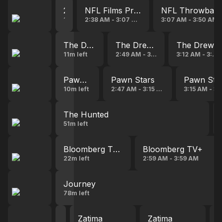
2026 Pro Football Hall of Fame Speeches
NFL Films Presents
NFL Throwbac
14s left
2:38 AM - 3:07 AM
3:07 AM - 3:50 AM
The Drew Carey Show
The Drew Carey Show
The Drew 
11m left
2:49 AM - 3:12 AM
3:12 AM - 3:37
Pawn Stars
Pawn Stars
Pawn Sta
10m left
2:47 AM - 3:15 AM
3:15 AM - 3
The Hunted
51m left
Bloomberg TV+
Bloomberg TV+
22m left
2:59 AM - 3:59 AM
Journey
78m left
Zatima
Zatima
Zatima
Z