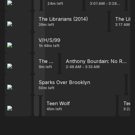
2:08 AM - 2:35 AM
24m left
3:01 AM - 3:28 AM
3
The Librarians (2014)
The Libr
39m left
3:17 AM -
V/H/S/99
1h 48m left
The Layover with Anthony Bourdain
Anthony Bourdain: No Reserv
9m left
2:46 AM - 3:33 AM
Sparks Over Brooklyn
T
50m left
3
Teen Wolf
Teen Wolf
Teen
1:47 AM - 2:34 AM
45m left
3:22 