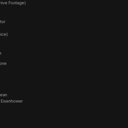
chive Footage)
)
tor
oice)
e
tone
dean
. Eisenhower