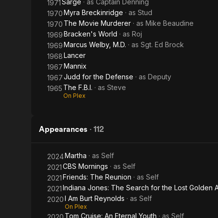
Sarge
· as
Captain Denning
1971
Myra Breckinridge
· as
Stud
1970
The Movie Murderer
· as
Mike Beaudine
1970
Bracken's World
· as
Roj
1969
Marcus Welby, M.D.
· as
Sgt. Ed Brock
1969
Lancer
1968
Mannix
1967
Judd for the Defense
· as
Deputy
1967
The F.B.I.
· as
Steve
1965
On Plex
Appearances
·
112
Martha
· as
Self
2024
CBS Mornings
· as
Self
2021
Friends: The Reunion
· as
Self
2021
Indiana Jones: The Search for the Lost Golden 
2021
I Am Burt Reynolds
· as
Self
2020
On Plex
Tom Cruise: An Eternal Youth
· as
Self
2020