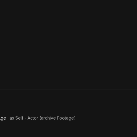
Age
· as
Self - Actor (archive Footage)