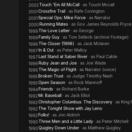
Touch 'Em All McCall
· as
Touch Mccall
2003
Crossfire Trail
· as
Rafe Covington
2001
Special Ops: Mike Force
· as
Narrator
2001
Running Mates
· as
Gov. James Reynolds Pryce
2000
The Love Letter
· as
George
1999
Family Guy
· as
Tom Selleck (archive Footage)
1999
The Closer (1998)
· as
Jack Mclaren
1998
In & Out
· as
Peter Malloy
1997
Last Stand at Saber River
· as
Paul Cable
1997
Ruby Jean and Joe
· as
Joe Wade
1996
The Magic of Flight
· as
Narrator (voice)
1996
Broken Trust
· as
Judge Timothy Nash
1995
Open Season
· as
Rock Maninoff
1995
Friends
· as
Richard Burke
1994
Mr. Baseball
· as
Jack Elliot
1992
Christopher Columbus: The Discovery
· as
King 
1992
The Tonight Show with Jay Leno
1992
Folks!
· as
Jon Aldrich
1992
Three Men and a Little Lady
· as
Peter Mitchell
1990
Quigley Down Under
· as
Matthew Quigley
1990