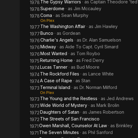
The Gypsy Warriors
· as
Captain Theodore 'ted'
1978
Superdome
· as
Jim Mccauley
1978
Coma
· as
Sean Murphy
1978
On Plex
The Washington Affair
· as
Jim Hawley
1977
Bunco
· as
Gordean
1977
Charlie's Angels
· as
Dr. Alan Samuelson
1976
Midway
· as
Aide To Capt. Cyril Simard
1976
Most Wanted
· as
Tom Roybo
1976
Returning Home
· as
Fred Derry
1975
Lucas Tanner
· as
Bud Moore
1974
The Rockford Files
· as
Lance White
1974
A Case of Rape
· as
Stan
1974
Terminal Island
· as
Dr. Norman Milford
1973
On Plex
The Young and the Restless
· as
Jed Andrews
1973
Wide World of Mystery
· as
Mark Brolin
1973
Daughters of Satan
· as
James Robertson
1972
The Streets of San Francisco
1972
Owen Marshall, Counselor At Law
· as
Brinkley
1971
The Seven Minutes
· as
Phil Sanford
1971