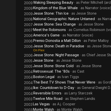
Waking Sleeping Beauty
· as
Peter Mitchell (ar
2009
Kingdom of the Blue Whale
· as
Narrator (voice
2009
Jesse Stone: Thin Ice
· as
Jesse Stone
2009
National Geographic: Nature Untamed
· as
Narra
2008
Jesse Stone: Sea Change
· as
Jesse Stone
2007
Meet the Robinsons
· as
Cornelius Robinson (v
2007
America's Game
· as
Narrator (voice)
2006
Premio Donostia a Matt Dillon
· as
Peter Malloy
2006
Jesse Stone: Death in Paradise
· as
Jesse Ston
2006
On Plex
Jesse Stone: Night Passage
· as
Chief Jesse S
2006
Jesse Stone
· as
Jesse Stone
2005
Jesse Stone: Stone Cold
· as
Jesse Stone
2005
Retrosexual: The '80s
· as
Cast
2004
Boston Legal
· as
Ivan Tiggs
2004
The Best TV Shows That Never Were
· as
Gor
2004
Ike: Countdown to D-Day
· as
General Dwight D
2004
Reversible Errors
· as
Larry Starczek
2004
Twelve Mile Road
· as
Stephen Landis
2003
Las Vegas
· as
A.j. Cooper
2003
Monte Walsh
· as
Monte Walsh
2003