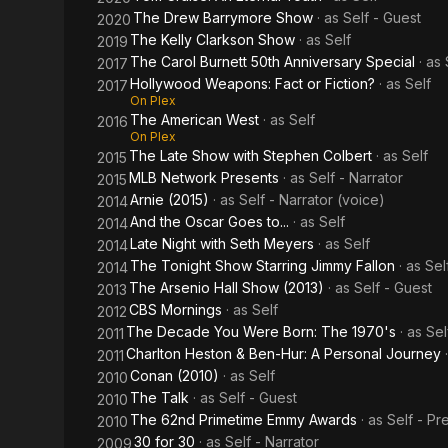
The Drew Barrymore Show
· as
Self - Guest
2020
The Kelly Clarkson Show
· as
Self
2019
The Carol Burnett 50th Anniversary Special
· as
2017
Hollywood Weapons: Fact or Fiction?
· as
Self
2017
On Plex
The American West
· as
Self
2016
On Plex
The Late Show with Stephen Colbert
· as
Self
2015
MLB Network Presents
· as
Self - Narrator
2015
Arnie (2015)
· as
Self - Narrator (voice)
2014
And the Oscar Goes to...
· as
Self
2014
Late Night with Seth Meyers
· as
Self
2014
The Tonight Show Starring Jimmy Fallon
· as
Sel
2014
The Arsenio Hall Show (2013)
· as
Self - Guest
2013
CBS Mornings
· as
Self
2012
The Decade You Were Born: The 1970's
· as
Sel
2011
Charlton Heston & Ben-Hur: A Personal Journey
2011
Conan (2010)
· as
Self
2010
The Talk
· as
Self - Guest
2010
The 62nd Primetime Emmy Awards
· as
Self - Pr
2010
30 for 30
· as
Self - Narrator
2009