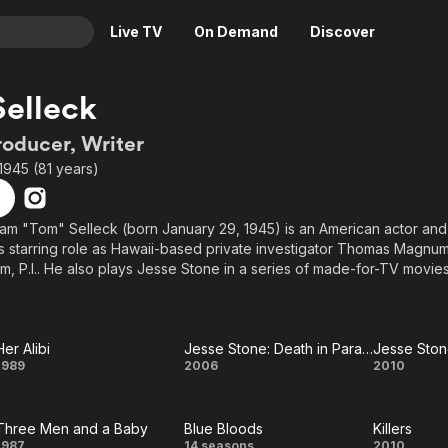
Live TV
On Demand
Discover
& TV
elleck
Animation
Movies
roducer, Writer
Crime
News
1945 (81 years)
Drama
Reality
Horror
Adrenaline & Sci-Fi
am "Tom" Selleck (born January 29, 1945) is an American actor and 
s starring role as Hawaii-based private investigator Thomas Magnum
Romance
Daytime TV & Games
 P.I.. He also plays Jesse Stone in a series of made-for-TV movie
Thriller
Food, Home & Culture
s. In 2010, he appears as Commissioner Frank Reagan in the drama
Descriptive Audio
En Español
red extensively on television in roles such as Dr. Richard Burke on
Music
. In addition to his series work, Selleck has appeared in more than 
Her Alibi
Jesse Stone: Death in Paradise
Jesse Sto
Her
Jesse
Jes
1989
2006
2010
ase movies, including Mr. Baseball, Quigley Down Under, Lassiter an
e Three Men and a Baby, which was the highest grossing movie in 
Alibi
Stone:
Ston
Three Men and a Baby
Blue Bloods
Killers
Death in
N
1987
14 seasons
2010