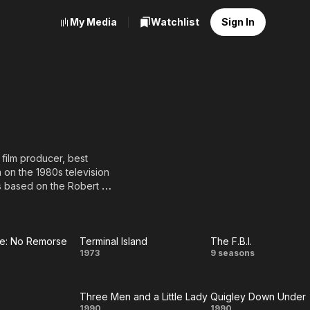
My Media
Watchlist
Sign In
film producer, best
 on the 1980s television
s based on the Robert B.
 Blue Bloods on CBS.
 Friends and A.J. Cooper
fifty made for TV and
ne: No Remorse
Terminal Island
The F.B.I.
se
Terminal
The
1973
9 seasons
d his most successful
1987.
e:
Island
F.B.I.
Three Men and a Little Lady
Quigley Down Under
o
1990
1990