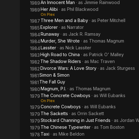
An Innocent Man
· as
Jimmie Rainwood
1989
Her Alibi
· as
Phil Blackwood
1989
On Plex
Three Men and a Baby
· as
Peter Mitchell
1987
Explorer
· as
Narrator
1985
Runaway
· as
Jack R. Ramsay
1984
Murder, She Wrote
· as
Thomas Magnum
1984
Lassiter
· as
Nick Lassiter
1984
High Road to China
· as
Patrick O' Malley
1983
The Shadow Riders
· as
Mac Traven
1982
Divorce Wars: A Love Story
· as
Jack Sturgess
1982
Simon & Simon
1981
The Fall Guy
1981
Magnum, P.I.
· as
Thomas Magnum
1980
The Concrete Cowboys
· as
Will Eubanks
1979
On Plex
Concrete Cowboys
· as
Will Eubanks
1979
The Sacketts
· as
Orrin Sackett
1979
Stockard Channing in Just Friends
· as
Jordan W
1979
The Chinese Typewriter
· as
Tom Boston
1979
Taxi
· as
Mike Beldon
1978