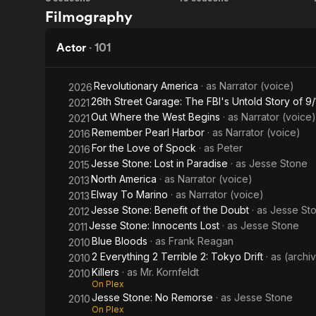
Magnum,
Friends
Filmography
P.I.
Actor
·
101
Revolutionary America
· as
Narrator (voice)
2026
26th Street Garage: The FBI's Untold Story of 9/
2021
Out Where the West Begins
· as
Narrator (voice)
2021
Remember Pearl Harbor
· as
Narrator (voice)
2016
For the Love of Spock
· as
Peter
2016
Jesse Stone: Lost in Paradise
· as
Jesse Stone
2015
North America
· as
Narrator (voice)
2013
Elway To Marino
· as
Narrator (voice)
2013
Jesse Stone: Benefit of the Doubt
· as
Jesse St
2012
Jesse Stone: Innocents Lost
· as
Jesse Stone
2011
Blue Bloods
· as
Frank Reagan
2010
2 Everything 2 Terrible 2: Tokyo Drift
· as
(archi
2010
Killers
· as
Mr. Kornfeldt
2010
On Plex
Jesse Stone: No Remorse
· as
Jesse Stone
2010
On Plex