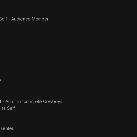
Self - Audience Member
f
f - Actor In 'concrete Cowboys'
· as
Self
esenter