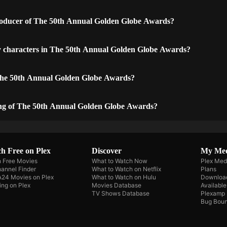
oducer of The 50th Annual Golden Globe Awards?
y characters in The 50th Annual Golden Globe Awards?
The 50th Annual Golden Globe Awards?
ing of The 50th Annual Golden Globe Awards?
h Free on Plex
Discover
My Me
 Free Movies
What to Watch Now
Plex Med
annel Finder
What to Watch on Netflix
Plans
A24 Movies on Plex
What to Watch on Hulu
Downloa
ing on Plex
Movies Database
Availabl
TV Shows Database
Plexamp
Bug Boun