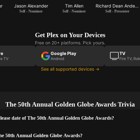
ur
Jason Alexander
Tim Allen
Richard Dean Anderson
Self - Nominee
Self - Nominee
Self - Presenter
Get Plex on Your Devices
Free on 20+ platforms. Pick yours.
re
Google Play
TV
le TV
Android
Fire TV, Ro
See all supported devices →
The 50th Annual Golden Globe Awards Trivia
lease date of The 50th Annual Golden Globe Awards?
he 50th Annual Golden Globe Awards?