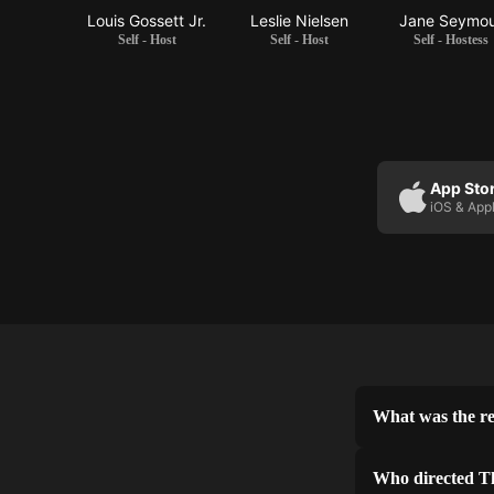
Louis Gossett Jr.
Leslie Nielsen
Jane Seymo
Self - Host
Self - Host
Self - Hostess
App Sto
iOS & App
What was the re
Who directed T