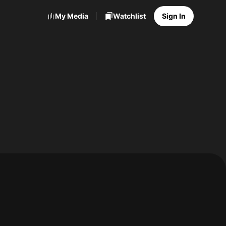
My Media
Watchlist
Sign In