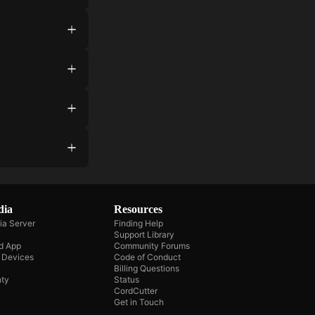
dia
Resources
ia Server
Finding Help
Support Library
d App
Community Forums
e Devices
Code of Conduct
Billing Questions
ty
Status
CordCutter
Get in Touch