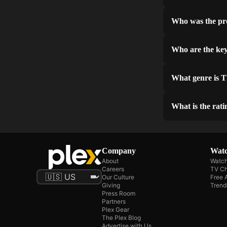
Who was the pr
Who are the ke
What genre is 
What is the rat
Company
Watc
About
Watch
Careers
TV Ch
Our Culture
Free 
Giving
Trend
Press Room
Partners
Plex Gear
The Plex Blog
Advertise with Us