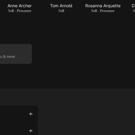
Anne Archer
Tom Arnold
Rosanna Arquette
D
Self - Presenter
Self
Self - Presenter
S
ku & more