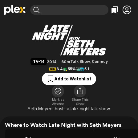
Find Movies & TV
Late Night with Seth Meyers
Explore
Explore
Categories
Categories
Movies & TV Shows
Browse Channels
Action
Bingeworthy
Comedy
True Crime
Most Popular
Featured Channels
Documentary
Sports
Leaving Soon
Property Brothers
TV-14
Talk Show
,
Comedy
2014
60m
Channel
En Español
Classics
6.4
55%
5.1
Learn More
ION Plus
Music
Comedy
Add to Watchlist
Free Movies & TV Shows
The First 48 by A&E
Sci-Fi
Explore
Western
Kids & Family
Mark as
Share This
Watched
Show
Global
Seth Meyers hosts a late-night talk show.
Where to Watch Late Night with Seth Meyers