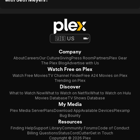
Company
About
Careers
Our Culture
Giving
Press Room
Partners
Plex Gear
The Plex Blog
Advertise with Us
Watch Free on Plex
Watch Free Movies
TV Channel Finder
Free A24 Movies on Plex
Trending on Plex
Discover
What to Watch Now
What to Watch on Netflix
What to Watch on Hulu
Movies Database
TV Shows Database
My Media
Plex Media Server
Plans
Download App
Available Devices
Plexamp
Bug Bounty
Resources
Finding Help
Support Library
Community Forums
Code of Conduct
Billing Questions
Status
CordCutter
Get in Touch
Copyright © 2026 Plex