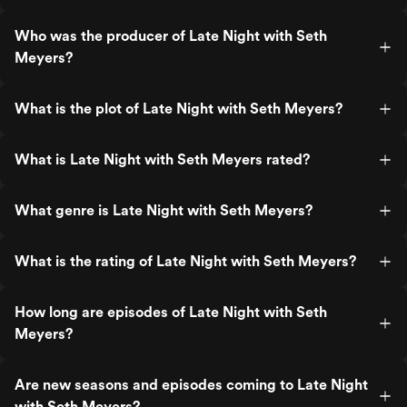
Who was the producer of Late Night with Seth
Meyers?
What is the plot of Late Night with Seth Meyers?
What is Late Night with Seth Meyers rated?
What genre is Late Night with Seth Meyers?
What is the rating of Late Night with Seth Meyers?
How long are episodes of Late Night with Seth
Meyers?
Are new seasons and episodes coming to Late Night
with Seth Meyers?