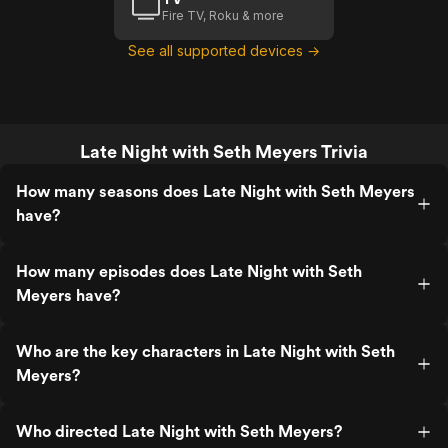
Fire TV, Roku & more
See all supported devices →
Late Night with Seth Meyers Trivia
How many seasons does Late Night with Seth Meyers
have?
How many episodes does Late Night with Seth
Meyers have?
Who are the key characters in Late Night with Seth
Meyers?
Who directed Late Night with Seth Meyers?