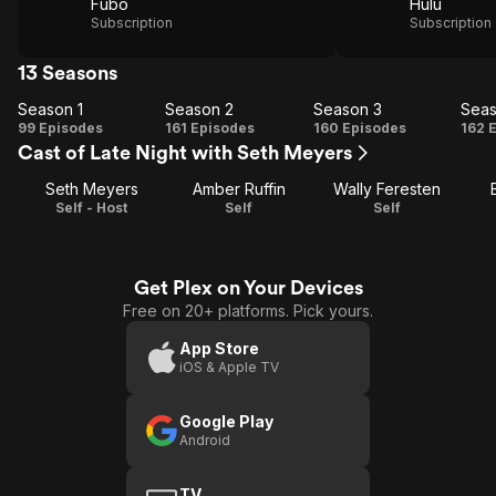
Fubo
Hulu
Subscription
Subscription
13 Seasons
Season 1
Season 2
Season 3
Seas
Season
Season
Season
Se
99 Episodes
161 Episodes
160 Episodes
162 
Cast of Late Night with Seth Meyers
1
2
3
Seth Meyers
Amber Ruffin
Wally Feresten
Self - Host
Self
Self
Get Plex on Your Devices
Free on 20+ platforms. Pick yours.
App Store
iOS & Apple TV
Google Play
Android
TV