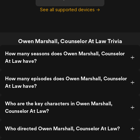
See all supported devices →
Owen Marshall, Counselor At Law Trivia
How many seasons does Owen Marshall, Counselor
At Law have?
How many episodes does Owen Marshall, Counselor
At Law have?
Who are the key characters in Owen Marshall,
Counselor At Law?
Who directed Owen Marshall, Counselor At Law?