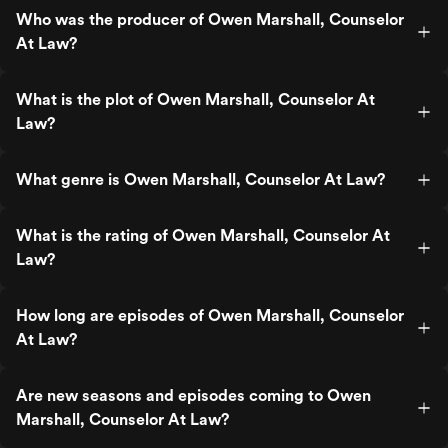
Who was the producer of Owen Marshall, Counselor
At Law?
What is the plot of Owen Marshall, Counselor At
Law?
What genre is Owen Marshall, Counselor At Law?
What is the rating of Owen Marshall, Counselor At
Law?
How long are episodes of Owen Marshall, Counselor
At Law?
Are new seasons and episodes coming to Owen
Marshall, Counselor At Law?