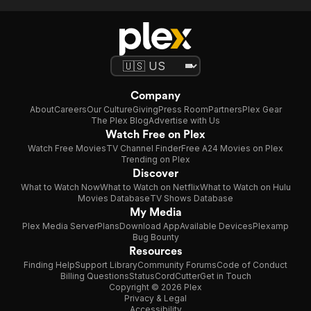
Company
About
Careers
Our Culture
Giving
Press Room
Partners
Plex Gear
The Plex Blog
Advertise with Us
Watch Free on Plex
Watch Free Movies
TV Channel Finder
Free A24 Movies on Plex
Trending on Plex
Discover
What to Watch Now
What to Watch on Netflix
What to Watch on Hulu
Movies Database
TV Shows Database
My Media
Plex Media Server
Plans
Download App
Available Devices
Plexamp
Bug Bounty
Resources
Finding Help
Support Library
Community Forums
Code of Conduct
Billing Questions
Status
CordCutter
Get in Touch
Copyright © 2026 Plex
Privacy & Legal
Accessibility