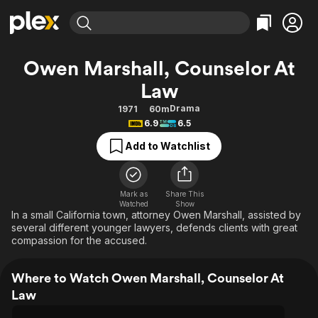
Find Movies & TV
Owen Marshall, Counselor At
Explore
Explore
Categories
Categories
Law
Movies & TV Shows
Browse Channels
Action
Bingeworthy
Drama
1971
60m
Comedy
True Crime
Most Popular
Featured Channels
6.9
6.5
Documentary
Sports
Leaving Soon
Property Brothers
Add to Watchlist
Channel
En Español
Classics
Learn More
ION Plus
Music
Comedy
Free Movies & TV Shows
The First 48 by A&E
Mark as
Share This
Sci-Fi
Explore
Watched
Show
In a small California town, attorney Owen Marshall, assisted by
Western
Kids & Family
several different younger lawyers, defends clients with great
compassion for the accused.
Global
Where to Watch Owen Marshall, Counselor At
Law