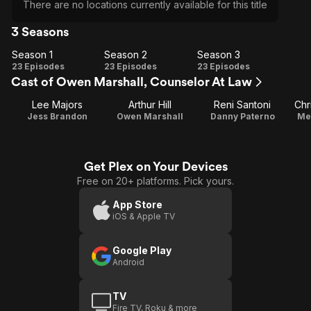
There are no locations currently available for this title
3 Seasons
Season 1
Season 2
Season 3
Season
Season
Season
23 Episodes
23 Episodes
23 Episodes
Cast of Owen Marshall, Counselor At Law
1
2
3
Lee Majors
Arthur Hill
Reni Santoni
Chr
Jess Brandon
Owen Marshall
Danny Paterno
Me
Get Plex on Your Devices
Free on 20+ platforms. Pick yours.
App Store
iOS & Apple TV
Google Play
Android
TV
Fire TV, Roku & more