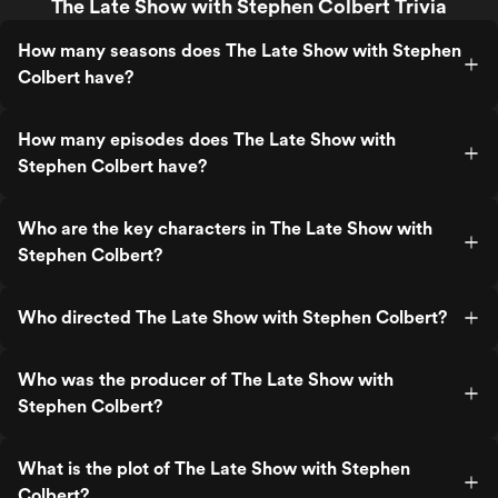
The Late Show with Stephen Colbert Trivia
How many seasons does The Late Show with Stephen
Colbert have?
How many episodes does The Late Show with
Stephen Colbert have?
Who are the key characters in The Late Show with
Stephen Colbert?
Who directed The Late Show with Stephen Colbert?
Who was the producer of The Late Show with
Stephen Colbert?
What is the plot of The Late Show with Stephen
Colbert?