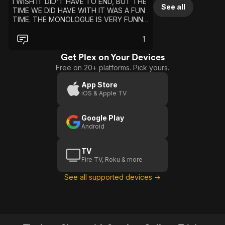
I WISH IT DID'T HAVE TO END, BUT THE
See all
TIME WE DID HAVE WITH IT WAS A FUN
TIME. THE MONOLOGUE IS VERY FUNNY.
I LIKE TO WATCH THAT, BUT IT FUNNY
TO SAY IT HAVE A PRETTY GOOD
1
ENDING THE WAY THE SHOW END WAS
FUNNY. I LOVE ALL THE CELEBRITY
Get Plex on Your Devices
GUESTS..
Free on 20+ platforms. Pick yours.
App Store
iOS & Apple TV
Google Play
Android
TV
Fire TV, Roku & more
See all supported devices →