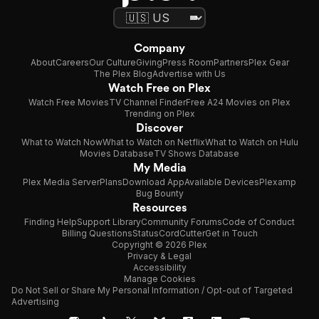
Company
About
Careers
Our Culture
Giving
Press Room
Partners
Plex Gear
The Plex Blog
Advertise with Us
Watch Free on Plex
Watch Free Movies
TV Channel Finder
Free A24 Movies on Plex
Trending on Plex
Discover
What to Watch Now
What to Watch on Netflix
What to Watch on Hulu
Movies Database
TV Shows Database
My Media
Plex Media Server
Plans
Download App
Available Devices
Plexamp
Bug Bounty
Resources
Finding Help
Support Library
Community Forums
Code of Conduct
Billing Questions
Status
CordCutter
Get in Touch
Copyright © 2026 Plex
Privacy & Legal
Accessibility
Manage Cookies
Do Not Sell or Share My Personal Information / Opt-out of Targeted
Advertising