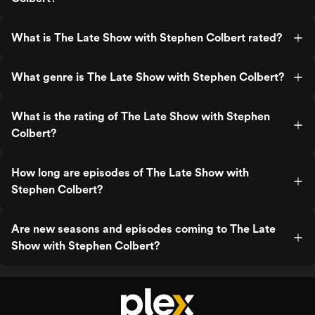
What is The Late Show with Stephen Colbert rated?
What genre is The Late Show with Stephen Colbert?
What is the rating of The Late Show with Stephen
Colbert?
How long are episodes of The Late Show with
Stephen Colbert?
Are new seasons and episodes coming to The Late
Show with Stephen Colbert?