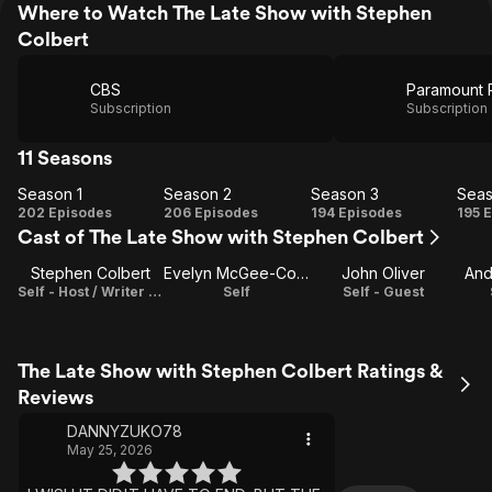
Where to Watch The Late Show with Stephen
Colbert
CBS
Paramount 
Subscription
Subscription
11 Seasons
Season 1
Season 2
Season 3
Seas
Season
Season
Season
Se
202 Episodes
206 Episodes
194 Episodes
195 
Cast of The Late Show with Stephen Colbert
1
2
3
Stephen Colbert
Evelyn McGee-Colbert
John Oliver
And
Self - Host / Writer / Executive Producer
Self
Self - Guest
The Late Show with Stephen Colbert Ratings &
Reviews
DANNYZUKO78
May 25, 2026