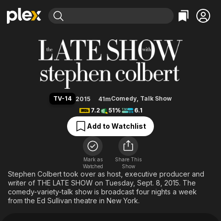
Find Movies & TV
The Late Show with Stephen Col
Explore
Explore
Categories
Categories
Movies & TV Shows
Browse Channels
Action
Bingeworthy
Comedy
True Crime
Most Popular
Featured Channels
Documentary
Sports
Leaving Soon
Property Brothers
TV-14
Comedy
,
Talk Show
2015
41m
Channel
En Español
Classics
7.2
51%
6.1
Learn More
ION Plus
Music
Comedy
Add to Watchlist
Free Movies & TV Shows
The First 48 by A&E
Sci-Fi
Explore
Western
Kids & Family
Mark as
Share This
Watched
Show
Global
Stephen Colbert took over as host, executive producer and
writer of THE LATE SHOW on Tuesday, Sept. 8, 2015. The
comedy-variety-talk show is broadcast four nights a week
from the Ed Sullivan theatre in New York.