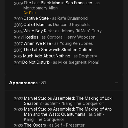
The Last Black Man in San Francisco
· as
2019
Montgomery Allen
On Plex
Captive State
· as
Rafe Drummond
2019
Out of Blue
· as
Duncan J Reynolds
2018
White Boy Rick
· as
Johnny 'lil Man' Curry
2018
Hostiles
· as
Corporal Henry Woodson
2017
When We Rise
· as
Young Ken Jones
2017
The Late Show with Stephen Colbert
2015
Much Ado About Nothing
· as
Dogberry
2013
Do Not Disturb
· as
Mike (segment: Prom)
2011
Appearances
·
31
Marvel Studios Assembled: The Making of Loki
2023
Season 2
· as
Self - 'kang The Conqueror'
Marvel Studios Assembled: The Making of Ant-
2023
Man and the Wasp: Quantumania
· as
Self -
Kang The Conqueror
The Oscars
· as
Self - Presenter
2023