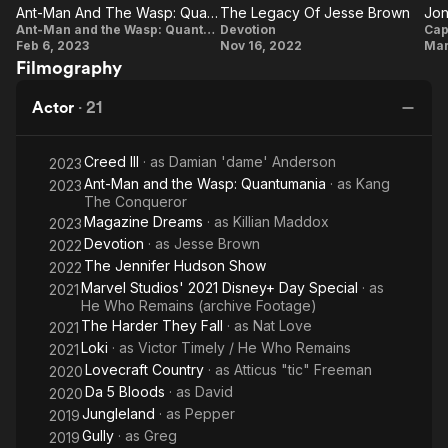
They
Wasp:
Ant-Man And The Wasp: Quantumania: Kang The Conqueror
The Legacy Of Jesse Brown
film Ant-Man and the Wasp: Quantumania (2023) while also
Ant-Man And
Fall
The
Quantumania
J
Ant-Man and the Wasp: Quantumania
Devotion
Cap
appearing as other variants of the character in
Feb 6, 2023
Nov 16, 2022
Mar
The Wasp:
Legacy
the Disney+ series Loki (2021–2023).
Filmography
Quantumania:
Of
In March 2023, Majors was arrested for physically
Kang The
Jesse
Actor
·
21
assaulting his ex-girlfriend, Grace Jabbari. That December, he
Conqueror
Brown
was found guilty of two misdemeanour counts
of assault and harassment. After the conviction, he was
Creed III
· as
Damian 'dame' Anderson
2023
dropped from numerous upcoming projects, including any
Ant-Man and the Wasp: Quantumania
· as
Kang
2023
future involvement with the MCU. He subsequently served a
The Conqueror
52-week in-person domestic violence intervention program.
Magazine Dreams
· as
Killian Maddox
2023
Devotion
· as
Jesse Brown
2022
Description above from the Wikipedia article Jonathan Majors,
The Jennifer Hudson Show
2022
licensed under CC-BY-SA, full list of contributors on Wikipedia.
Marvel Studios' 2021 Disney+ Day Special
· as
2021
He Who Remains (archive Footage)
The Harder They Fall
· as
Nat Love
2021
Loki
· as
Victor Timely / He Who Remains
2021
Lovecraft Country
· as
Atticus "tic" Freeman
2020
Da 5 Bloods
· as
David
2020
Jungleland
· as
Pepper
2019
Gully
· as
Greg
2019