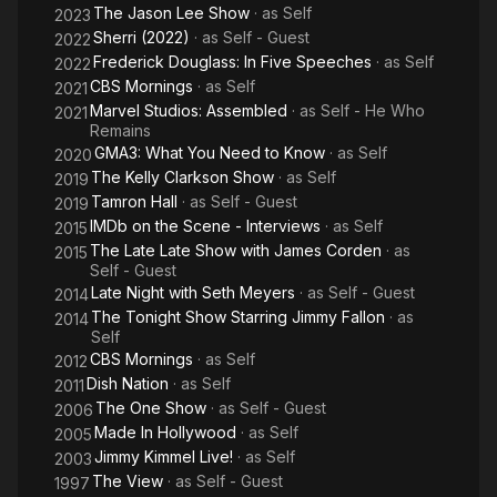
The Jason Lee Show
· as
Self
2023
Sherri (2022)
· as
Self - Guest
2022
Frederick Douglass: In Five Speeches
· as
Self
2022
CBS Mornings
· as
Self
2021
Marvel Studios: Assembled
· as
Self - He Who
2021
Remains
GMA3: What You Need to Know
· as
Self
2020
The Kelly Clarkson Show
· as
Self
2019
Tamron Hall
· as
Self - Guest
2019
IMDb on the Scene - Interviews
· as
Self
2015
The Late Late Show with James Corden
· as
2015
Self - Guest
Late Night with Seth Meyers
· as
Self - Guest
2014
The Tonight Show Starring Jimmy Fallon
· as
2014
Self
CBS Mornings
· as
Self
2012
Dish Nation
· as
Self
2011
The One Show
· as
Self - Guest
2006
Made In Hollywood
· as
Self
2005
Jimmy Kimmel Live!
· as
Self
2003
The View
· as
Self - Guest
1997