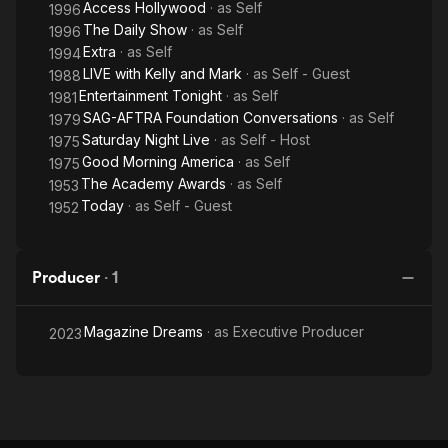
Access Hollywood
· as
Self
1996
The Daily Show
· as
Self
1996
Extra
· as
Self
1994
LIVE with Kelly and Mark
· as
Self - Guest
1988
Entertainment Tonight
· as
Self
1981
SAG-AFTRA Foundation Conversations
· as
Self
1979
Saturday Night Live
· as
Self - Host
1975
Good Morning America
· as
Self
1975
The Academy Awards
· as
Self
1953
Today
· as
Self - Guest
1952
Producer
·
1
Magazine Dreams
· as
Executive Producer
2023