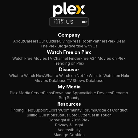
Company
About
Careers
Our Culture
Giving
Press Room
Partners
Plex Gear
The Plex Blog
Advertise with Us
Watch Free on Plex
Watch Free Movies
TV Channel Finder
Free A24 Movies on Plex
Trending on Plex
Discover
What to Watch Now
What to Watch on Netflix
What to Watch on Hulu
Movies Database
TV Shows Database
My Media
Plex Media Server
Plans
Download App
Available Devices
Plexamp
Bug Bounty
Resources
Finding Help
Support Library
Community Forums
Code of Conduct
Billing Questions
Status
CordCutter
Get in Touch
Copyright © 2026 Plex
Privacy & Legal
Accessibility
Manage Cookies