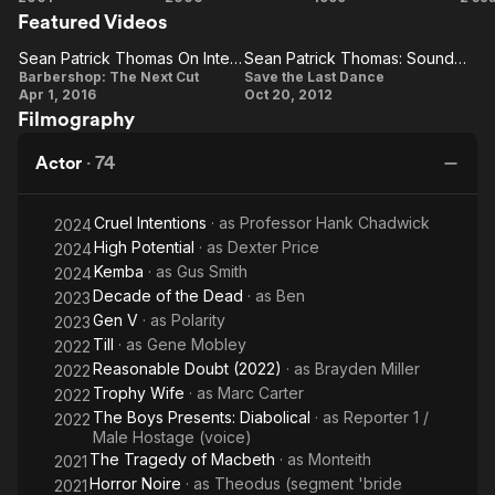
Featured Videos
the
Fountain
Intentions
Last
Sean Patrick Thomas On Integrating The New Cast With The Old One
Sean Patrick Thomas: Soundbite
Dance
Sean
Sean
Barbershop: The Next Cut
Save the Last Dance
Apr 1, 2016
Oct 20, 2012
Patrick
Patrick
Filmography
Thomas
Thomas:
On
Soundbite
Actor
·
74
Integrating
The New
Cruel Intentions
· as
Professor Hank Chadwick
2024
Cast With
High Potential
· as
Dexter Price
2024
The Old
Kemba
· as
Gus Smith
2024
One
Decade of the Dead
· as
Ben
2023
Gen V
· as
Polarity
2023
Till
· as
Gene Mobley
2022
Reasonable Doubt (2022)
· as
Brayden Miller
2022
Trophy Wife
· as
Marc Carter
2022
The Boys Presents: Diabolical
· as
Reporter 1 /
2022
Male Hostage (voice)
The Tragedy of Macbeth
· as
Monteith
2021
Horror Noire
· as
Theodus (segment 'bride
2021