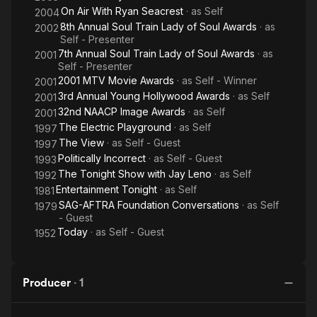
On Air With Ryan Seacrest
· as
Self
2004
8th Annual Soul Train Lady of Soul Awards
· as
2002
Self - Presenter
7th Annual Soul Train Lady of Soul Awards
· as
2001
Self - Presenter
2001 MTV Movie Awards
· as
Self - Winner
2001
3rd Annual Young Hollywood Awards
· as
Self
2001
32nd NAACP Image Awards
· as
Self
2001
The Electric Playground
· as
Self
1997
The View
· as
Self - Guest
1997
Politically Incorrect
· as
Self - Guest
1993
The Tonight Show with Jay Leno
· as
Self
1992
Entertainment Tonight
· as
Self
1981
SAG-AFTRA Foundation Conversations
· as
Self
1979
- Guest
Today
· as
Self - Guest
1952
Producer
·
1