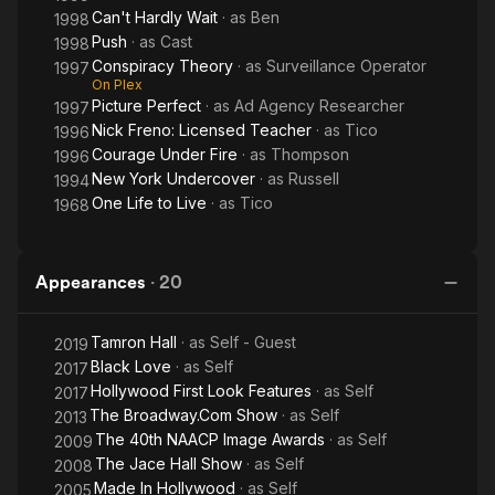
Can't Hardly Wait
· as
Ben
1998
Push
· as
Cast
1998
Conspiracy Theory
· as
Surveillance Operator
1997
On Plex
Picture Perfect
· as
Ad Agency Researcher
1997
Nick Freno: Licensed Teacher
· as
Tico
1996
Courage Under Fire
· as
Thompson
1996
New York Undercover
· as
Russell
1994
One Life to Live
· as
Tico
1968
Appearances
·
20
Tamron Hall
· as
Self - Guest
2019
Black Love
· as
Self
2017
Hollywood First Look Features
· as
Self
2017
The Broadway.Com Show
· as
Self
2013
The 40th NAACP Image Awards
· as
Self
2009
The Jace Hall Show
· as
Self
2008
Made In Hollywood
· as
Self
2005