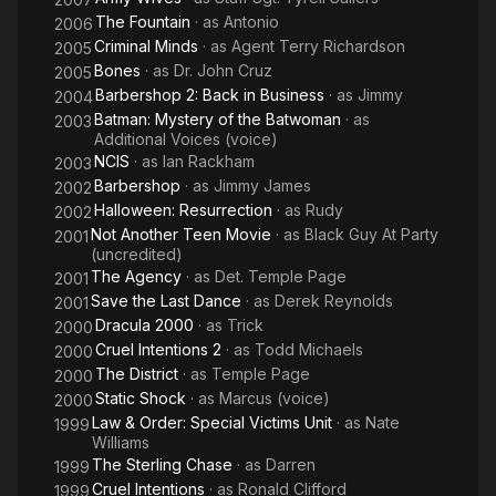
The Fountain
· as
Antonio
2006
Criminal Minds
· as
Agent Terry Richardson
2005
Bones
· as
Dr. John Cruz
2005
Barbershop 2: Back in Business
· as
Jimmy
2004
Batman: Mystery of the Batwoman
· as
2003
Additional Voices (voice)
NCIS
· as
Ian Rackham
2003
Barbershop
· as
Jimmy James
2002
Halloween: Resurrection
· as
Rudy
2002
Not Another Teen Movie
· as
Black Guy At Party
2001
(uncredited)
The Agency
· as
Det. Temple Page
2001
Save the Last Dance
· as
Derek Reynolds
2001
Dracula 2000
· as
Trick
2000
Cruel Intentions 2
· as
Todd Michaels
2000
The District
· as
Temple Page
2000
Static Shock
· as
Marcus (voice)
2000
Law & Order: Special Victims Unit
· as
Nate
1999
Williams
The Sterling Chase
· as
Darren
1999
Cruel Intentions
· as
Ronald Clifford
1999