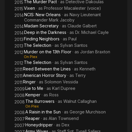
The Murder Pact
· as
Detective Dakoulas
2015
Vixen
· as
Professor Macalester (voice)
2015
NCIS: New Orleans
· as
Navy Lieutenant
2014
Commander Mark Jacoby
Madam Secretary
· as
Claude Galbert
2014
Deep in the Darkness
· as
Dr. Michael Cayle
2014
Finding Neighbors
· as
Paul
2013
The Selection
· as
Sylvan Santos
2013
Murder on the 13th Floor
· as
Jordan Braxton
2012
On Plex
The Selection
· as
Sylvan Santos
2012
Reed Between the Lines
· as
Kenneth
2011
American Horror Story
· as
Terry
2011
Ringer
· as
Solomon Vessida
2011
Lie to Me
· as
Karl Dupree
2009
Kemper
· as
Ross
2008
The Burrowers
· as
Walnut Callaghan
2008
On Plex
A Raisin in the Sun
· as
George Murchison
2008
Reaper
· as
Alan Townsend
2007
Honeydripper
· as
Dex
2007
Army Wives
· as
Staff Sgt. Tyrell Sallers
2007