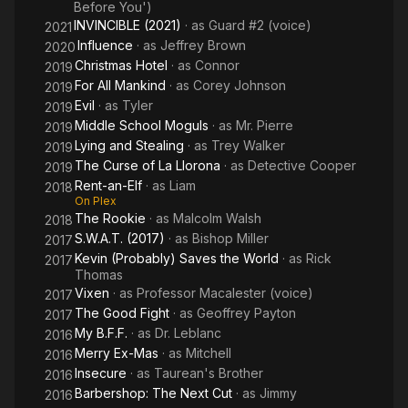
Before You')
INVINCIBLE (2021)
· as
Guard #2 (voice)
2021
Influence
· as
Jeffrey Brown
2020
Christmas Hotel
· as
Connor
2019
For All Mankind
· as
Corey Johnson
2019
Evil
· as
Tyler
2019
Middle School Moguls
· as
Mr. Pierre
2019
Lying and Stealing
· as
Trey Walker
2019
The Curse of La Llorona
· as
Detective Cooper
2019
Rent-an-Elf
· as
Liam
2018
On Plex
The Rookie
· as
Malcolm Walsh
2018
S.W.A.T. (2017)
· as
Bishop Miller
2017
Kevin (Probably) Saves the World
· as
Rick
2017
Thomas
Vixen
· as
Professor Macalester (voice)
2017
The Good Fight
· as
Geoffrey Payton
2017
My B.F.F.
· as
Dr. Leblanc
2016
Merry Ex-Mas
· as
Mitchell
2016
Insecure
· as
Taurean's Brother
2016
Barbershop: The Next Cut
· as
Jimmy
2016