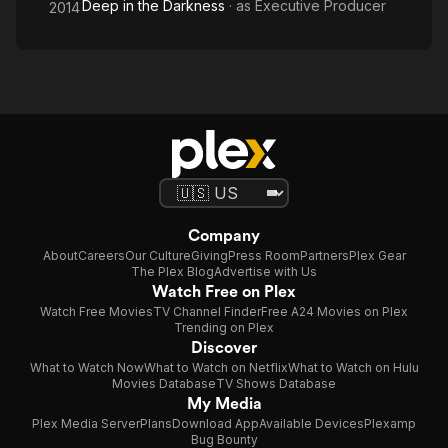
Deep in the Darkness
· as
Executive Producer
2014
Company
About
Careers
Our Culture
Giving
Press Room
Partners
Plex Gear
The Plex Blog
Advertise with Us
Watch Free on Plex
Watch Free Movies
TV Channel Finder
Free A24 Movies on Plex
Trending on Plex
Discover
What to Watch Now
What to Watch on Netflix
What to Watch on Hulu
Movies Database
TV Shows Database
My Media
Plex Media Server
Plans
Download App
Available Devices
Plexamp
Bug Bounty