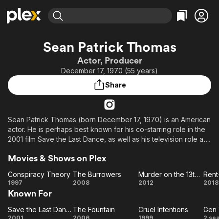
Find Movies & TV
Sean Patrick Thomas
Explore
Explore
Categories
Categories
Actor, Producer
Movies & TV Shows
Browse Channels
Action
Bingeworthy
December 17, 1970 (55 years)
Comedy
True Crime
Most Popular
Featured Channels
Share
Documentary
Sports
Leaving Soon
Property Brothers
Channel
En Español
Classics
Learn More
ION Plus
Sean Patrick Thomas (born December 17, 1970) is an American
Music
Comedy
actor. He is perhaps best known for his co-starring role in the
Free Movies & TV Shows
The First 48 by A&E
Sci-Fi
Explore
2001 film Save the Last Dance, as well as his television role as
Detective Temple Page in The District.
Western
Kids & Family
Movies & Shows on Plex
Global
Description above from the Wikipedia article Sean Patrick
Conspiracy Theory
The Burrowers
Murder on the 13th Floor
Rent
Thomas, licensed under CC-BY-SA, full list of contributors on
Conspiracy
The
Murder
Re
1997
2008
2012
2018
Wikipedia.
Known For
Theory
Burrowers
on the
a
13th
E
Save the Last Dance
The Fountain
Cruel Intentions
Gen
Save
The
Floor
Cruel
G
2001
2006
1999
2 se