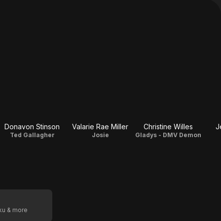
Donavon Stinson
Valarie Rae Miller
Christine Willes
J
Ted Gallagher
Josie
Gladys - DMV Demon
oku & more