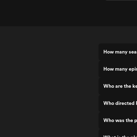
How many sea
How many epis
Who are the ke
Who directed 
Who was the p