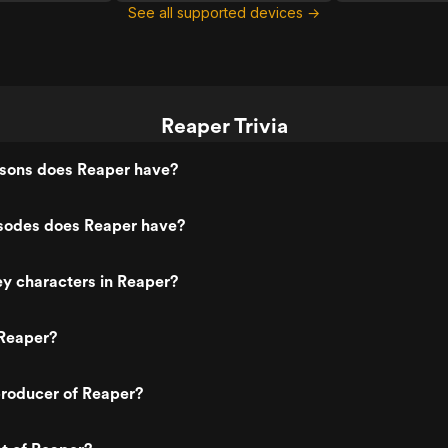
See all supported devices →
Reaper Trivia
sons does Reaper have?
odes does Reaper have?
y characters in Reaper?
Reaper?
roducer of Reaper?