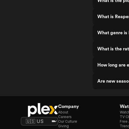
What is the pl
What is Reape
What genre is
What is the ra
How long are 
Are new seaso
Company
Watc
About
Watc
Careers
TV Ch
Our Culture
Free 
Giving
Trend