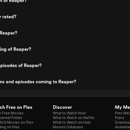
ot of Reaper?
r rated?
 Reaper?
ting of Reaper?
episodes of Reaper?
ns and episodes coming to Reaper?
h Free on Plex
Discover
My Me
h Free Movies
What to Watch Now
Plex Med
annel Finder
What to Watch on Netflix
Plans
A24 Movies on Plex
What to Watch on Hulu
Downloa
ing on Plex
Movies Database
Availabl