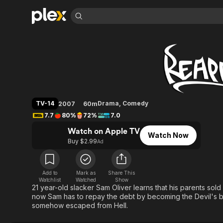
Find Movies 
Reaper
Explore
Explore
Categories
Categories
Movies & TV Shows
Browse Channels
Action
Bingeworthy
Comedy
True Crime
Most Popular
Featured Channels
Documentary
Sports
Leaving Soon
Property Brothers
TV-14
Drama
,
Comedy
2007
60m
Channel
En Español
Classics
7.7
80%
72%
7.0
Learn More
ION Plus
Music
Comedy
Watch on Apple TV
Free Movies & TV Shows
The First 48 by A&E
Watch Now
Sci-Fi
Explore
Buy $2.99
Ad
Western
Kids & Family
Global
Add to
Mark as
Share This
Watchlist
Watched
Show
21 year-old slacker Sam Oliver learns that his parents sold
now Sam has to repay the debt by becoming the Devil's bo
somehow escaped from Hell.