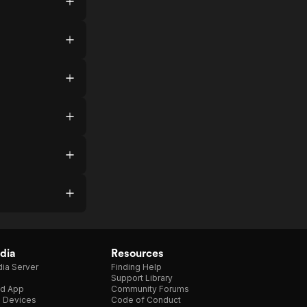
dia
Resources
ia Server
Finding Help
Support Library
d App
Community Forums
e Devices
Code of Conduct