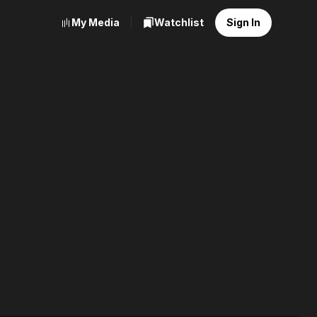
My Media
Watchlist
Sign In