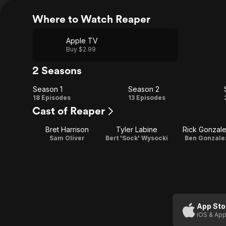
Where to Watch Reaper
Apple TV
Buy $2.99
2 Seasons
Season 1
Season 2
Season
Season
18 Episodes
13 Episodes
Cast of Reaper
1
2
Bret Harrison
Tyler Labine
Rick Gonzal
Sam Oliver
Bert 'Sock' Wysocki
Ben Gonzale
App Sto
iOS & App