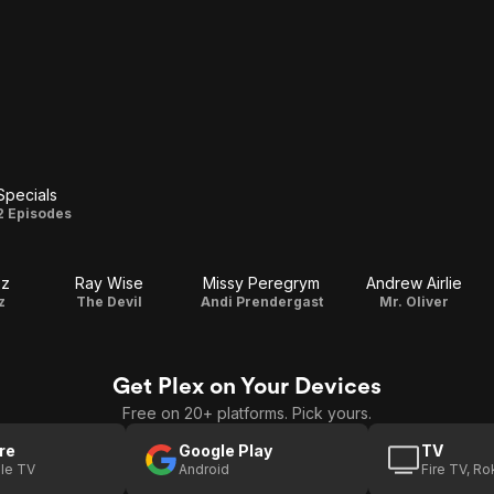
Specials
Specials
2 Episodes
ez
Ray Wise
Missy Peregrym
Andrew Airlie
z
The Devil
Andi Prendergast
Mr. Oliver
Get Plex on Your Devices
Free on 20+ platforms. Pick yours.
re
Google Play
TV
le TV
Android
Fire TV, R