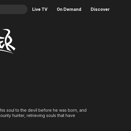
Live TV
On Demand
Discover
& TV
Animation
Movies
Crime
News
Drama
Reality
Horror
Adrenaline & Sci-Fi
Romance
Daytime TV & Games
Thriller
Food, Home & Culture
Descriptive Audio
En Español
Music
 his soul to the devil before he was born, and
unty hunter, retrieving souls that have