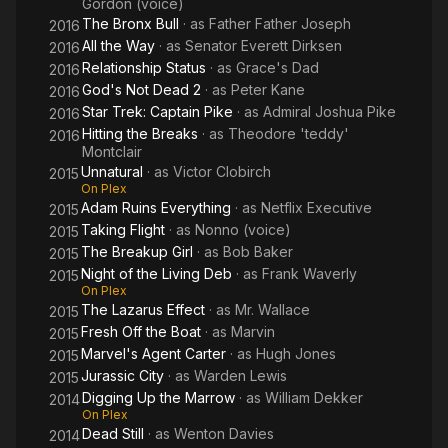
Gordon (voice)
The Bronx Bull
· as
Father Father Joseph
2016
All the Way
· as
Senator Everett Dirksen
2016
Relationship Status
· as
Grace's Dad
2016
God's Not Dead 2
· as
Peter Kane
2016
Star Trek: Captain Pike
· as
Admiral Joshua Pike
2016
Hitting the Breaks
· as
Theodore 'teddy'
2016
Montclair
Unnatural
· as
Victor Clobirch
2015
On Plex
Adam Ruins Everything
· as
Netflix Executive
2015
Taking Flight
· as
Nonno (voice)
2015
The Breakup Girl
· as
Bob Baker
2015
Night of the Living Deb
· as
Frank Waverly
2015
On Plex
The Lazarus Effect
· as
Mr. Wallace
2015
Fresh Off the Boat
· as
Marvin
2015
Marvel's Agent Carter
· as
Hugh Jones
2015
Jurassic City
· as
Warden Lewis
2015
Digging Up the Marrow
· as
William Dekker
2014
On Plex
Dead Still
· as
Wenton Davies
2014