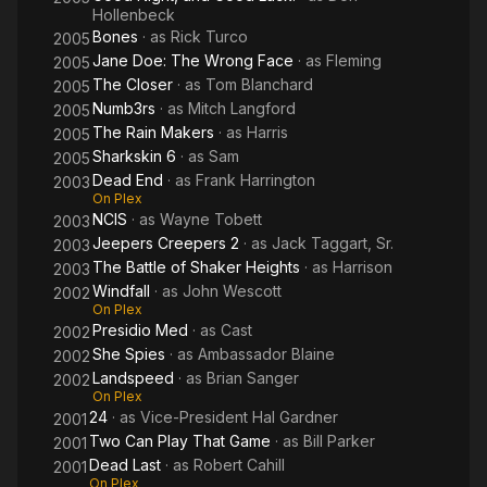
Hollenbeck
Bones
· as
Rick Turco
2005
Jane Doe: The Wrong Face
· as
Fleming
2005
The Closer
· as
Tom Blanchard
2005
Numb3rs
· as
Mitch Langford
2005
The Rain Makers
· as
Harris
2005
Sharkskin 6
· as
Sam
2005
Dead End
· as
Frank Harrington
2003
On Plex
NCIS
· as
Wayne Tobett
2003
Jeepers Creepers 2
· as
Jack Taggart, Sr.
2003
The Battle of Shaker Heights
· as
Harrison
2003
Windfall
· as
John Wescott
2002
On Plex
Presidio Med
· as
Cast
2002
She Spies
· as
Ambassador Blaine
2002
Landspeed
· as
Brian Sanger
2002
On Plex
24
· as
Vice-President Hal Gardner
2001
Two Can Play That Game
· as
Bill Parker
2001
Dead Last
· as
Robert Cahill
2001
On Plex