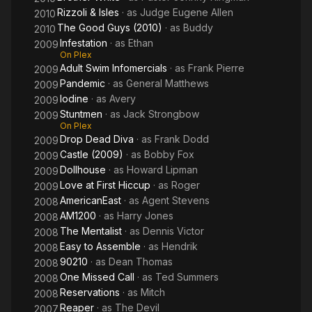
Rizzoli & Isles
· as
Judge Eugene Allen
2010
The Good Guys (2010)
· as
Buddy
2010
Infestation
· as
Ethan
2009
On Plex
Adult Swim Infomercials
· as
Frank Pierre
2009
Pandemic
· as
General Matthews
2009
Iodine
· as
Avery
2009
Stuntmen
· as
Jack Strongbow
2009
On Plex
Drop Dead Diva
· as
Frank Dodd
2009
Castle (2009)
· as
Bobby Fox
2009
Dollhouse
· as
Howard Lipman
2009
Love at First Hiccup
· as
Roger
2009
AmericanEast
· as
Agent Stevens
2008
AM1200
· as
Harry Jones
2008
The Mentalist
· as
Dennis Victor
2008
Easy to Assemble
· as
Hendrik
2008
90210
· as
Dean Thomas
2008
One Missed Call
· as
Ted Summers
2008
Reservations
· as
Mitch
2008
Reaper
· as
The Devil
2007