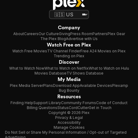
Company
About
Careers
Our Culture
Giving
Press Room
Partners
Plex Gear
The Plex Blog
Advertise with Us
Watch Free on Plex
Watch Free Movies
TV Channel Finder
Free A24 Movies on Plex
Trending on Plex
Discover
What to Watch Now
What to Watch on Netflix
What to Watch on Hulu
Movies Database
TV Shows Database
My Media
Plex Media Server
Plans
Download App
Available Devices
Plexamp
Bug Bounty
Resources
Finding Help
Support Library
Community Forums
Code of Conduct
Billing Questions
Status
CordCutter
Get in Touch
Copyright © 2026 Plex
Privacy & Legal
Accessibility
Manage Cookies
Do Not Sell or Share My Personal Information / Opt-out of Targeted
Advertising