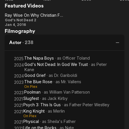
Featured Videos
Peaks:
Creepers
E
Fire
2
Ray Wise On Why Christian Films Have Been So Successful
Walk
Ray Wise
God's Not Dead 2
Jan 4, 2016
with
On Why
Filmography
Me
Christian
Films Have
Actor
·
238
Been So
Successful
The Napa Boys
· as
Officer Toland
2025
God's Not Dead: In God We Trust
· as
Peter
2024
Kane
Good Grief
· as
Dr. Gariboldi
2024
The Blue Rose
· as
Mr. Vallens
2023
On Plex
Poolman
· as
William Van Patterson
2023
Slugfest
· as
Jack Kirby
2021
Psych 3: This Is Gus
· as
Father Peter Westley
2021
King Knight
· as
Merlin
2021
On Plex
Physical
· as
Sheila's Father
2021
Life on the Rocks
· as
Nate
2021