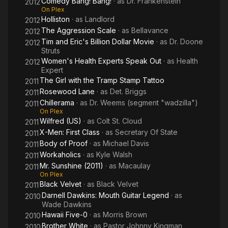
Comedy Bang! Bang!
· as
Dr. Frankenstein
2012
On Plex
Holliston
· as
Landlord
2012
The Aggression Scale
· as
Bellavance
2012
Tim and Eric's Billion Dollar Movie
· as
Dr. Doone
2012
Struts
Women's Health Experts Speak Out
· as
Health
2012
Expert
The Girl with the Tramp Stamp Tattoo
2011
Rosewood Lane
· as
Det. Briggs
2011
Chillerama
· as
Dr. Weems (segment "wadzilla")
2011
On Plex
Wilfred (US)
· as
Colt St. Cloud
2011
X-Men: First Class
· as
Secretary Of State
2011
Body of Proof
· as
Michael Davis
2011
Workaholics
· as
Kyle Walsh
2011
Mr. Sunshine (2011)
· as
Macaulay
2011
On Plex
Black Velvet
· as
Black Velvet
2011
Darnell Dawkins: Mouth Guitar Legend
· as
2010
Wade Dawkins
Hawaii Five-0
· as
Morris Brown
2010
Brother White
· as
Pastor Johnny Kingman
2010