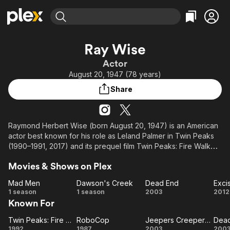
Find Movies & TV
Ray Wise
Explore
Explore
Categories
Categories
Actor
Movies & TV Shows
Browse Channels
Action
Bingeworthy
August 20, 1947 (78 years)
Comedy
True Crime
Most Popular
Featured Channels
Share
Documentary
Sports
Leaving Soon
Property Brothers
Channel
En Español
Classics
Learn More
ION Plus
Raymond Herbert Wise (born August 20, 1947) is an American
Music
Comedy
actor best known for his role as Leland Palmer in Twin Peaks
Free Movies & TV Shows
The First 48 by A&E
Sci-Fi
Explore
(1990–1991, 2017) and its prequel film Twin Peaks: Fire Walk
with Me (1992). He has appeared in films such as Swamp Thing
Western
Kids & Family
Movies & Shows on Plex
(1982), The Journey of Natty Gann (1985), RoboCop (1987),
Global
Bob Roberts (1992), Jeepers Creepers 2 (2003), Good Night,
Mad Men
Dawson's Creek
Dead End
Exci
and Good Luck (2005), X-Men: First Class (2011) and God's
Mad
Dawson's
Dead
Ex
1 season
1 season
2003
2012
Not Dead 2 (2016).
Known For
Men
Creek
End
Twin Peaks: Fire Walk with Me
RoboCop
Jeepers Creepers 2
Dea
Twin
RoboCop
Jeepers
D
1992
1987
2003
200