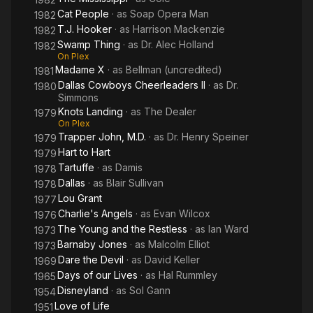
Cat People
· as
Soap Opera Man
1982
T.J. Hooker
· as
Harrison Mackenzie
1982
Swamp Thing
· as
Dr. Alec Holland
1982
On Plex
Madame X
· as
Bellman (uncredited)
1981
Dallas Cowboys Cheerleaders II
· as
Dr.
1980
Simmons
Knots Landing
· as
The Dealer
1979
On Plex
Trapper John, M.D.
· as
Dr. Henry Speiner
1979
Hart to Hart
1979
Tartuffe
· as
Damis
1978
Dallas
· as
Blair Sullivan
1978
Lou Grant
1977
Charlie's Angels
· as
Evan Wilcox
1976
The Young and the Restless
· as
Ian Ward
1973
Barnaby Jones
· as
Malcolm Elliot
1973
Dare the Devil
· as
David Keller
1969
Days of our Lives
· as
Hal Rummley
1965
Disneyland
· as
Sol Gann
1954
Love of Life
1951