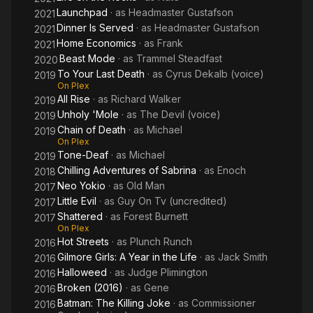
Launchpad
· as
Headmaster Gustafson
2021
Dinner Is Served
· as
Headmaster Gustafson
2021
Home Economics
· as
Frank
2021
Beast Mode
· as
Trammel Steadfast
2020
To Your Last Death
· as
Cyrus Dekalb (voice)
2019
On Plex
All Rise
· as
Richard Walker
2019
Unholy 'Mole
· as
The Devil (voice)
2019
Chain of Death
· as
Michael
2019
On Plex
Tone-Deaf
· as
Michael
2019
Chilling Adventures of Sabrina
· as
Enoch
2018
Neo Yokio
· as
Old Man
2017
Little Evil
· as
Guy On Tv (uncredited)
2017
Shattered
· as
Forest Burnett
2017
On Plex
Hot Streets
· as
Plunch Runch
2016
Gilmore Girls: A Year in the Life
· as
Jack Smith
2016
Halloweed
· as
Judge Plimington
2016
Broken (2016)
· as
Gene
2016
Batman: The Killing Joke
· as
Commissioner
2016