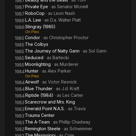
1987
Private Eye
· as
Senator Mcneill
1987
RoboCop
· as
Leon Nash
1987
L.A. Law
· as
D.a. Walter Platt
1986
Stingray (1985)
1986
On Plex
Condor
· as
Christopher Proctor
1985
The Colbys
1985
The Journey of Natty Gann
· as
Sol Gann
1985
Seduced
· as
Bartecki
1985
Moonlighting
· as
Murderer
1985
Hunter
· as
Alex Parker
1984
On Plex
Airwolf
· as
Victor Resnick
1984
Blue Thunder
· as
J.d. Kraft
1984
Riptide (1984)
· as
Les Carter
1984
Scarecrow and Mrs. King
1983
Emerald Point N.A.S.
· as
Travis
1983
Trauma Center
1983
The A-Team
· as
Phillip Chadway
1983
Remington Steele
· as
Schwimmer
1982
The Mississippi
· as
Cole
1982