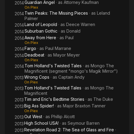
Guardian Angel
· as
Attorney Kaufman
2014
On Plex
Twin Peaks: The Missing Pieces
· as
Leland
2014
Palmer
Land of Leopold
· as
Deece Warren
2014
Suburban Gothic
· as
Donald
2014
Away from Here
· as
Paul
2014
On Plex
Fargo
· as
Paul Marrane
2014
Deadbeat
· as
Mayor Meyer
2014
On Plex
Tom Holland's Twisted Tales
· as
Mongo The
2014
Magnificent (segment "mongo's Magik Mirror")
Wrong Cops
· as
Captain Andy
2013
On Plex
Tom Holland's Twisted Tales
· as
Mongo The
2013
Magnificent
Tim and Eric's Bedtime Stories
· as
The Duke
2013
Big Ass Spider!
· as
Major Braxton Tanner
2013
On Plex
Out West
· as
Phillip Alcott
2013
High School USA!
· as
Seymour Barren
2013
Revelation Road 2: The Sea of Glass and Fire
·
2013