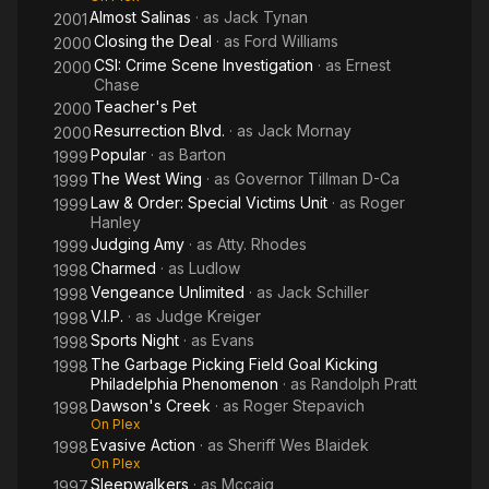
Almost Salinas
· as
Jack Tynan
2001
Closing the Deal
· as
Ford Williams
2000
CSI: Crime Scene Investigation
· as
Ernest
2000
Chase
Teacher's Pet
2000
Resurrection Blvd.
· as
Jack Mornay
2000
Popular
· as
Barton
1999
The West Wing
· as
Governor Tillman D-Ca
1999
Law & Order: Special Victims Unit
· as
Roger
1999
Hanley
Judging Amy
· as
Atty. Rhodes
1999
Charmed
· as
Ludlow
1998
Vengeance Unlimited
· as
Jack Schiller
1998
V.I.P.
· as
Judge Kreiger
1998
Sports Night
· as
Evans
1998
The Garbage Picking Field Goal Kicking
1998
Philadelphia Phenomenon
· as
Randolph Pratt
Dawson's Creek
· as
Roger Stepavich
1998
On Plex
Evasive Action
· as
Sheriff Wes Blaidek
1998
On Plex
Sleepwalkers
· as
Mccaig
1997