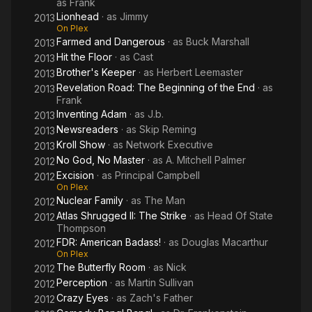
as
Frank
Lionhead
· as
Jimmy
2013
On Plex
Farmed and Dangerous
· as
Buck Marshall
2013
Hit the Floor
· as
Cast
2013
Brother's Keeper
· as
Herbert Leemaster
2013
Revelation Road: The Beginning of the End
· as
2013
Frank
Inventing Adam
· as
J.b.
2013
Newsreaders
· as
Skip Reming
2013
Kroll Show
· as
Network Executive
2013
No God, No Master
· as
A. Mitchell Palmer
2012
Excision
· as
Principal Campbell
2012
On Plex
Nuclear Family
· as
The Man
2012
Atlas Shrugged II: The Strike
· as
Head Of State
2012
Thompson
FDR: American Badass!
· as
Douglas Macarthur
2012
On Plex
The Butterfly Room
· as
Nick
2012
Perception
· as
Martin Sullivan
2012
Crazy Eyes
· as
Zach's Father
2012