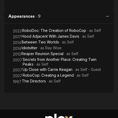
Appearances
·
9
RoboDoc: The Creation of RoboCop
· as
Self
2023
Hood Adjacent With James Davis
· as
Self
2017
Between Two Worlds
· as
Self
2014
Idiotsitter
· as
Ray Wise
2014
Reaper Reunion Special
· as
Self
2013
Secrets from Another Place: Creating Twin
2007
Peaks
· as
Self
Up Close with Carrie Keagan
· as
Self - Guest
2007
RoboCop: Creating a Legend
· as
Self
2007
The Directors
· as
Self
1997