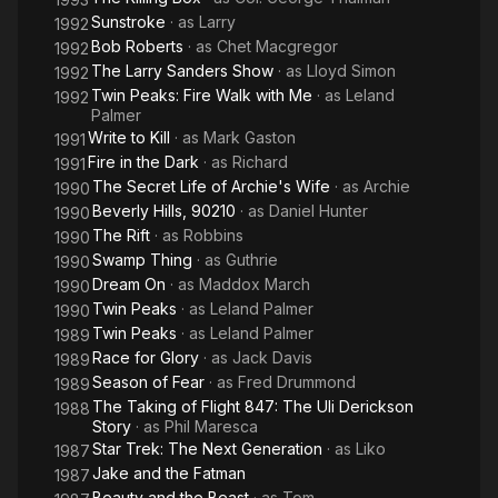
Sunstroke
· as
Larry
1992
Bob Roberts
· as
Chet Macgregor
1992
The Larry Sanders Show
· as
Lloyd Simon
1992
Twin Peaks: Fire Walk with Me
· as
Leland
1992
Palmer
Write to Kill
· as
Mark Gaston
1991
Fire in the Dark
· as
Richard
1991
The Secret Life of Archie's Wife
· as
Archie
1990
Beverly Hills, 90210
· as
Daniel Hunter
1990
The Rift
· as
Robbins
1990
Swamp Thing
· as
Guthrie
1990
Dream On
· as
Maddox March
1990
Twin Peaks
· as
Leland Palmer
1990
Twin Peaks
· as
Leland Palmer
1989
Race for Glory
· as
Jack Davis
1989
Season of Fear
· as
Fred Drummond
1989
The Taking of Flight 847: The Uli Derickson
1988
Story
· as
Phil Maresca
Star Trek: The Next Generation
· as
Liko
1987
Jake and the Fatman
1987
Beauty and the Beast
· as
Tom