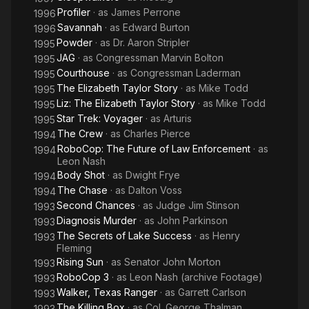
Profiler
· as
James Perrone
1996
Savannah
· as
Edward Burton
1996
Powder
· as
Dr. Aaron Stripler
1995
JAG
· as
Congressman Marvin Bolton
1995
Courthouse
· as
Congressman Laderman
1995
The Elizabeth Taylor Story
· as
Mike Todd
1995
Liz: The Elizabeth Taylor Story
· as
Mike Todd
1995
Star Trek: Voyager
· as
Arturis
1995
The Crew
· as
Charles Pierce
1994
RoboCop: The Future of Law Enforcement
· as
1994
Leon Nash
Body Shot
· as
Dwight Frye
1994
The Chase
· as
Dalton Voss
1994
Second Chances
· as
Judge Jim Stinson
1993
Diagnosis Murder
· as
John Parkinson
1993
The Secrets of Lake Success
· as
Henry
1993
Fleming
Rising Sun
· as
Senator John Morton
1993
RoboCop 3
· as
Leon Nash (archive Footage)
1993
Walker, Texas Ranger
· as
Garrett Carlson
1993
The Killing Box
· as
Col. George Thalman
1993