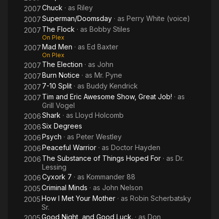
Chuck
· as
Riley
2007
Superman/Doomsday
· as
Perry White (voice)
2007
The Flock
· as
Bobby Stiles
2007
On Plex
Mad Men
· as
Ed Baxter
2007
On Plex
The Election
· as
John
2007
Burn Notice
· as
Mr. Pyne
2007
7-10 Split
· as
Buddy Kendrick
2007
Tim and Eric Awesome Show, Great Job!
· as
2007
Grill Vogel
Shark
· as
Lloyd Holcomb
2006
Six Degrees
2006
Psych
· as
Peter Westley
2006
Peaceful Warrior
· as
Doctor Hayden
2006
The Substance of Things Hoped For
· as
Dr.
2006
Lessing
Cyxork 7
· as
Kommander 88
2006
Criminal Minds
· as
John Nelson
2005
How I Met Your Mother
· as
Robin Scherbatsky
2005
Sr.
Good Night, and Good Luck.
· as
Don
2005