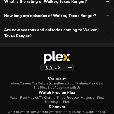
What is the rating of Walker, Texas Ranger?
How long are episodes of Walker, Texas Ranger?
Are new seasons and episodes coming to Walker,
Texas Ranger?
Company
About
Careers
Our Culture
Giving
Press Room
Partners
Plex Gear
The Plex Blog
Advertise with Us
Watch Free on Plex
Watch Free Movies
TV Channel Finder
Free A24 Movies on Plex
Trending on Plex
Discover
What to Watch Now
What to Watch on Netflix
What to Watch on Hulu