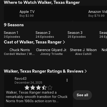
Where to Watch Walker, Texas Ranger
Apple TV
Amazon Vi
Buy $2.99
Buy $79.99
9 Seasons
Season 1
Season 2
Season 3
Seas
Season
Season
Season
Se
3 Episodes
24 Episodes
25 Episodes
26 E
Cast of Walker, Texas Ranger
1
2
3
Chuck Norris
Clarence Gilyard Jr.
Sheree J. Wilson
Nob
Cordell Walker / Writer / Producer
Jimmy Trivette
Alex Cahill
Walker, Texas Ranger Ratings & Reviews
flavo43
December 24, 2025
Walker, Texas Ranger marked a
See all
remarkably smooth transition for Chuck
Norris from 1980s action icon to
television mainstay. The series