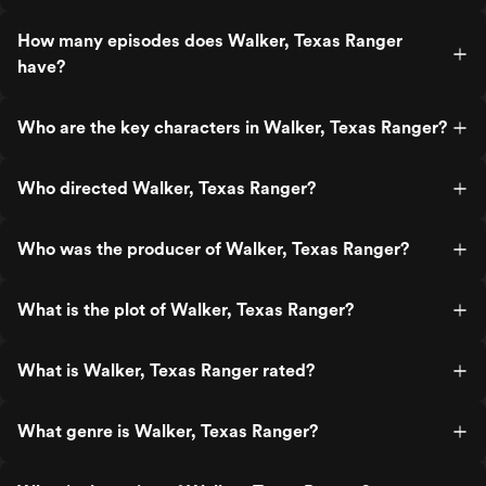
How many episodes does Walker, Texas Ranger
have?
Who are the key characters in Walker, Texas Ranger?
Who directed Walker, Texas Ranger?
Who was the producer of Walker, Texas Ranger?
What is the plot of Walker, Texas Ranger?
What is Walker, Texas Ranger rated?
What genre is Walker, Texas Ranger?