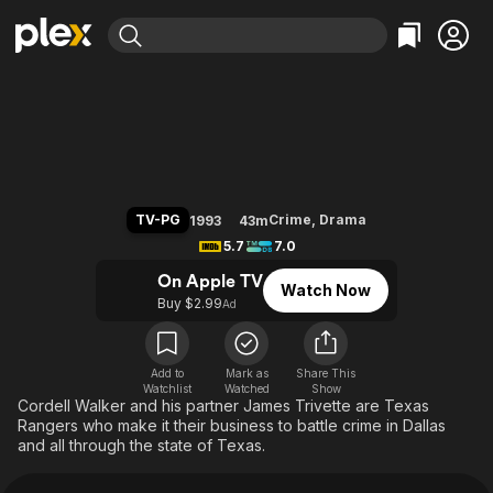
Find Movies & TV
Walker, Texas Ranger
Explore
Explore
Categories
Categories
Movies & TV Shows
Browse Channels
Action
Bingeworthy
Comedy
True Crime
Most Popular
Featured Channels
Documentary
Sports
Leaving Soon
Property Brothers
TV-PG
Crime
,
Drama
1993
43m
Channel
En Español
Classics
5.7
7.0
Learn More
ION Plus
Music
Comedy
On Apple TV
Watch Now
Free Movies & TV Shows
The First 48 by A&E
Buy $2.99
Ad
Sci-Fi
Explore
Western
Kids & Family
Global
Add to
Mark as
Share This
Watchlist
Watched
Show
Cordell Walker and his partner James Trivette are Texas
Rangers who make it their business to battle crime in Dallas
and all through the state of Texas.