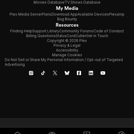
Movies Database
TV Shows Database
My Media
Plex Media Server
Plans
Download App
Available Devices
Plexamp
Bug Bounty
Resources
Finding Help
Support Library
Community Forums
Code of Conduct
Billing Questions
Status
CordCutter
Get in Touch
Copyright © 2026 Plex
Privacy & Legal
Accessibility
Manage Cookies
Do Not Sell or Share My Personal Information / Opt-out of Targeted
Advertising