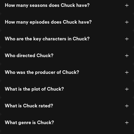
How many seasons does Chuck have?
How many episodes does Chuck have?
Who are the key characters in Chuck?
Who directed Chuck?
Who was the producer of Chuck?
What is the plot of Chuck?
What is Chuck rated?
What genre is Chuck?