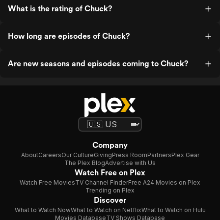
What is the rating of Chuck?
How long are episodes of Chuck?
Are new seasons and episodes coming to Chuck?
Company
About
Careers
Our Culture
Giving
Press Room
Partners
Plex Gear
The Plex Blog
Advertise with Us
Watch Free on Plex
Watch Free Movies
TV Channel Finder
Free A24 Movies on Plex
Trending on Plex
Discover
What to Watch Now
What to Watch on Netflix
What to Watch on Hulu
Movies Database
TV Shows Database