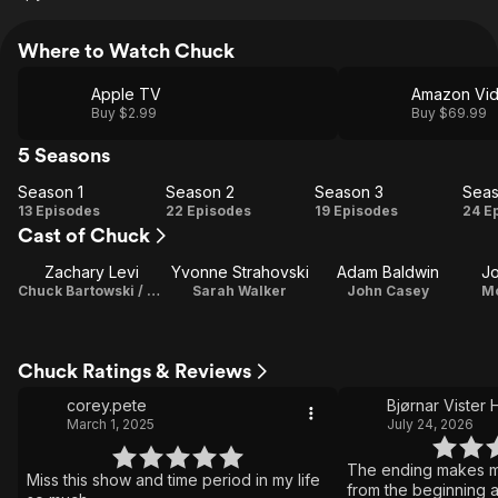
Where to Watch Chuck
Apple TV
Amazon Vi
Buy $2.99
Buy $69.99
5 Seasons
Season 1
Season 2
Season 3
Seas
Season
Season
Season
Se
13 Episodes
22 Episodes
19 Episodes
24 E
Cast of Chuck
1
2
3
Zachary Levi
Yvonne Strahovski
Adam Baldwin
J
Chuck Bartowski / Director
Sarah Walker
John Casey
M
Chuck Ratings & Reviews
corey.pete
Bjørnar Vister
March 1, 2025
July 24, 2026
The ending makes me
Miss this show and time period in my life
from the beginning a