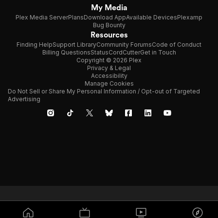
My Media
Plex Media Server
Plans
Download App
Available Devices
Plexamp
Bug Bounty
Resources
Finding Help
Support Library
Community Forums
Code of Conduct
Billing Questions
Status
CordCutter
Get in Touch
Copyright © 2026 Plex
Privacy & Legal
Accessibility
Manage Cookies
Do Not Sell or Share My Personal Information / Opt-out of Targeted
Advertising