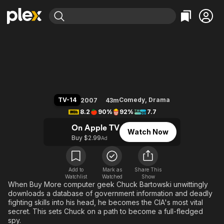
Find Movies & TV
Chuck
Explore
Explore
Categories
Categories
Movies & TV Shows
Browse Channels
Action
Bingeworthy
Comedy
True Crime
Most Popular
Featured Channels
Documentary
Sports
Leaving Soon
Property Brothers
TV-14
Comedy
,
Drama
2007
43m
Channel
En Español
Classics
8.2
90%
92%
7.7
Learn More
ION Plus
Music
Comedy
On Apple TV
Watch Now
Free Movies & TV Shows
The First 48 by A&E
Buy $2.99
Ad
Sci-Fi
Explore
Western
Kids & Family
Global
Add to
Mark as
Share This
Watchlist
Watched
Show
When Buy More computer geek Chuck Bartowski unwittingly
downloads a database of government information and deadly
fighting skills into his head, he becomes the CIA's most vital
secret. This sets Chuck on a path to become a full-fledged
spy.