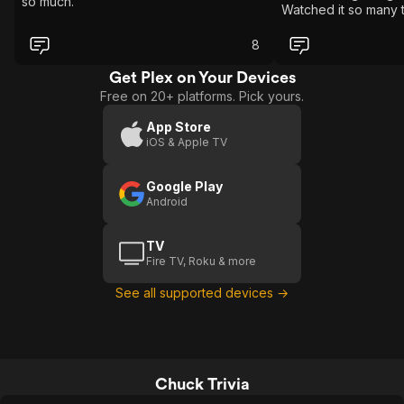
so much.
Watched it so many 
8
Get Plex on Your Devices
Free on 20+ platforms. Pick yours.
App Store
iOS & Apple TV
Google Play
Android
TV
Fire TV, Roku & more
See all supported devices →
Chuck Trivia