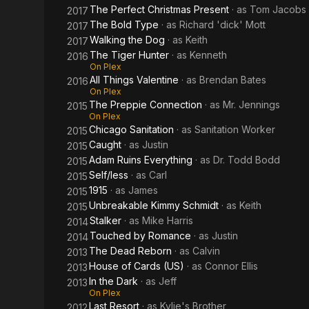
The Perfect Christmas Present
· as
Tom Jacobs
2017
The Bold Type
· as
Richard 'dick' Mott
2017
Walking the Dog
· as
Keith
2017
The Tiger Hunter
· as
Kenneth
2016
On Plex
All Things Valentine
· as
Brendan Bates
2016
On Plex
The Preppie Connection
· as
Mr. Jennings
2015
On Plex
Chicago Sanitation
· as
Sanitation Worker
2015
Caught
· as
Justin
2015
Adam Ruins Everything
· as
Dr. Todd Bodd
2015
Self/less
· as
Carl
2015
1915
· as
James
2015
Unbreakable Kimmy Schmidt
· as
Keith
2015
Stalker
· as
Mike Harris
2014
Touched by Romance
· as
Justin
2014
The Dead Reborn
· as
Calvin
2013
House of Cards (US)
· as
Connor Ellis
2013
In the Dark
· as
Jeff
2013
On Plex
Last Resort
· as
Kylie's Brother
2012