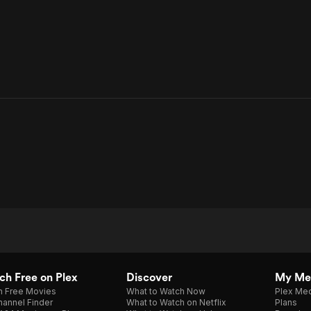
h Free on Plex
Discover
My Me
h Free Movies
What to Watch Now
Plex Med
annel Finder
What to Watch on Netflix
Plans