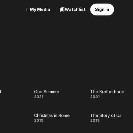
My Media
Watchlist
Sign In
d
One Summer
The Brotherhood
One
The
2021
2001
d
Summer
Brotherhoo
Christmas in Rome
The Story of Us
Christmas
The
2019
2019
in Rome
Story