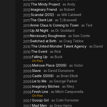
The Mindy Project
· as
Andy
2012
Imaginary Friend
· as
Robert
2012
Scandal (2012)
· as
Will Caldwell
2012
The Client List
· as
Tj Braswell
2011
Annie Claus Is Coming to Town
· as
Ted
2011
Up All Night
· as
Dr. Goddard
2011
Necessary Roughness
· as
Sam Conte
2011
Switched at Birth
· as
Craig Tebbe
2011
The United Monster Talent Agency
· as
David
2010
The Event
· as
Rick
2010
Falling Up
· as
Buck
2009
On Plex
Melrose Place (2009)
· as
Victor
2009
Slave
· as
David Dunsmore
2009
Castle (2009)
· as
Brian Elliott
2009
Lie to Me
· as
George Parker
2009
Imaginary Bitches
· as
Riley
2008
Finish Line
· as
Mitch Camponella
2008
On Plex
Gossip Girl
· as
Colin Forrester
2007
Mad Men
· as
Greg Harris
2007