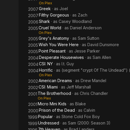
On Plex
Greek
· as
Joel
2007
Filthy Gorgeous
· as
Zach
2007
Shark
· as
Casey Woodland
2006
Cruel World
· as
Daniel Anderson
2005
On Plex
Grey's Anatomy
· as
Sam Sutton
2005
Wish You Were Here
· as
David Dunsmore
2005
Point Pleasant
· as
Jesse Parker
2005
Desperate Housewives
· as
Sam Allen
2004
CSI: NY
· as
I.t. Guy
2004
Horrific
· as
(segment "crypt Of The Undead") 
2004
On Plex
American Dreams
· as
Drew Mandel
2002
CSI: Miami
· as
Jeff Marshall
2002
The Brotherhood
· as
Chris Chandler
2001
On Plex
Micro Mini Kids
· as
Blake
2001
Prison of the Dead
· as
Calvin
2000
Popular
· as
Stone Cold Fox Boy
1999
Undressed
· as
Sam (2000: Season 3)
1999
7th Heaven
· as
Brad Landers
1996