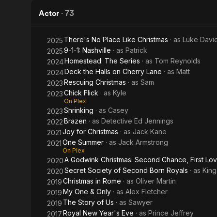
Actor
·
73
There's No Place Like Christmas
· as
Luke Davi
2025
9-1-1: Nashville
· as
Patrick
2025
Homestead: The Series
· as
Tom Reynolds
2024
Deck the Halls on Cherry Lane
· as
Matt
2024
Rescuing Christmas
· as
Sam
2023
Chick Flick
· as
Kyle
2023
On Plex
Shrinking
· as
Casey
2023
Brazen
· as
Detective Ed Jennings
2022
Joy for Christmas
· as
Jack Kane
2021
One Summer
· as
Jack Armstrong
2021
On Plex
A Godwink Christmas: Second Chance, First Lo
2020
Secret Society of Second Born Royals
· as
King
2020
Christmas in Rome
· as
Oliver Martin
2019
My One & Only
· as
Alex Fletcher
2019
The Story of Us
· as
Sawyer
2019
Royal New Year's Eve
· as
Prince Jeffrey
2017