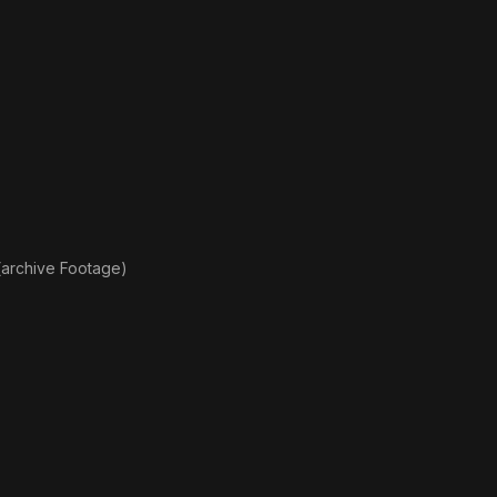
(archive Footage)