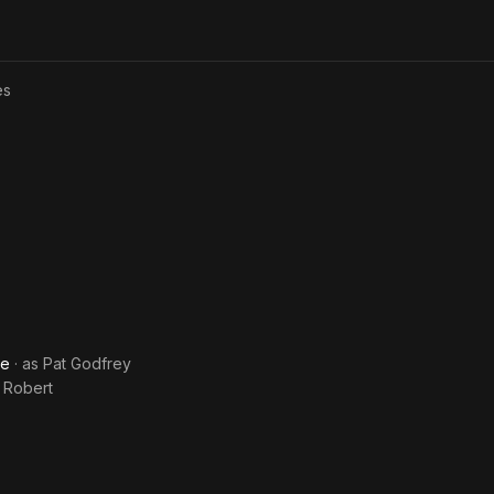
Type
es
ve
· as
Pat Godfrey
 Robert