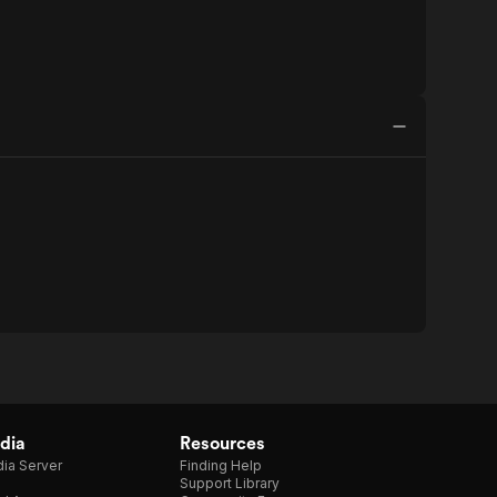
dia
Resources
ia Server
Finding Help
Support Library