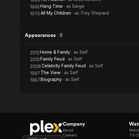
Hang Time
· as
Sarge
1995
All My Children
· as
Trey Shepard
1970
Appearances
·
5
Home & Family
· as
Self
2012
Family Feud
· as
Self
2010
Celebrity Family Feud
· as
Self
2008
The View
· as
Self
1997
Biography
· as
Self
1987
Company
Watc
About
Watc
Careers
TV Ch