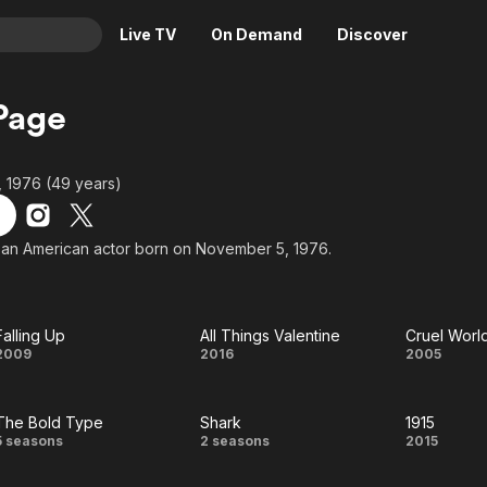
Live TV
On Demand
Discover
& TV
Page
Animation
Movies
Crime
News
 1976 (49 years)
Drama
Reality
Horror
Adrenaline & Sci-Fi
 an American actor born on November 5, 1976.
Romance
Daytime TV & Games
Thriller
Food, Home & Culture
Falling Up
All Things Valentine
Cruel Worl
Descriptive Audio
En Español
Falling
All
Cruel
2009
2016
2005
Music
Up
Things
Worl
The Bold Type
Shark
1915
Valentine
The
Shark
1915
5 seasons
2 seasons
2015
Bold