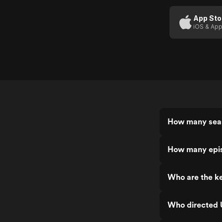
Night
App Sto
iOS & App
How many seas
How many epis
Who are the ke
Who directed U