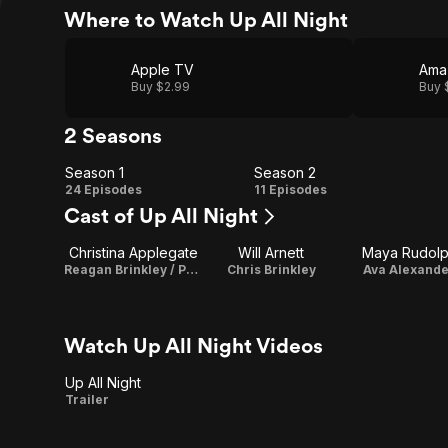
Where to Watch Up All Night
Apple TV
Ama
Buy $2.99
Buy 
2 Seasons
Season 1
Season 2
Season
Season
24 Episodes
11 Episodes
Cast of Up All Night
1
2
Christina Applegate
Will Arnett
Maya Rudol
Reagan Brinkley / Producer
Chris Brinkley
Ava Alexande
Watch Up All Night Videos
Up All Night
Up
Trailer
All