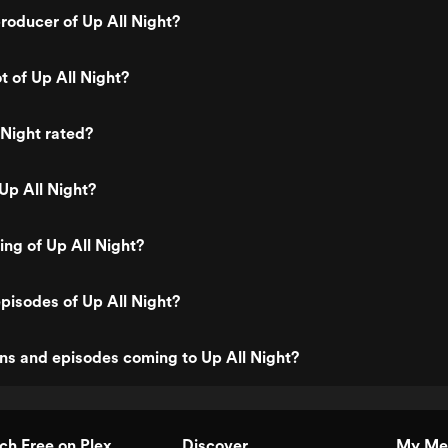
oducer of Up All Night?
t of Up All Night?
 Night rated?
Up All Night?
ing of Up All Night?
pisodes of Up All Night?
ns and episodes coming to Up All Night?
h Free on Plex
Discover
My Me