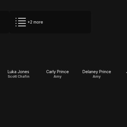
+2 more
Luka Jones
Carly Prince
Delaney Prince
Scott Chafin
Amy
Amy