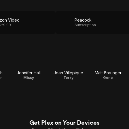
zon Video
Peacock
$29.99
Subscription
ph
Jennifer Hall
Jean Villepique
Matt Braunger
r
Missy
Terry
Gene
Get Plex on Your Devices