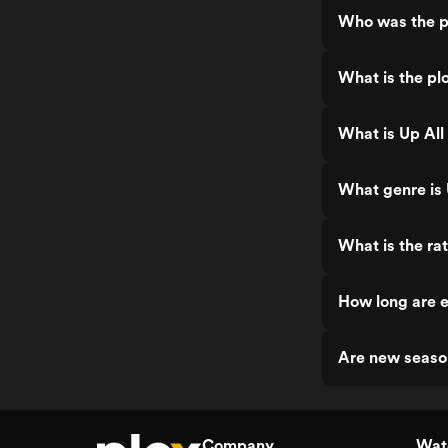
Who was the pr
What is the plo
What is Up All
What genre is 
What is the rat
How long are e
Are new seaso
Company
Watc