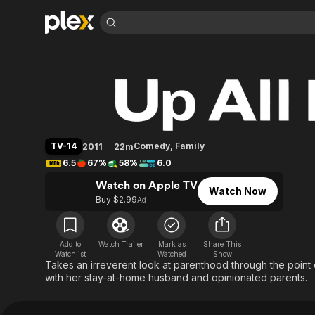
Find Movies 
Up All Night
Explore
Explore
Categories
Categories
Movies & TV Shows
Browse Channels
Action
Bingeworthy
Comedy
True Crime
Most Popular
Featured Channels
Documentary
Sports
Leaving Soon
Property Brothers
TV-14
Comedy
,
Family
2011
22m
Channel
En Español
Classics
6.5
67%
58%
6.0
Learn More
ION Plus
Music
Comedy
Watch on Apple TV
Free Movies & TV Shows
The First 48 by A&E
Watch Now
Sci-Fi
Explore
Buy $2.99
Ad
Western
Kids & Family
Global
Add to
Watch Trailer
Mark as
Share This
Watchlist
Watched
Show
Takes an irreverent look at parenthood through the point
with her stay-at-home husband and opinionated parents.