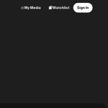
My Media
Watchlist
Sign In