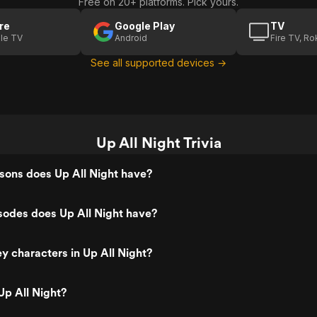
Free on 20+ platforms. Pick yours.
re
Google Play
TV
le TV
Android
Fire TV, R
See all supported devices →
Up All Night Trivia
ons does Up All Night have?
odes does Up All Night have?
y characters in Up All Night?
p All Night?