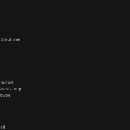
 Stephanie
ntestant
 Guest Judge
viewee
elf