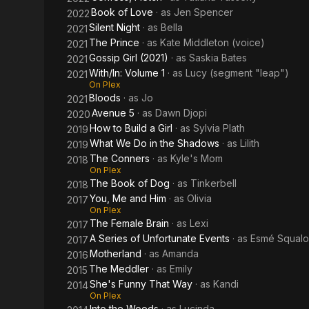
Book of Love
· as
Jen Spencer
2022
Silent Night
· as
Bella
2021
The Prince
· as
Kate Middleton (voice)
2021
Gossip Girl (2021)
· as
Saskia Bates
2021
With/In: Volume 1
· as
Lucy (segment "leap")
2021
On Plex
Bloods
· as
Jo
2021
Avenue 5
· as
Dawn Djopi
2020
How to Build a Girl
· as
Sylvia Plath
2019
What We Do in the Shadows
· as
Lilith
2019
The Conners
· as
Kyle's Mom
2018
On Plex
The Book of Dog
· as
Tinkerbell
2018
You, Me and Him
· as
Olivia
2017
On Plex
The Female Brain
· as
Lexi
2017
A Series of Unfortunate Events
· as
Esmé Squalo
2017
Motherland
· as
Amanda
2016
The Meddler
· as
Emily
2015
She's Funny That Way
· as
Kandi
2014
On Plex
Into the Woods
· as
Lucinda