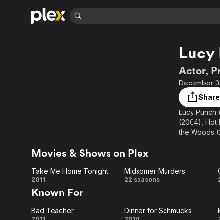
Find Movies 
Lucy
Explore
Explore
Categories
Categories
Movies & TV Shows
Browse Channels
Action
Bingeworthy
Actor, P
Comedy
True Crime
Most Popular
December 30
Featured Channels
Documentary
Sports
Leaving Soon
Property Brothers
Share
Channel
En Español
Classics
Lucy Punch (
Learn More
ION Plus
(2004), Hot 
Music
Comedy
Free Movies & TV Shows
The First 48 by A&E
the Woods (2
Sci-Fi
Explore
Motherland a
Movies & Shows on Plex
Western
Kids & Family
Global
Take Me Home Tonight
Midsomer Murders
Take
Midsomer
2011
22 seasons
Known For
Me
Murders
Bad Teacher
Dinner for Schmucks
Home
2011
2010