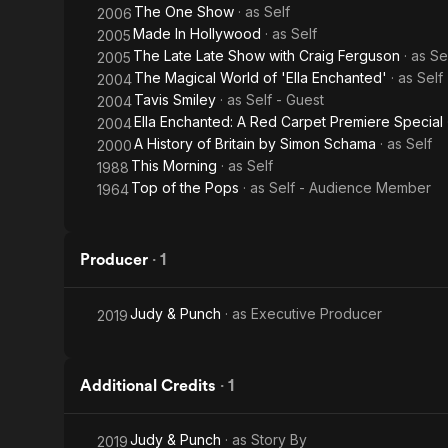
The One Show
· as
Self
2006
Made In Hollywood
· as
Self
2005
The Late Late Show with Craig Ferguson
· as
Se
2005
The Magical World of 'Ella Enchanted'
· as
Self
2004
Tavis Smiley
· as
Self - Guest
2004
Ella Enchanted: A Red Carpet Premiere Special
2004
A History of Britain by Simon Schama
· as
Self
2000
This Morning
· as
Self
1988
Top of the Pops
· as
Self - Audience Member
1964
Producer
·
1
Judy & Punch
· as
Executive Producer
2019
Additional Credits
·
1
Judy & Punch
· as
Story By
2019