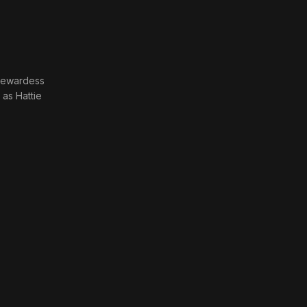
tewardess
· as
Hattie