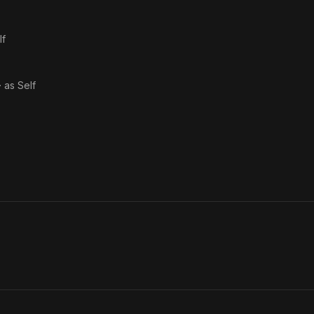
lf
· as
Self