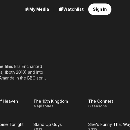
My Media
Watchlist
Sign In
e films Ella Enchanted
s, (both 2010) and Into
 Amanda in the BBC series
.
t of Heaven
The 10th Kingdom
The Conners
le
The 10th
The
4 episodes
6 seasons
f
Kingdom
Conners
ome Tonight
Stand Up Guys
She's Funny That Wa
en
2012
2015