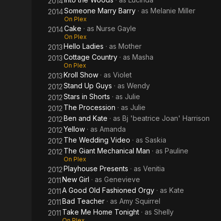
2014
Someone Marry Barry
· as
Melanie Miller
2014
On Plex
Cake
· as
Nurse Gayle
2014
On Plex
Hello Ladies
· as
Mother
2013
Cottage Country
· as
Masha
2013
On Plex
Kroll Show
· as
Violet
2013
Stand Up Guys
· as
Wendy
2012
Stars in Shorts
· as
Julie
2012
The Procession
· as
Julie
2012
Ben and Kate
· as
Bj 'beatrice Joan' Harrison
2012
Yellow
· as
Amanda
2012
The Wedding Video
· as
Saskia
2012
The Giant Mechanical Man
· as
Pauline
2012
On Plex
Playhouse Presents
· as
Venitia
2012
New Girl
· as
Genevieve
2011
A Good Old Fashioned Orgy
· as
Kate
2011
Bad Teacher
· as
Amy Squirrel
2011
Take Me Home Tonight
· as
Shelly
2011
On Plex