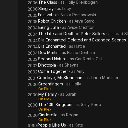
The Class
· as
Holly Ellenbogen
2006
Stingray
· as
Lucy
2006
Festival
· as
Nicky Romanowski
2005
Robot Chicken
· as
Arya Stark
2005
Being Julia
· as
Avice Crichton
2004
The Life and Death of Peter Sellers
· as
Lead S
2004
Ella Enchanted: Deleted and Extended Scenes
2004
Ella Enchanted
· as
Hattie
2004
Doc Martin
· as
Elaine Denham
2004
Second Nature
· as
Car Rental Girl
2003
Dinotopia
· as
Shayna
2002
Come Together
· as
Amy
2002
Goodbye, Mr Steadman
· as
Linda Mortimer
2001
Greenfingers
· as
Holly
2000
On Plex
My Family
· as
Sarah
2000
On Plex
The 10th Kingdom
· as
Sally Peep
2000
On Plex
Cinderella
· as
Regan
2000
On Plex
People Like Us
· as
Kate
1999