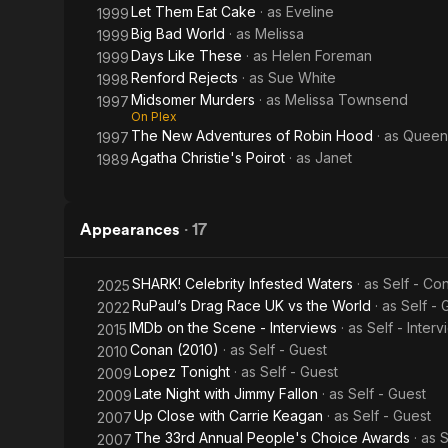
Let Them Eat Cake
· as
Eveline
1999
Big Bad World
· as
Melissa
1999
Days Like These
· as
Helen Foreman
1999
Renford Rejects
· as
Sue White
1998
Midsomer Murders
· as
Melissa Townsend
1997
On Plex
The New Adventures of Robin Hood
· as
Queen
1997
Agatha Christie's Poirot
· as
Janet
1989
Appearances
·
17
SHARK! Celebrity Infested Waters
· as
Self - Co
2025
RuPaul’s Drag Race UK vs the World
· as
Self -
2022
IMDb on the Scene - Interviews
· as
Self - Inter
2015
Conan (2010)
· as
Self - Guest
2010
Lopez Tonight
· as
Self - Guest
2009
Late Night with Jimmy Fallon
· as
Self - Guest
2009
Up Close with Carrie Keagan
· as
Self - Guest
2007
The 33rd Annual People's Choice Awards
· as
S
2007