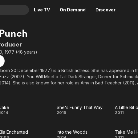
Live TV
On Demand
Discover
& TV
 Punch
Animation
Movies
roducer
Crime
News
, 1977 (48 years)
Drama
Reality
Horror
Adrenaline & Sci-Fi
born 30 December 1977) is a British actress. She has appeared in th
Fuzz (2007), You Will Meet a Tall Dark Stranger, Dinner for Schmuck
Romance
Daytime TV & Games
014). She is also known for her role as Amy in Bad Teacher (2011),
Thriller
Food, Home & Culture
nd Esmé Squalor in the Netflix series A Series of Unfortunate Events
Descriptive Audio
En Español
Music
Cake
She's Funny That Way
A Little Bi
Cake
She's
A Litt
2014
2015
2011
Funny
Bit o
Ella Enchanted
Into the Woods
Take Me H
That
Heav
2004
2014
2011