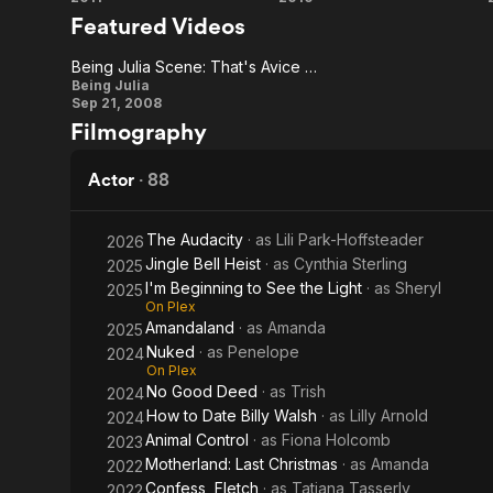
Bad
Dinner for
Featured Videos
Tonight
Teacher
Schmucks
Being Julia Scene: That's Avice Crichton
Being
Being Julia
Sep 21, 2008
Julia
Filmography
Scene:
That's
Actor
·
88
Avice
Crichton
The Audacity
· as
Lili Park-Hoffsteader
2026
Jingle Bell Heist
· as
Cynthia Sterling
2025
I'm Beginning to See the Light
· as
Sheryl
2025
On Plex
Amandaland
· as
Amanda
2025
Nuked
· as
Penelope
2024
On Plex
No Good Deed
· as
Trish
2024
How to Date Billy Walsh
· as
Lilly Arnold
2024
Animal Control
· as
Fiona Holcomb
2023
Motherland: Last Christmas
· as
Amanda
2022
Confess, Fletch
· as
Tatiana Tasserly
2022