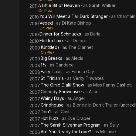
A Little Bit of Heaven
· as
Sarah Walker
2011
On Plex
You Will Meet a Tall Dark Stranger
· as
Charmain
2010
Vexed
· as
Di Kate Bishop
2010
On Plex
Dinner for Schmucks
· as
Darla
2010
Elektra Luxx
· as
Dolores
2010
(Untitled)
· as
The Clarinet
2009
On Plex
Big Breaks
· as
Alexis
2009
1%
· as
Candace
2008
Fairy Tales
· as
Fenola Gay
2008
St. Trinian's
· as
Verity Thwaites
2007
The Omid Djalili Show
· as
Miss Fanny Dashett
2007
Comedy Showcase
· as
Alice
2007
Wainy Days
· as
Angel
2007
Grindhouse
· as
Blonde In Don't Trailer (uncred
2007
Don't
· as
Cast
2007
Hot Fuzz
· as
Eve Draper
2007
The Sarah Silverman Program
· as
Sally
2007
Are You Ready for Love?
· as
Melanie
2006