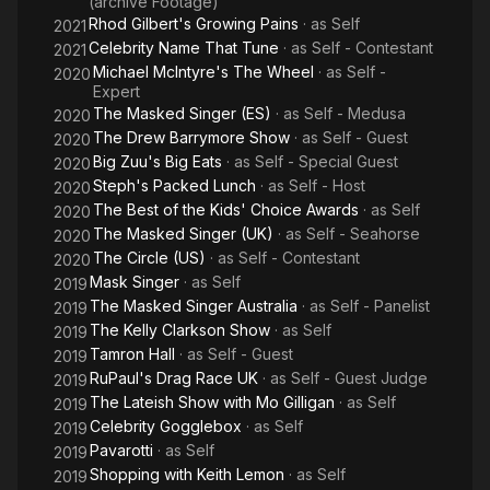
(archive Footage)
Rhod Gilbert's Growing Pains
· as
Self
2021
Celebrity Name That Tune
· as
Self - Contestant
2021
Michael McIntyre's The Wheel
· as
Self -
2020
Expert
The Masked Singer (ES)
· as
Self - Medusa
2020
The Drew Barrymore Show
· as
Self - Guest
2020
Big Zuu's Big Eats
· as
Self - Special Guest
2020
Steph's Packed Lunch
· as
Self - Host
2020
The Best of the Kids' Choice Awards
· as
Self
2020
The Masked Singer (UK)
· as
Self - Seahorse
2020
The Circle (US)
· as
Self - Contestant
2020
Mask Singer
· as
Self
2019
The Masked Singer Australia
· as
Self - Panelist
2019
The Kelly Clarkson Show
· as
Self
2019
Tamron Hall
· as
Self - Guest
2019
RuPaul's Drag Race UK
· as
Self - Guest Judge
2019
The Lateish Show with Mo Gilligan
· as
Self
2019
Celebrity Gogglebox
· as
Self
2019
Pavarotti
· as
Self
2019
Shopping with Keith Lemon
· as
Self
2019