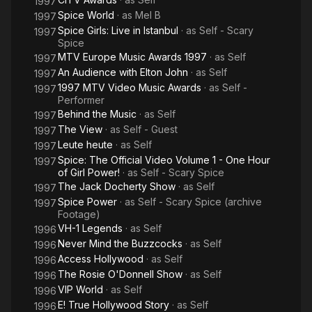
1997
Spice World
· as
Mel B
1997
Spice Girls: Live in Istanbul
· as
Self - Scary
1997
Spice
MTV Europe Music Awards 1997
· as
Self
1997
An Audience with Elton John
· as
Self
1997
1997 MTV Video Music Awards
· as
Self -
1997
Performer
Behind the Music
· as
Self
1997
The View
· as
Self - Guest
1997
Leute heute
· as
Self
1997
Spice: The Official Video Volume 1 - One Hour
1997
of Girl Power!
· as
Self - Scary Spice
The Jack Docherty Show
· as
Self
1997
Spice Power
· as
Self - Scary Spice (archive
1997
Footage)
VH-1 Legends
· as
Self
1996
Never Mind the Buzzcocks
· as
Self
1996
Access Hollywood
· as
Self
1996
The Rosie O'Donnell Show
· as
Self
1996
VIP World
· as
Self
1996
E! True Hollywood Story
· as
Self
1996