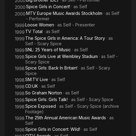
2000
Spice Girls in Concert!
· as
Self
2000
MTV Europe Music Awards Stockholm
· as
Self
2000
- Performer
Loose Women
· as
Self - Presenter
1999
TV Total
· as
Self
1999
The Spice Girls in America: A Tour Story
· as
1999
Self - Scary Spice
SNL: 25 Years of Music
· as
Self
1999
Spice Girls Live at Wembley Stadium
· as
Self -
1998
Scary Spice
Spice Girls: Back In Britain!
· as
Self - Scary
1998
Spice
SM:TV Live
· as
Self
1998
CD:UK
· as
Self
1998
So Graham Norton
· as
Self
1998
Spice Girls: Girls Talk!
· as
Self - Scary Spice
1998
Spice Exposed
· as
Self - Scary Spice (archive
1998
Footage)
The 25th Annual American Music Awards
· as
1998
Self
Spice Girls in Concert: Wild!
· as
Self
1998
CITV Awards
· as
Self