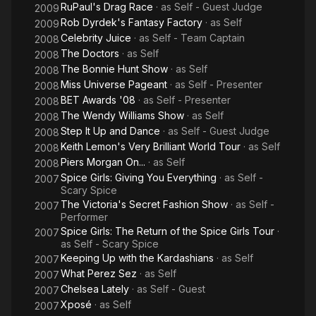
RuPaul's Drag Race
· as
Self - Guest Judge
2009
Rob Dyrdek's Fantasy Factory
· as
Self
2009
Celebrity Juice
· as
Self - Team Captain
2008
The Doctors
· as
Self
2008
The Bonnie Hunt Show
· as
Self
2008
Miss Universe Pageant
· as
Self - Presenter
2008
BET Awards '08
· as
Self - Presenter
2008
The Wendy Williams Show
· as
Self
2008
Step It Up and Dance
· as
Self - Guest Judge
2008
Keith Lemon's Very Brilliant World Tour
· as
Self
2008
Piers Morgan On...
· as
Self
2008
Spice Girls: Giving You Everything
· as
Self -
2007
Scary Spice
The Victoria's Secret Fashion Show
· as
Self -
2007
Performer
Spice Girls: The Return of the Spice Girls Tour
·
2007
as
Self - Scary Spice
Keeping Up with the Kardashians
· as
Self
2007
What Perez Sez
· as
Self
2007
Chelsea Lately
· as
Self - Guest
2007
Xposé
· as
Self
2007