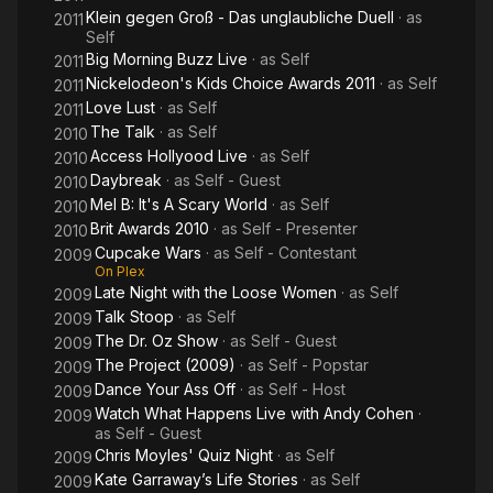
Klein gegen Groß - Das unglaubliche Duell
· as
2011
Self
Big Morning Buzz Live
· as
Self
2011
Nickelodeon's Kids Choice Awards 2011
· as
Self
2011
Love Lust
· as
Self
2011
The Talk
· as
Self
2010
Access Hollyood Live
· as
Self
2010
Daybreak
· as
Self - Guest
2010
Mel B: It's A Scary World
· as
Self
2010
Brit Awards 2010
· as
Self - Presenter
2010
Cupcake Wars
· as
Self - Contestant
2009
On Plex
Late Night with the Loose Women
· as
Self
2009
Talk Stoop
· as
Self
2009
The Dr. Oz Show
· as
Self - Guest
2009
The Project (2009)
· as
Self - Popstar
2009
Dance Your Ass Off
· as
Self - Host
2009
Watch What Happens Live with Andy Cohen
·
2009
as
Self - Guest
Chris Moyles' Quiz Night
· as
Self
2009
Kate Garraway’s Life Stories
· as
Self
2009