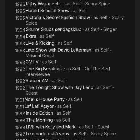
Ruby Wax meets...
· as
Self - Scary Spice
1996
Harald Schmidt Show
· as
Self
1995
Victoria's Secret Fashion Show
· as
Self - Scary
1995
Spice
Snurre Snups søndagsklub
· as
Self - Singer
1994
Extra
· as
Self
1994
Live & Kicking
· as
Self
1993
Late Show with David Letterman
· as
Self -
1993
Musical Guest
GMTV
· as
Self
1993
The Big Breakfast
· as
Self - On The Bed
1992
Interviewee
Soccer AM
· as
Self
1992
The Tonight Show with Jay Leno
· as
Self -
1992
Guest
Noel's House Party
· as
Self
1991
Laf Lafı Açıyor
· as
Self
1991
Inside Edition
· as
Self
1988
This Morning
· as
Self
1988
LIVE with Kelly and Mark
· as
Self - Guest
1988
Le monde est à vous
· as
Self - Scary Spice
1987