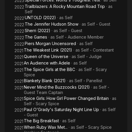
2023
Trailblazers: A Rocky Mountain Road Trip
· as
2022
Self
UNTOLD (2022)
· as
Self
2022
The Jennifer Hudson Show
· as
Self - Guest
2022
Sherri (2022)
· as
Self - Guest
2022
The Games
· as
Self - Audience Member
2022
Piers Morgan Uncensored
· as
Self
2022
The Weakest Link (2021)
· as
Self - Contestant
2021
Queen of the Universe
· as
Self - Judge
2021
An Audience with Adele
· as
Self
2021
The Spice Girls at the BBC
· as
Self - Scary
2021
Spice
Blankety Blank (2021)
· as
Self - Panellist
2021
Never Mind the Buzzcocks (2021)
· as
Self -
2021
Guest Team Captain
Spice Girls: How Girl Power Changed Britain
· as
2021
Self - Scary Spice
Paul O'Grady's Saturday Night Line Up
· as
Self
2021
- Guest
The Big Breakfast
· as
Self
2021
When Ruby Wax Met...
· as
Self - Scary Spice
2021