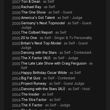
Tori & Dean
· as
Self
2007
Rachael Ray
· as
Self
2006
The One Show
· as
Self - Guest
2006
America's Got Talent
· as
Self - Judge
2006
Germany's Next Topmodel
· as
Self - Guest
2006
Judge
The Colbert Report
· as
Self
2005
20 to One
· as
Self - Singer & Tv Personality
2005
Britain's Next Top Model
· as
Self - Guest
2005
Judge
Dancing with the Stars
· as
Self - Contestant
2005
The X Factor (AU)
· as
Self - Judge
2005
The Late Late Show with Craig Ferguson
· as
2005
Self
Happy Birthday Oscar Wilde
· as
Self
2004
Big Fat Quiz
· as
Self - Contestant
2004
Project Runway
· as
Self - Guest Judge
2004
Dancing with the Stars (AU)
· as
Self - Host
2004
The Insider
· as
Self
2004
The Xtra Factor
· as
Self
2004
The X Factor
· as
Self - Judge
2004