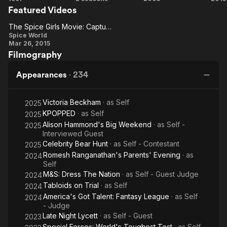
Featured Videos
World
Game:
Lethal
T
The
Dose
T
The Spice Girls Movie: Capture That Magic
The
Challenge
Ch
Spice World
Mar 26, 2015
Spice
Filmography
Girls
Movie:
Appearances
·
234
Capture
That
Victoria Beckham
· as
Self
2025
Magic
KPOPPED
· as
Self
2025
Alison Hammond's Big Weekend
· as
Self -
2025
Interviewed Guest
Celebrity Bear Hunt
· as
Self - Contestant
2025
Romesh Ranganathan's Parents' Evening
· as
2024
Self
M&S: Dress The Nation
· as
Self - Guest Judge
2024
Tabloids on Trial
· as
Self
2024
America's Got Talent: Fantasy League
· as
Self
2024
- Judge
Late Night Lycett
· as
Self - Guest
2023
Special Forces: World's Toughest Test
· as
Self