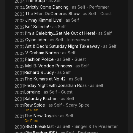
The Soup
· as
Self
2004
Strictly Come Dancing
· as
Self - Performer
2004
The Ellen DeGeneres Show
· as
Self - Guest
2003
Jimmy Kimmel Live!
· as
Self
2003
Bo' Selecta!
· as
Self
2002
I'm a Celebrity...Get Me Out of Here!
· as
Self
2002
Gylne tider
· as
Self - Interviewee
2002
Ant & Dec's Saturday Night Takeaway
· as
Self
2002
V Graham Norton
· as
Self
2002
Fashion Police
· as
Self - Guest
2002
Mel B: Voodoo Princess
· as
Self
2002
Richard & Judy
· as
Self
2001
The Kumars at No 42
· as
Self
2001
Friday Night with Jonathan Ross
· as
Self
2001
Lorraine
· as
Self - Guest
2001
Saturday Kitchen
· as
Self
2001
Raw Spice
· as
Self - Scary Spice
2001
On Plex
The New Royals
· as
Self
2001
On Plex
BBC Breakfast
· as
Self - Singer & Tv Presenter
2000
Big Brother (DE)
· as
Self - Performer