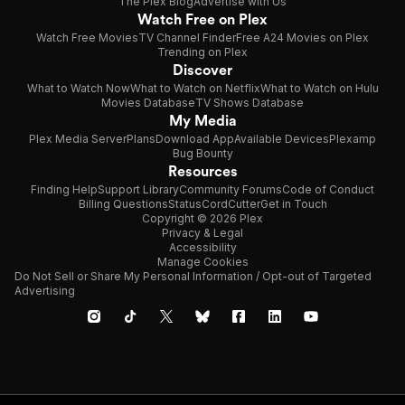
The Plex Blog
Advertise with Us
Watch Free on Plex
Watch Free Movies
TV Channel Finder
Free A24 Movies on Plex
Trending on Plex
Discover
What to Watch Now
What to Watch on Netflix
What to Watch on Hulu
Movies Database
TV Shows Database
My Media
Plex Media Server
Plans
Download App
Available Devices
Plexamp
Bug Bounty
Resources
Finding Help
Support Library
Community Forums
Code of Conduct
Billing Questions
Status
CordCutter
Get in Touch
Copyright © 2026 Plex
Privacy & Legal
Accessibility
Manage Cookies
Do Not Sell or Share My Personal Information / Opt-out of Targeted
Advertising