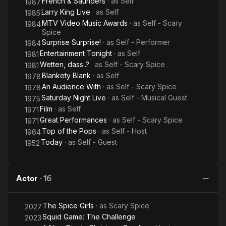
French & Saunders
· as
Self
1987
Larry King Live
· as
Self
1985
MTV Video Music Awards
· as
Self - Scary
1984
Spice
Surprise Surprise!
· as
Self - Performer
1984
Entertainment Tonight
· as
Self
1981
Wetten, dass..?
· as
Self - Scary Spice
1981
Blankety Blank
· as
Self
1978
An Audience With
· as
Self - Scary Spice
1978
Saturday Night Live
· as
Self - Musical Guest
1975
Film
· as
Self
1971
Great Performances
· as
Self - Scary Spice
1971
Top of the Pops
· as
Self - Host
1964
Today
· as
Self - Guest
1952
Actor
·
16
The Spice Girls
· as
Scary Spice
2027
Squid Game: The Challenge
2023