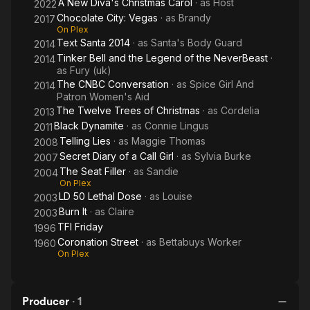
A New Diva's Christmas Carol
· as
Host
2022
Chocolate City: Vegas
· as
Brandy
2017
On Plex
Text Santa 2014
· as
Santa's Body Guard
2014
Tinker Bell and the Legend of the NeverBeast
·
2014
as
Fury (uk)
The CNBC Conversation
· as
Spice Girl And
2014
Patron Women's Aid
The Twelve Trees of Christmas
· as
Cordelia
2013
Black Dynamite
· as
Connie Lingus
2011
Telling Lies
· as
Maggie Thomas
2008
Secret Diary of a Call Girl
· as
Sylvia Burke
2007
The Seat Filler
· as
Sandie
2004
On Plex
LD 50 Lethal Dose
· as
Louise
2003
Burn It
· as
Claire
2003
TFI Friday
1996
Coronation Street
· as
Bettabuys Worker
1960
On Plex
Producer
·
1