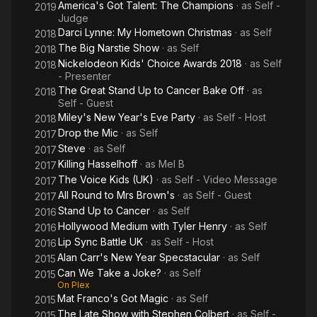
America's Got Talent: The Champions
· as
Self -
2019
Judge
Darci Lynne: My Hometown Christmas
· as
Self
2018
The Big Narstie Show
· as
Self
2018
Nickelodeon Kids' Choice Awards 2018
· as
Self
2018
- Presenter
The Great Stand Up to Cancer Bake Off
· as
2018
Self - Guest
Miley's New Year's Eve Party
· as
Self - Host
2018
Drop the Mic
· as
Self
2017
Steve
· as
Self
2017
Killing Hasselhoff
· as
Mel B
2017
The Voice Kids (UK)
· as
Self - Video Message
2017
All Round to Mrs Brown's
· as
Self - Guest
2017
Stand Up to Cancer
· as
Self
2016
Hollywood Medium with Tyler Henry
· as
Self
2016
Lip Sync Battle UK
· as
Self - Host
2016
Alan Carr's New Year Specstacular
· as
Self
2015
Can We Take a Joke?
· as
Self
2015
On Plex
Mat Franco's Got Magic
· as
Self
2015
The Late Show with Stephen Colbert
· as
Self -
2015