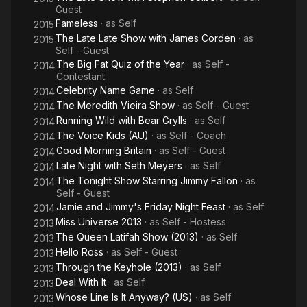
Guest
Fameless
· as
Self
2015
The Late Late Show with James Corden
· as
2015
Self - Guest
The Big Fat Quiz of the Year
· as
Self -
2014
Contestant
Celebrity Name Game
· as
Self
2014
The Meredith Vieira Show
· as
Self - Guest
2014
Running Wild with Bear Grylls
· as
Self
2014
The Voice Kids (AU)
· as
Self - Coach
2014
Good Morning Britain
· as
Self - Guest
2014
Late Night with Seth Meyers
· as
Self
2014
The Tonight Show Starring Jimmy Fallon
· as
2014
Self - Guest
Jamie and Jimmy's Friday Night Feast
· as
Self
2014
Miss Universe 2013
· as
Self - Hostess
2013
The Queen Latifah Show (2013)
· as
Self
2013
Hello Ross
· as
Self - Guest
2013
Through the Keyhole (2013)
· as
Self
2013
Deal With It
· as
Self
2013
Whose Line Is It Anyway? (US)
· as
Self
2013