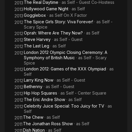
The Real Daytime
· as
Self - Guest Co-Hostess
2013
Hollywood Game Night
· as
Self
2013
Gogglebox
· as
Self On X Factor
2013
The Spice Girls Story: Viva Forever!
· as
Self -
2012
Scary Spice
Oprah: Where Are They Now?
· as
Self
2012
Steve Harvey
· as
Self - Guest
2012
The Last Leg
· as
Self
2012
London 2012 Olympic Closing Ceremony: A
2012
Symphony of British Music
· as
Self - Scary
Spice
London 2012: Games of the XXX Olympiad
· as
2012
Self
Larry King Now
· as
Self - Guest
2012
Bethenny
· as
Self - Guest
2012
Hip Hop Squares
· as
Self - Center Square
2012
The Eric Andre Show
· as
Self
2012
Celebrity Juice Special: Too Juicy for TV
· as
2012
Self
The Chew
· as
Self
2011
The Jonathan Ross Show
· as
Self
2011
Dish Nation
· as
Self
2011