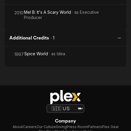
Mel B: It's A Scary World
· as
Executive
2010
Producer
Additional Credits
·
1
Spice World
· as
Idea
1997
Company
About
Careers
Our Culture
Giving
Press Room
Partners
Plex Gear