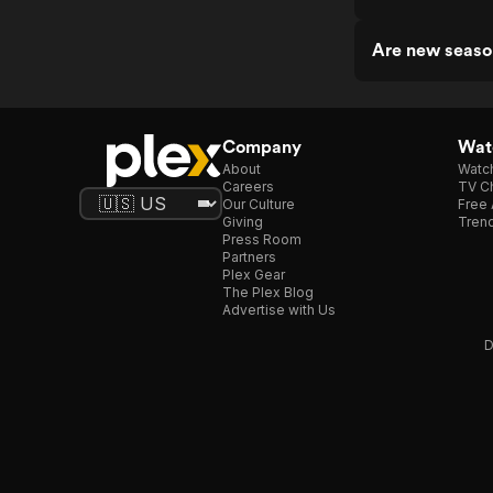
Are new seaso
Company
Watc
About
Watc
Careers
TV Ch
Our Culture
Free 
Giving
Trend
Press Room
Partners
Plex Gear
The Plex Blog
Advertise with Us
D