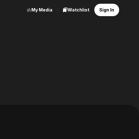
My Media
Watchlist
Sign In