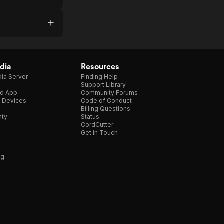
dia
Resources
ia Server
Finding Help
Support Library
d App
Community Forums
e Devices
Code of Conduct
Billing Questions
nty
Status
CordCutter
Get in Touch
ng