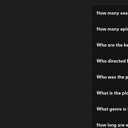
How many seas
How many epis
Who are the ke
Who directed B
Who was the pr
What is the pl
What genre is 
How long are e