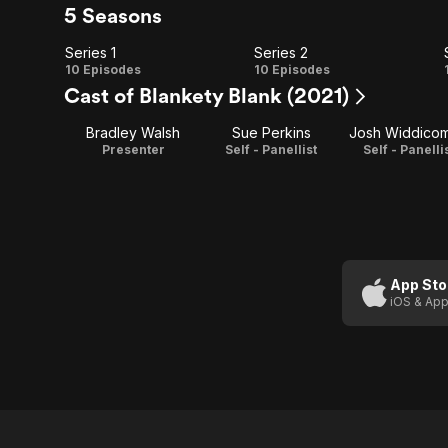
5 Seasons
Series 1
Series 2
Series
Series
10 Episodes
10 Episodes
Cast of Blankety Blank (2021)
1
2
Bradley Walsh
Sue Perkins
Josh Widdico
Presenter
Self - Panellist
Self - Panelli
App Sto
iOS & App