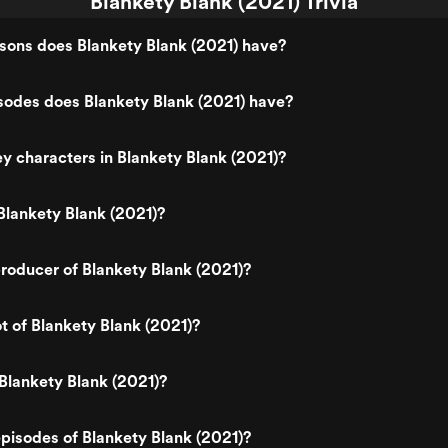
Blankety Blank (2021) Trivia
ons does Blankety Blank (2021) have?
odes does Blankety Blank (2021) have?
y characters in Blankety Blank (2021)?
lankety Blank (2021)?
oducer of Blankety Blank (2021)?
ot of Blankety Blank (2021)?
Blankety Blank (2021)?
pisodes of Blankety Blank (2021)?