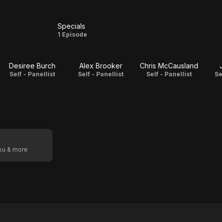
Specials
s
Specials
1 Episode
Desiree Burch
Alex Brooker
Chris McCausland
Self - Panellist
Self - Panellist
Self - Panellist
Se
oku & more