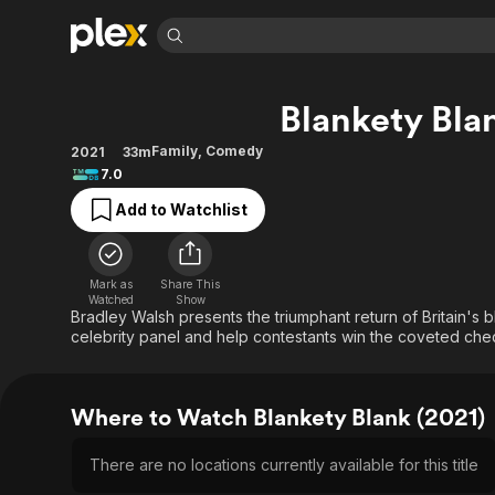
Find Movies 
Blankety Bla
Explore
Explore
Categories
Categories
Movies & TV Shows
Browse Channels
Action
Bingeworthy
Family
,
Comedy
2021
33m
7.0
Comedy
True Crime
Most Popular
Featured Channels
Add to Watchlist
Documentary
Sports
Leaving Soon
Property Brothers
Channel
En Español
Classics
Learn More
ION Plus
Music
Comedy
Mark as
Share This
Free Movies & TV Shows
The First 48 by A&E
Watched
Show
Sci-Fi
Explore
Bradley Walsh presents the triumphant return of Britain's 
celebrity panel and help contestants win the coveted c
Western
Kids & Family
Global
Where to Watch Blankety Blank (2021)
There are no locations currently available for this title