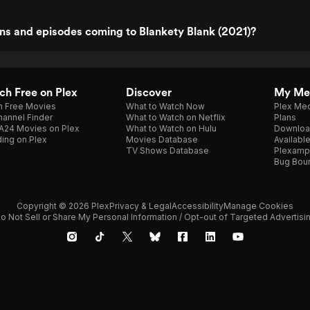
ns and episodes coming to Blankety Blank (2021)?
h Free on Plex
Discover
My Me
h Free Movies
What to Watch Now
Plex Med
annel Finder
What to Watch on Netflix
Plans
A24 Movies on Plex
What to Watch on Hulu
Downloa
ing on Plex
Movies Database
Availabl
TV Shows Database
Plexamp
Bug Bou
Copyright © 2026 Plex
Privacy & Legal
Accessibility
Manage Cookies
o Not Sell or Share My Personal Information / Opt-out of Targeted Advertisi