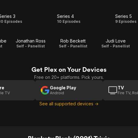
Series 3
Series 4
Series 5
Series
Series
Serie
10 Episodes
10 Episodes
9 Episodes
3
4
5
mbe
Jonathan Ross
Rob Beckett
Judi Love
st
Self - Panellist
Self - Panellist
Self - Panellist
Get Plex on Your Devices
Free on 20+ platforms. Pick yours.
re
Google Play
TV
le TV
Android
Fire TV, R
See all supported devices →