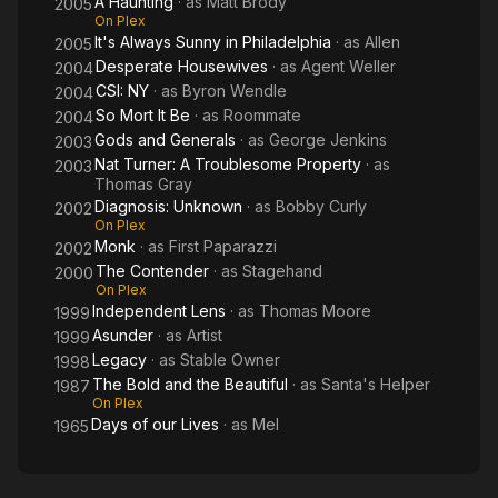
A Haunting
· as
Matt Brody
2005
On Plex
It's Always Sunny in Philadelphia
· as
Allen
2005
Desperate Housewives
· as
Agent Weller
2004
CSI: NY
· as
Byron Wendle
2004
So Mort It Be
· as
Roommate
2004
Gods and Generals
· as
George Jenkins
2003
Nat Turner: A Troublesome Property
· as
2003
Thomas Gray
Diagnosis: Unknown
· as
Bobby Curly
2002
On Plex
Monk
· as
First Paparazzi
2002
The Contender
· as
Stagehand
2000
On Plex
Independent Lens
· as
Thomas Moore
1999
Asunder
· as
Artist
1999
Legacy
· as
Stable Owner
1998
The Bold and the Beautiful
· as
Santa's Helper
1987
On Plex
Days of our Lives
· as
Mel
1965