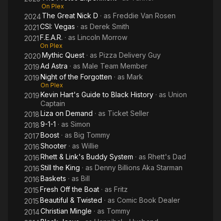
On Plex
The Great Nick D
· as
Freddie Van Rosen
2024
CSI: Vegas
· as
Derek Smith
2021
F.E.A.R.
· as
Lincoln Morrow
2021
On Plex
Mythic Quest
· as
Pizza Delivery Guy
2020
Ad Astra
· as
Male Team Member
2019
Night of the Forgotten
· as
Mark
2019
On Plex
Kevin Hart's Guide to Black History
· as
Union
2019
Captain
Liza on Demand
· as
Ticket Seller
2018
9-1-1
· as
Simon
2018
Boost
· as
Big Tommy
2017
Shooter
· as
Willie
2016
Rhett & Link's Buddy System
· as
Rhett's Dad
2016
Still the King
· as
Denny Billions Aka Starman
2016
Baskets
· as
Bill
2016
Fresh Off the Boat
· as
Fritz
2015
Beautiful & Twisted
· as
Comic Book Dealer
2015
Christian Mingle
· as
Tommy
2014