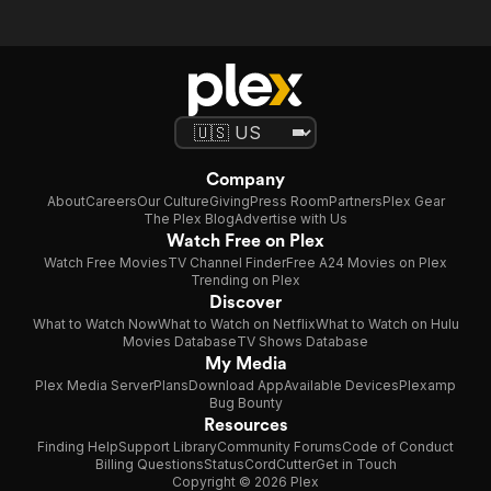
Company
About
Careers
Our Culture
Giving
Press Room
Partners
Plex Gear
The Plex Blog
Advertise with Us
Watch Free on Plex
Watch Free Movies
TV Channel Finder
Free A24 Movies on Plex
Trending on Plex
Discover
What to Watch Now
What to Watch on Netflix
What to Watch on Hulu
Movies Database
TV Shows Database
My Media
Plex Media Server
Plans
Download App
Available Devices
Plexamp
Bug Bounty
Resources
Finding Help
Support Library
Community Forums
Code of Conduct
Billing Questions
Status
CordCutter
Get in Touch
Copyright © 2026 Plex