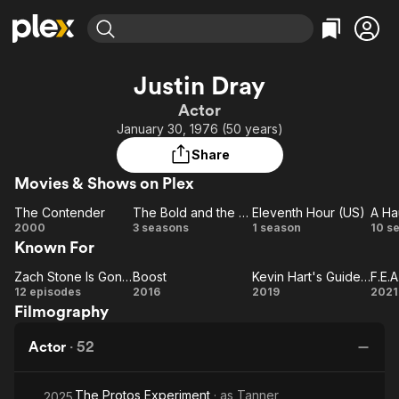
Find Movies & TV
Justin Dray
Explore
Explore
Categories
Categories
Actor
Movies & TV Shows
Browse Channels
Action
Bingeworthy
January 30, 1976 (50 years)
Comedy
True Crime
Most Popular
Featured Channels
Share
Documentary
Sports
Leaving Soon
Property Brothers
Movies & Shows on Plex
Channel
En Español
Classics
Learn More
The Contender
The Bold and the Beautiful
Eleventh Hour (US)
A Ha
ION Plus
Music
Comedy
The
The
Eleventh
2000
3 seasons
1 season
10 s
Free Movies & TV Shows
The First 48 by A&E
Known For
Contender
Bold and
Hour
Ha
Sci-Fi
Explore
the
(US)
Western
Kids & Family
Zach Stone Is Gonna Be Famous
Boost
Kevin Hart's Guide to Black History
F.E.A
Zach
Beautiful
Boost
Kevin
F.
12 episodes
2016
2019
2021
Global
Filmography
Stone
Hart's
Is
Guide
Actor
·
52
Gonna
to
Be
Black
The Protos Experiment
· as
Tanner
Famous
History
2025