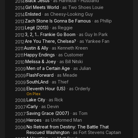
Black Jesus
· as
Hannibal - Husband
2014
Girl Meets World
· as
Two Shoes Louie
2014
Enlisted
· as
Cheesy-Looking Guy
2014
Zach Stone Is Gonna Be Famous
· as
Phillip
2013
Legit (2013)
· as
Reggie
2013
3, 2, 1... Frankie Go Boom
· as
Guy In Park
2012
Are You There, Chelsea?
· as
Yankee Fan
2012
Austin & Ally
· as
Kenneth Kreen
2011
Happy Endings
· as
Customer
2011
Melissa & Joey
· as
Bill Nitski
2010
Men of a Certain Age
· as
Julian
2009
FlashForward
· as
Meade
2009
SouthLAnd
· as
Thief
2009
Eleventh Hour (US)
· as
Orderly
2008
On Plex
Lake City
· as
Rick
2008
iCarly
· as
Devin
2007
Saving Grace (2007)
· as
Tom
2007
Heroes
· as
Uniformed Man
2006
No Retreat from Destiny: The Battle That
2006
Rescued Washington
· as
Fort Stevens Captain