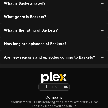
What is Baskets rated?
What genre is Baskets?
What is the rating of Baskets?
How long are episodes of Baskets?
Are new seasons and episodes coming to Baskets?
Company
About
Careers
Our Culture
Giving
Press Room
Partners
Plex Gear
The Plex Blog
Advertise with Us