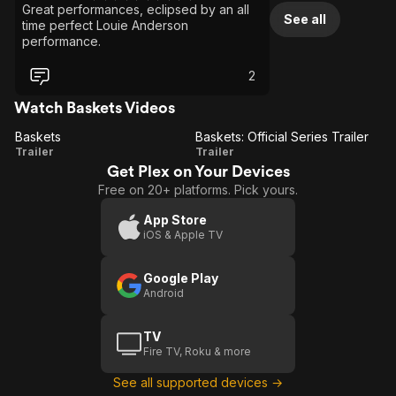
Great performances, eclipsed by an all
See all
time perfect Louie Anderson
performance.
2
Watch Baskets Videos
Baskets
Baskets: Official Series Trailer
Baskets
Baskets:
Trailer
Trailer
Get Plex on Your Devices
Official
Free on 20+ platforms. Pick yours.
Series
Trailer
App Store
iOS & Apple TV
Google Play
Android
TV
Fire TV, Roku & more
See all supported devices →