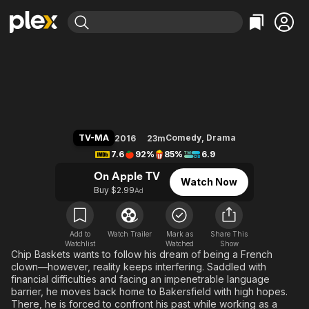
Find Movies & TV
Baskets
Explore
Explore
Categories
Categories
Movies & TV Shows
Browse Channels
Action
Bingeworthy
Comedy
True Crime
Most Popular
Featured Channels
Documentary
Sports
Leaving Soon
Property Brothers
TV-MA
Comedy
,
Drama
2016
23m
Channel
En Español
Classics
7.6
92%
85%
6.9
Learn More
ION Plus
Music
Comedy
On Apple TV
Watch Now
Free Movies & TV Shows
The First 48 by A&E
Buy $2.99
Ad
Sci-Fi
Explore
Western
Kids & Family
Global
Add to
Watch Trailer
Mark as
Share This
Watchlist
Watched
Show
Chip Baskets wants to follow his dream of being a French
clown—however, reality keeps interfering. Saddled with
financial difficulties and facing an impenetrable language
barrier, he moves back home to Bakersfield with high hopes.
There, he is forced to confront his past while working as a