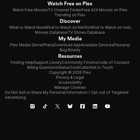
Watch Free on Plex
Watch Free Movies
TV Channel Finder
Free A24 Movies on Plex
Trending on Plex
Discover
What to Watch Now
What to Watch on Netflix
What to Watch on Hulu
Movies Database
TV Shows Database
My Media
Plex Media Server
Plans
Download App
Available Devices
Plexamp
Bug Bounty
Resources
Finding Help
Support Library
Community Forums
Code of Conduct
Billing Questions
Status
CordCutter
Get in Touch
Copyright © 2026 Plex
Privacy & Legal
Accessibility
Manage Cookies
Do Not Sell or Share My Personal Information / Opt-out of Targeted
Advertising