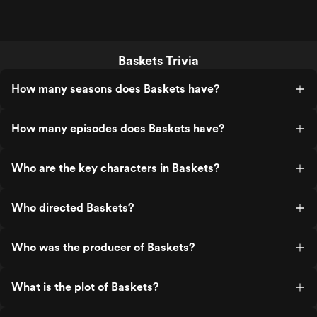
Baskets Trivia
How many seasons does Baskets have?
How many episodes does Baskets have?
Who are the key characters in Baskets?
Who directed Baskets?
Who was the producer of Baskets?
What is the plot of Baskets?