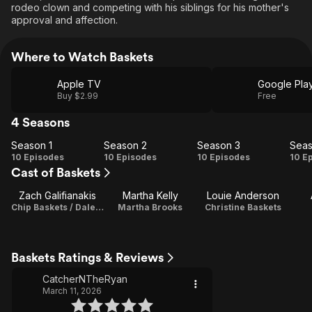
rodeo clown and competing with his siblings for his mother's
approval and affection.
Where to Watch Baskets
Apple TV
Google Pla
Buy $2.99
Free
4 Seasons
Season 1
Season 2
Season 3
Seas
Season
Season
Season
Se
10 Episodes
10 Episodes
10 Episodes
10 E
Cast of Baskets
1
2
3
Zach Galifianakis
Martha Kelly
Louie Anderson
Chip Baskets / Dale Baskets / Executive Producer
Martha Brooks
Christine Baskets
Baskets Ratings & Reviews
CatcherNTheRyan
March 11, 2026